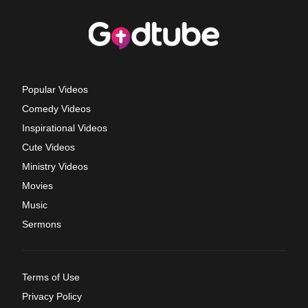
Popular Videos
Comedy Videos
Inspirational Videos
Cute Videos
Ministry Videos
Movies
Music
Sermons
Terms of Use
Privacy Policy