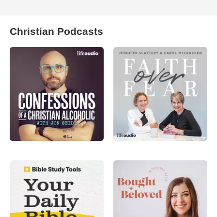
Christian Podcasts