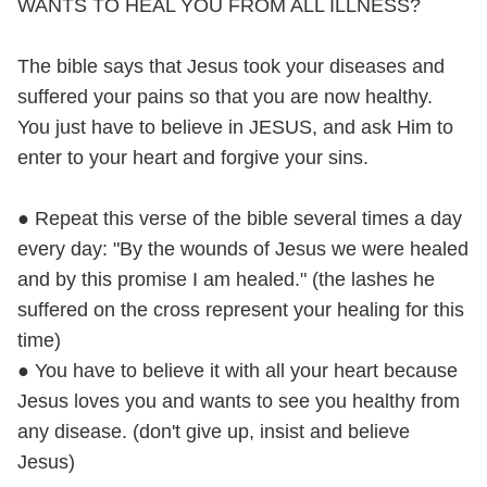
WANTS TO HEAL YOU FROM ALL ILLNESS?
The bible says that Jesus took your diseases and
suffered your pains so that you are now healthy.
You just have to believe in JESUS, and ask Him to
enter to your heart and forgive your sins.
● Repeat this verse of the bible several times a day
every day: "By the wounds of Jesus we were healed
and by this promise I am healed." (the lashes he
suffered on the cross represent your healing for this
time)
● You have to believe it with all your heart because
Jesus loves you and wants to see you healthy from
any disease. (don't give up, insist and believe
Jesus)