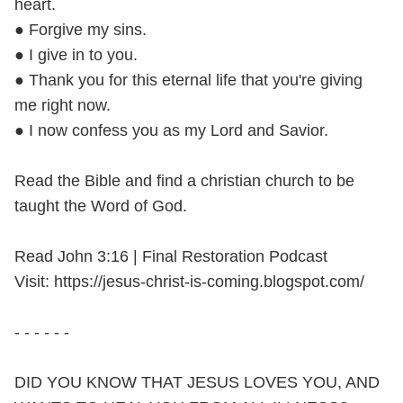
heart.
● Forgive my sins.
● I give in to you.
● Thank you for this eternal life that you're giving
me right now.
● I now confess you as my Lord and Savior.
Read the Bible and find a christian church to be
taught the Word of God.
Read John 3:16 | Final Restoration Podcast
Visit: https://jesus-christ-is-coming.blogspot.com/
- - - - - -
DID YOU KNOW THAT JESUS LOVES YOU, AND