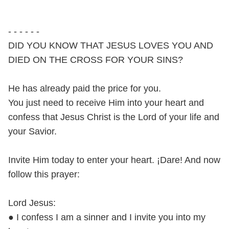
- - - - - -
DID YOU KNOW THAT JESUS LOVES YOU AND
DIED ON THE CROSS FOR YOUR SINS?
He has already paid the price for you.
You just need to receive Him into your heart and
confess that Jesus Christ is the Lord of your life and
your Savior.
Invite Him today to enter your heart. ¡Dare! And now
follow this prayer:
Lord Jesus:
● I confess I am a sinner and I invite you into my