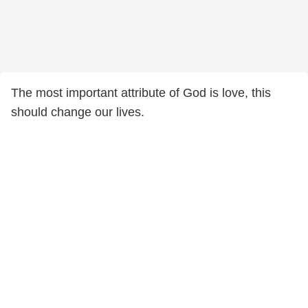
The most important attribute of God is love, this
should change our lives.