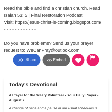
Read the bible and find a christian church. Read
Isaiah 53: 5 | Final Restoration Podcast
Visit: https://jesus-christ-is-coming.blogspot.com/
- - - - - - - - - - - -
Do you have problems? Send us your prayer
request to: WeCanPray@outlook.com
Share
Embed
Today's Devotional
A Prayer for the Weary Volunteer - Your Daily Prayer -
August 7
A change of pace and a pause in our usual schedules is