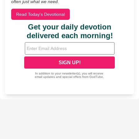
often just what we need.
Read Today's Devotional