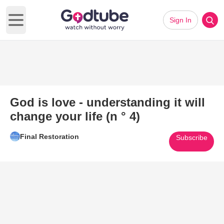
Sign In
Open main menu
God is love - understanding it will
change your life (n ° 4)
Final Restoration
Subscribe