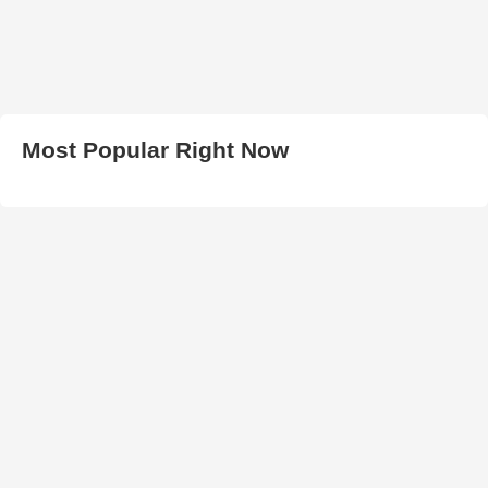
Most Popular Right Now