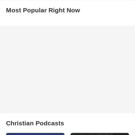
Most Popular Right Now
Christian Podcasts