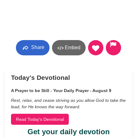
Share
Embed
Today's Devotional
A Prayer to be Still - Your Daily Prayer - August 9
Rest, relax, and cease striving as you allow God to take the
lead, for He knows the way forward.
Read Today's Devotional