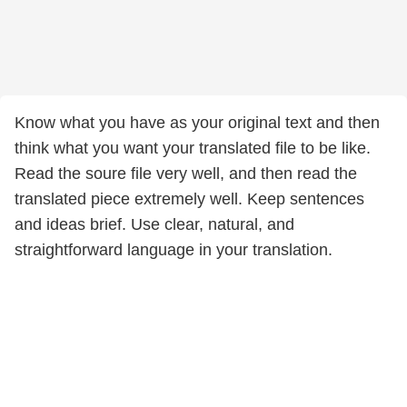
Know what you have as your original text and then
think what you want your translated file to be like.
Read the soure file very well, and then read the
translated piece extremely well. Keep sentences
and ideas brief. Use clear, natural, and
straightforward language in your translation.