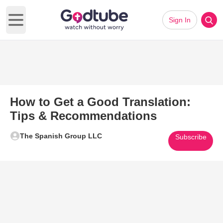
Sign In
Open main menu
How to Get a Good Translation:
Tips & Recommendations
The Spanish Group LLC
Subscribe