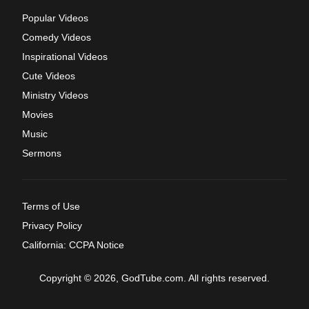
Popular Videos
Comedy Videos
Inspirational Videos
Cute Videos
Ministry Videos
Movies
Music
Sermons
Terms of Use
Privacy Policy
California: CCPA Notice
Copyright © 2026, GodTube.com. All rights reserved.