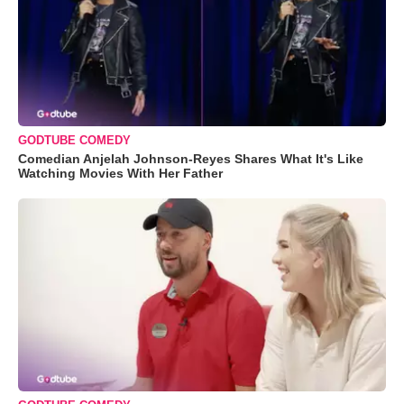
GODTUBE COMEDY
Comedian Anjelah Johnson-Reyes Shares What It's Like
Watching Movies With Her Father