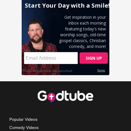
Popular Videos
Comedy Videos