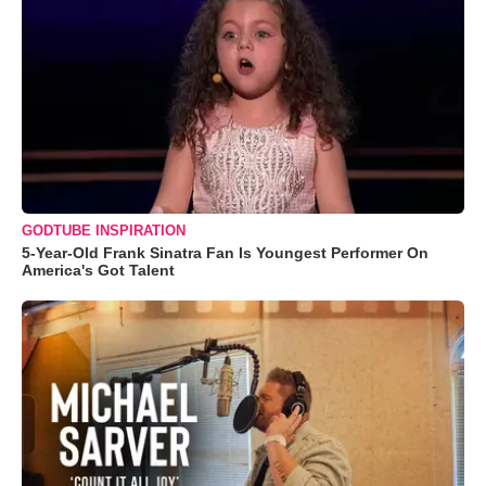
GODTUBE INSPIRATION
5-Year-Old Frank Sinatra Fan Is Youngest Performer On
America's Got Talent