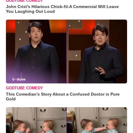
GODTUBE COMEDY
John Crist’s Hilarious Chick-fil-A Commercial Will Leave
You Laughing Out Loud
GODTUBE COMEDY
This Comedian’s Story About a Confused Doctor is Pure
Gold