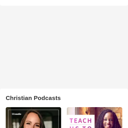
Christian Podcasts