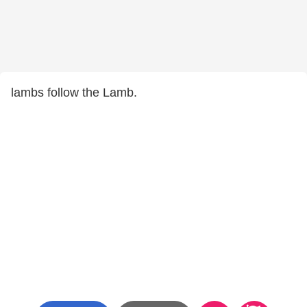
lambs follow the Lamb.