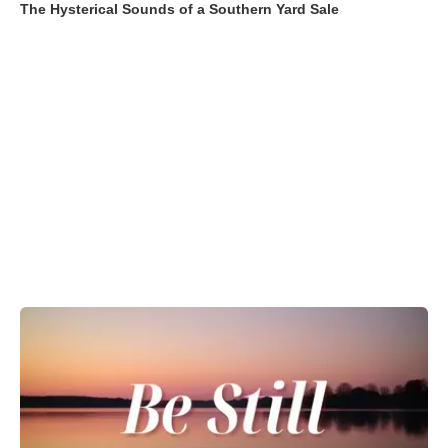
The Hysterical Sounds of a Southern Yard Sale