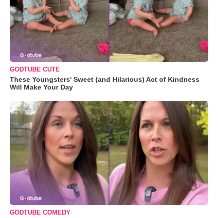
GODTUBE CUTE
These Youngsters' Sweet (and Hilarious) Act of Kindness
Will Make Your Day
GODTUBE COMEDY