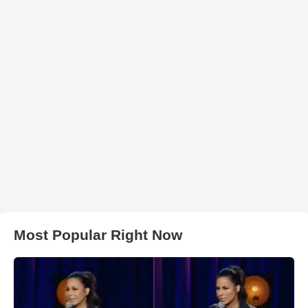
Most Popular Right Now