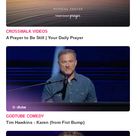
CROSSWALK VIDEOS
A Prayer to Be Still | Your Daily Prayer
GODTUBE COMEDY
Tim Hawkins - Karen (from Fist Bump)