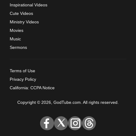
Inspirational Videos
Cute Videos
Ministry Videos
Movies
Music
Sermons
Terms of Use
Privacy Policy
California: CCPA Notice
Copyright © 2026, GodTube.com. All rights reserved.