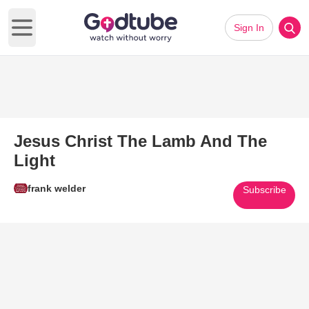
Sign In
Open main menu
Jesus Christ The Lamb And The
Light
frank welder
Subscribe