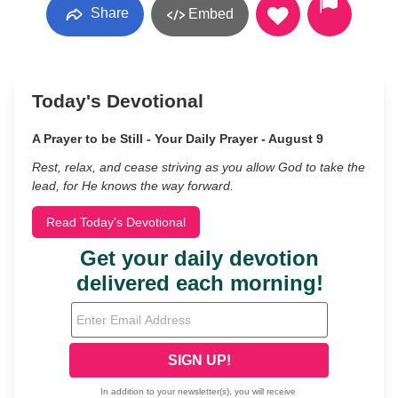
Share
Embed
Today's Devotional
A Prayer to be Still - Your Daily Prayer - August 9
Rest, relax, and cease striving as you allow God to take the
lead, for He knows the way forward.
Read Today's Devotional