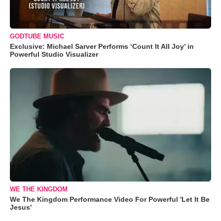
GODTUBE MUSIC
Exclusive: Michael Sarver Performs ‘Count It All Joy’ in
Powerful Studio Visualizer
WE THE KINGDOM
We The Kingdom Performance Video For Powerful 'Let It Be
Jesus'