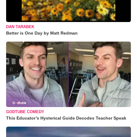
DAN TARABEK
Better is One Day by Matt Redman
GODTUBE COMEDY
This Educator’s Hysterical Guide Decodes Teacher Speak