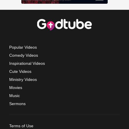
Popular Videos
Comedy Videos
Inspirational Videos
Cute Videos
Ministry Videos
Movies
Music
Sermons
Terms of Use