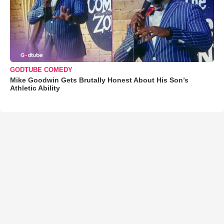
GODTUBE COMEDY
Mike Goodwin Gets Brutally Honest About His Son’s
Athletic Ability