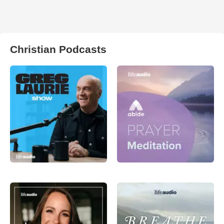
Christian Podcasts