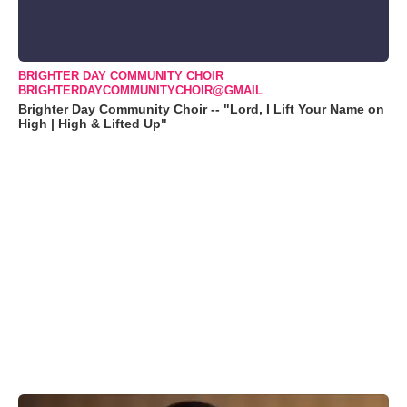
BRIGHTER DAY COMMUNITY CHOIR
BRIGHTERDAYCOMMUNITYCHOIR@GMAIL
Brighter Day Community Choir -- "Lord, I Lift Your Name on
High | High & Lifted Up"