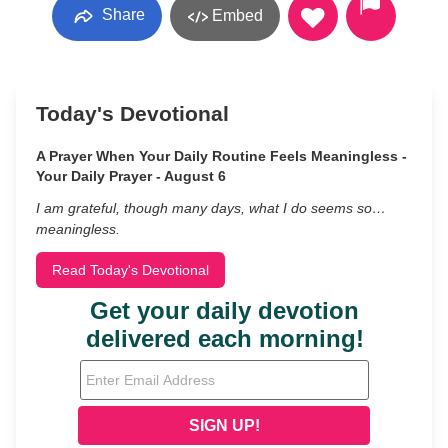
Share
Embed
Today's Devotional
A Prayer When Your Daily Routine Feels Meaningless -
Your Daily Prayer - August 6
I am grateful, though many days, what I do seems so…
meaningless.
Read Today's Devotional