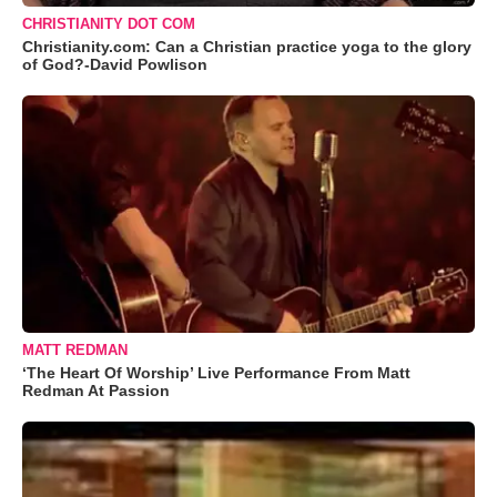
CHRISTIANITY DOT COM
Christianity.com: Can a Christian practice yoga to the glory
of God?-David Powlison
MATT REDMAN
‘The Heart Of Worship’ Live Performance From Matt
Redman At Passion