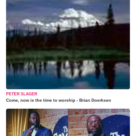
PETER SLAGER
Come, now is the time to worship - Brian Doerksen