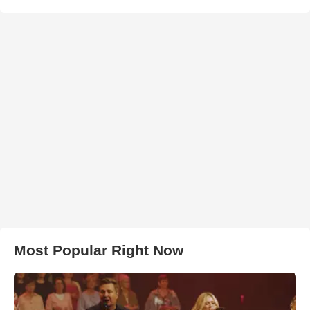
Most Popular Right Now