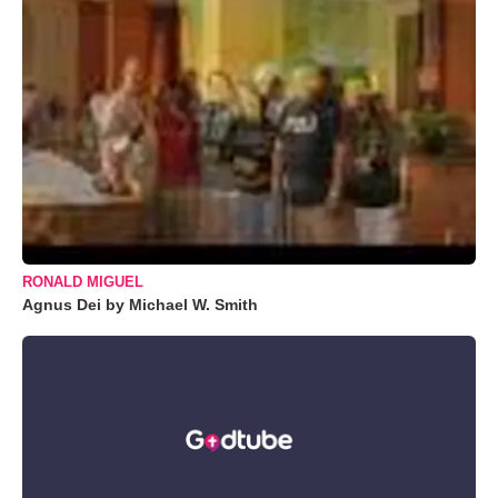
RONALD MIGUEL
Agnus Dei by Michael W. Smith