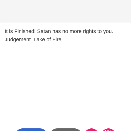
It is Finished! Satan has no more rights to you.
Judgement. Lake of Fire