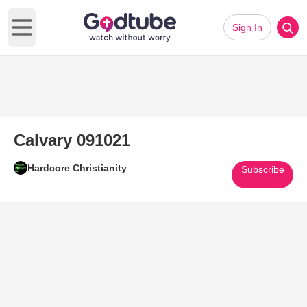
Sign In
Open main menu
Calvary 091021
Hardcore Christianity
Subscribe