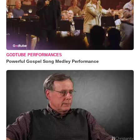
GODTUBE PERFORMANCES
Powerful Gospel Song Medley Performance