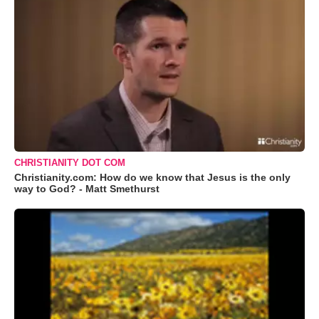
CHRISTIANITY DOT COM
Christianity.com: How do we know that Jesus is the only
way to God? - Matt Smethurst