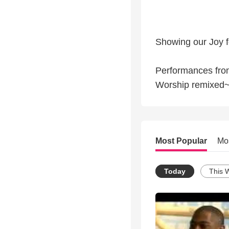
Showing our Joy f
Performances fro
Worship remixed~
Most Popular
Mo
Today
This 