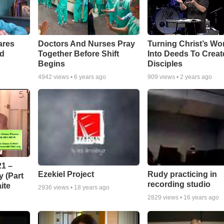
ares
Doctors And Nurses Pray
Turning Christ’s Wo
rd
Together Before Shift
Into Deeds To Creat
Begins
Disciples
4942
views •
6 years ago
909
views •
2 years ago
1 –
Ezekiel Project
Rudy practicing in
 (Part
recording studio
ite
2936
views •
18 years ago
2829
views •
16 years ago