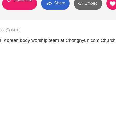
Share
Embed
008
04:13
cal Korean body worship team at Chongnyun.com Church