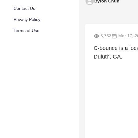
Byron Chun
Contact Us
Privacy Policy
Terms of Use
5,753
Mar 17, 2
C-bounce is a lo
Duluth, GA.