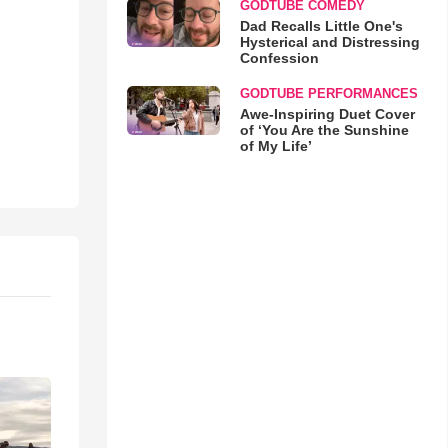
GODTUBE COMEDY
Dad Recalls Little One's
Hysterical and Distressing
Confession
GODTUBE PERFORMANCES
Awe-Inspiring Duet Cover
of ‘You Are the Sunshine
of My Life’