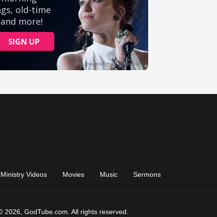
Ministry Videos
Movies
Music
Sermons
© 2026, GodTube.com. All rights reserved.