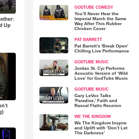
GODTUBE COMEDY
You’ll Never Hear the
Imperial March the Same
gether:
Way After This Rubber
ld Up
Chicken Cover
PAT BARRETT
Pat Barrett's 'Break Open'
Chilling Live Performance
GODTUBE MUSIC
Jordan St. Cyr Performs
Acoustic Version of ‘Wild
Love’ for GodTube Music
GODTUBE MUSIC
Gary LeVox Talks
'Paradise,' Faith and
n’t
Rascal Flatts Reunion
g)
WE THE KINGDOM
We The Kingdom Inspire
and Uplift with ‘Don’t Let
The Darkness’