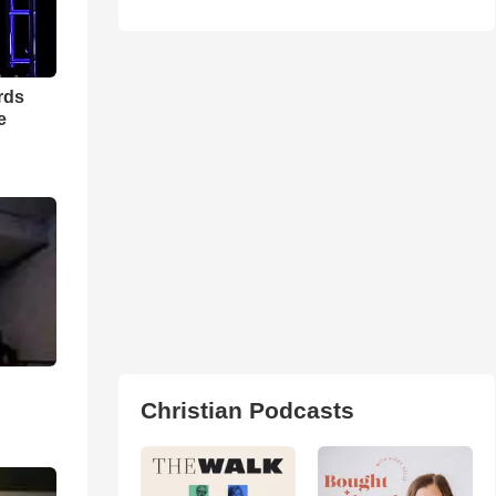
rds
e
Christian Podcasts