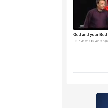
God and your Bod -
1987
views •
16 years ago