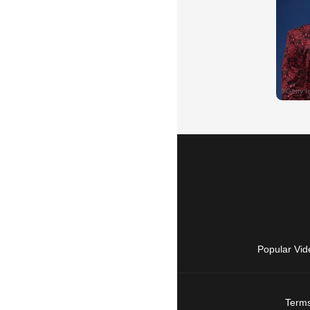
Popular Vid
Terms