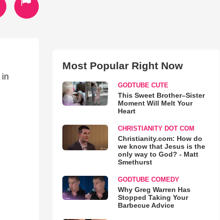
Most Popular Right Now
 in
GODTUBE CUTE
This Sweet Brother–Sister
Moment Will Melt Your
Heart
CHRISTIANITY DOT COM
Christianity.com: How do
we know that Jesus is the
only way to God? - Matt
Smethurst
GODTUBE COMEDY
Why Greg Warren Has
Stopped Taking Your
Barbecue Advice