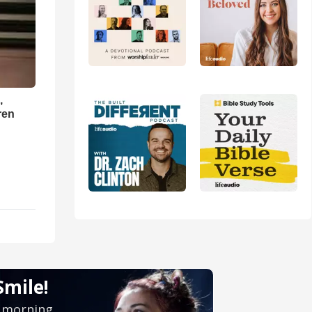
,
ren