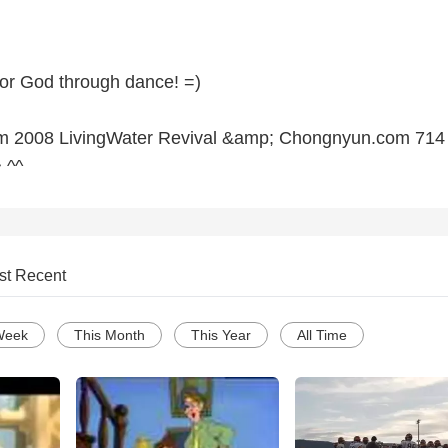
or God through dance! =)
m 2008 LivingWater Revival &amp; Chongnyun.com 714
 ^^
st Recent
Week
This Month
This Year
All Time