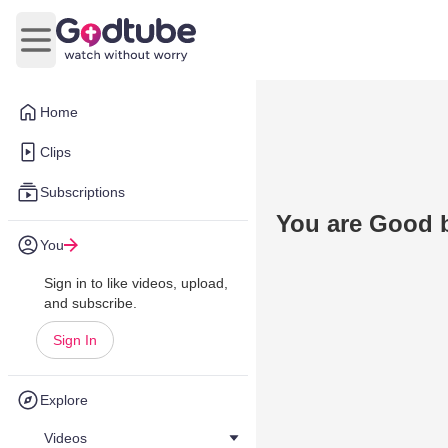
Open main menu
Home
Clips
Subscriptions
You are Good 
You
Sign in to like videos, upload,
and subscribe.
Sign In
Explore
Videos