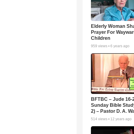
Elderly Woman Sh
Prayer For Waywa
Children
959
views •
6 years ago
BFTBC – Jude 16-2
Sunday Bible Study
2) – Pastor D. A. Wa
514
views •
12 years ago