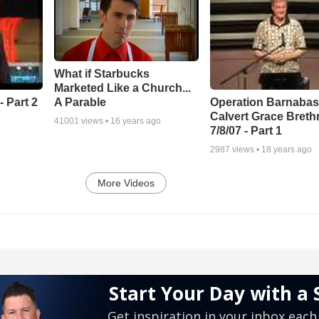
What if Starbucks
Marketed Like a Church...
A Parable
 Part 2
Operation Barnabas
Calvert Grace Breth
41001
views •
16 years ago
7/8/07 - Part 1
2987
views •
18 years ago
More Videos