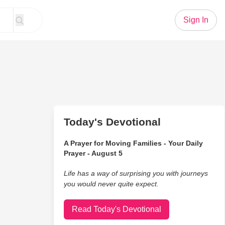
Sign In
Today's Devotional
A Prayer for Moving Families - Your Daily
Prayer - August 5
Life has a way of surprising you with journeys
you would never quite expect.
Read Today's Devotional