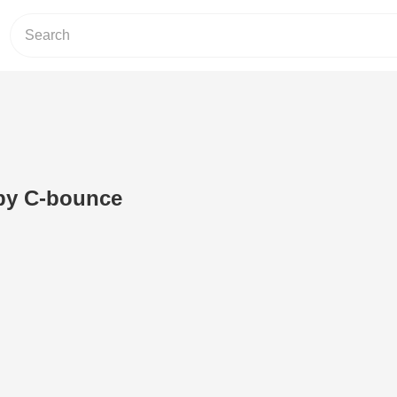
by C-bounce