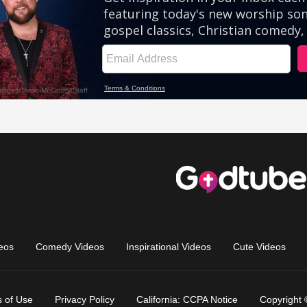
eos
Comedy Videos
Inspirational Videos
Cute Videos
 of Use
Privacy Policy
California: CCPA Notice
Copyright 