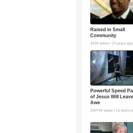
Raised in Small
Community
3439
views •
18 years ago
Powerful Speed Pa
of Jesus Will Leav
Awe
240746
views •
13 years 