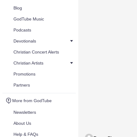
Blog
GodTube Music
Podcasts
Devotionals
Christian Concert Alerts
Christian Artists
Promotions
Partners
More from GodTube
Newsletters
About Us
Help & FAQs