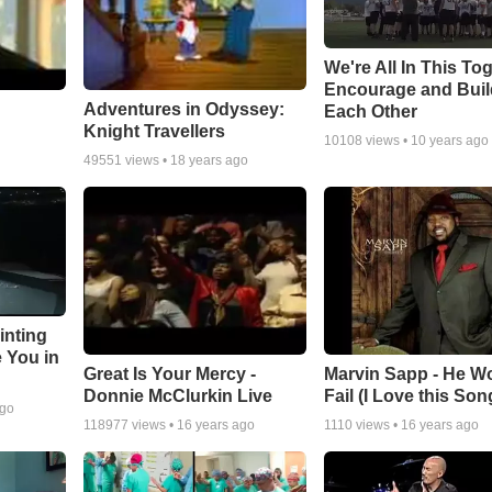
We're All In This To
Encourage and Bui
Adventures in Odyssey:
Each Other
Knight Travellers
10108
views •
10 years ago
49551
views •
18 years ago
inting
e You in
Great Is Your Mercy -
Marvin Sapp - He Wo
Donnie McClurkin Live
Fail (I Love this Son
ago
118977
views •
16 years ago
1110
views •
16 years ago