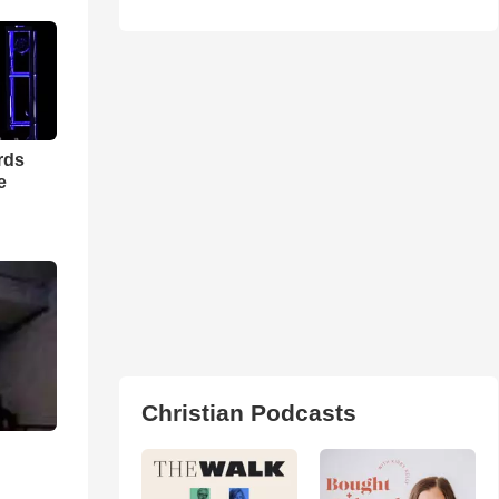
rds
e
Christian Podcasts