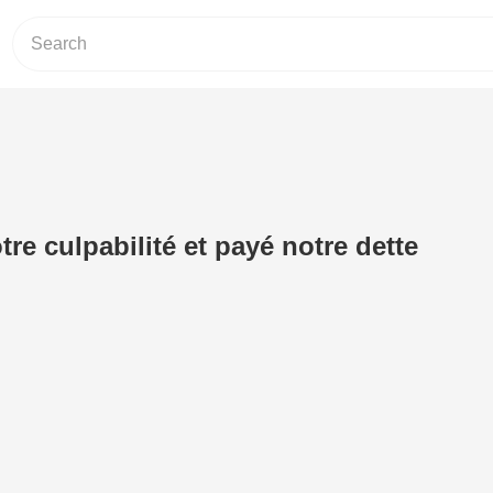
tre culpabilité et payé notre dette