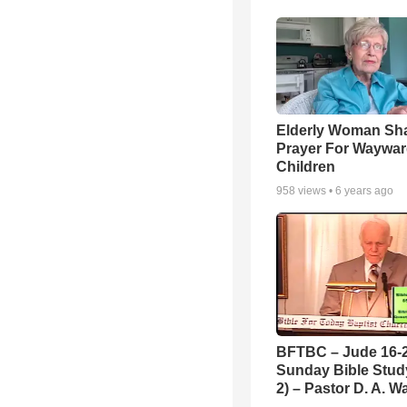
Elderly Woman Sh
Prayer For Waywa
Children
958
views •
6 years ago
BFTBC – Jude 16-2
Sunday Bible Study
2) – Pastor D. A. Wa