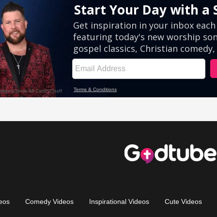
eos
Comedy Videos
Inspirational Videos
Cute Videos