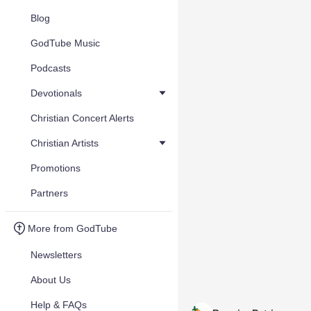
Blog
GodTube Music
Podcasts
Devotionals
Christian Concert Alerts
Christian Artists
Promotions
Partners
More from GodTube
Newsletters
About Us
Help & FAQs