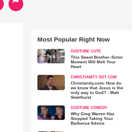
Most Popular Right Now
GODTUBE CUTE
This Sweet Brother–Sister
Moment Will Melt Your
Heart
CHRISTIANITY DOT COM
Christianity.com: How do
we know that Jesus is the
only way to God? - Matt
Smethurst
GODTUBE COMEDY
Why Greg Warren Has
Stopped Taking Your
Barbecue Advice