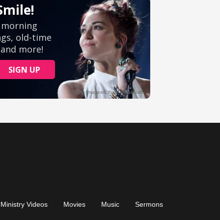
Ministry Videos
Movies
Music
Sermons