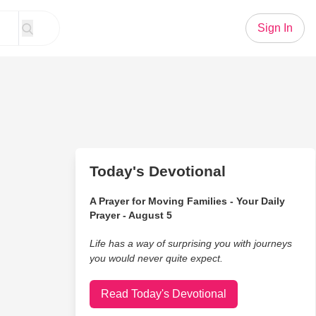
Sign In
Today's Devotional
A Prayer for Moving Families - Your Daily
Prayer - August 5
Life has a way of surprising you with journeys
you would never quite expect.
Read Today's Devotional