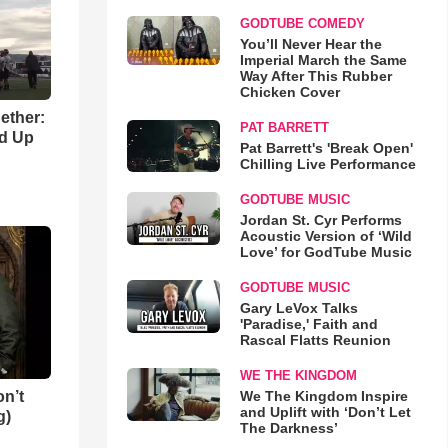
GODTUBE COMEDY
You’ll Never Hear the
Imperial March the Same
Way After This Rubber
Chicken Cover
gether:
PAT BARRETT
ld Up
Pat Barrett's 'Break Open'
Chilling Live Performance
GODTUBE MUSIC
Jordan St. Cyr Performs
Acoustic Version of ‘Wild
Love’ for GodTube Music
GODTUBE MUSIC
Gary LeVox Talks
'Paradise,' Faith and
Rascal Flatts Reunion
WE THE KINGDOM
n’t
We The Kingdom Inspire
and Uplift with ‘Don’t Let
g)
The Darkness’