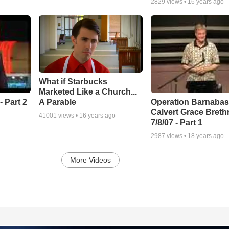
2829
views •
16 years ago
What if Starbucks
Marketed Like a Church...
A Parable
 Part 2
Operation Barnabas
Calvert Grace Breth
41001
views •
16 years ago
7/8/07 - Part 1
2987
views •
18 years ago
More Videos