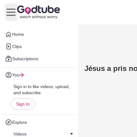
Open main menu
Home
Clips
Subscriptions
Jésus a pris no
You
Sign in to like videos, upload,
and subscribe.
Sign In
Explore
Videos