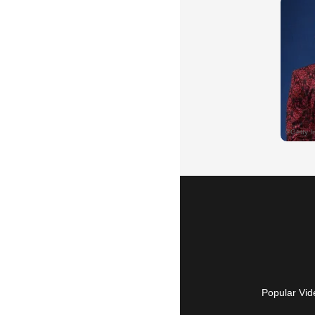
Popular Vid