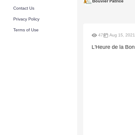
Bouvier Patrice
Contact Us
Privacy Policy
Terms of Use
47
Aug 15, 2021
L'Heure de la Bo