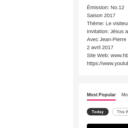
Émission: No.12
Saison 2017
Thème: Le visiteu
Invitation: Jésus a
Avec Jean-Pierre C
2 avril 2017
Site Web: www.hb
https://www.you
Most Popular
Mo
Today
This 