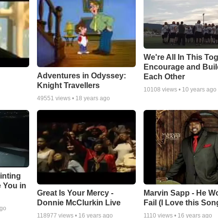
We're All In This To
Encourage and Bui
Adventures in Odyssey:
Each Other
Knight Travellers
10108
views •
10 years ago
49551
views •
18 years ago
inting
e You in
Great Is Your Mercy -
Marvin Sapp - He Wo
Donnie McClurkin Live
Fail (I Love this Son
ago
118977
views •
16 years ago
1110
views •
16 years ago