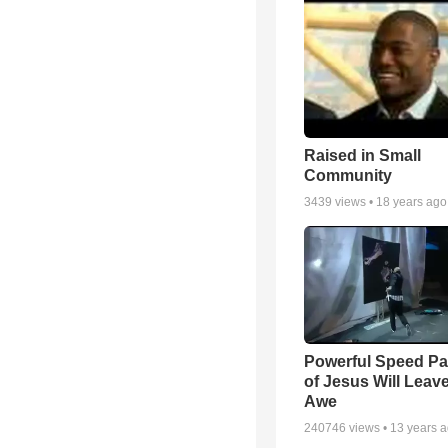
Raised in Small
Community
3439
views •
18 years ago
Powerful Speed Pa
of Jesus Will Leav
Awe
240746
views •
13 years 