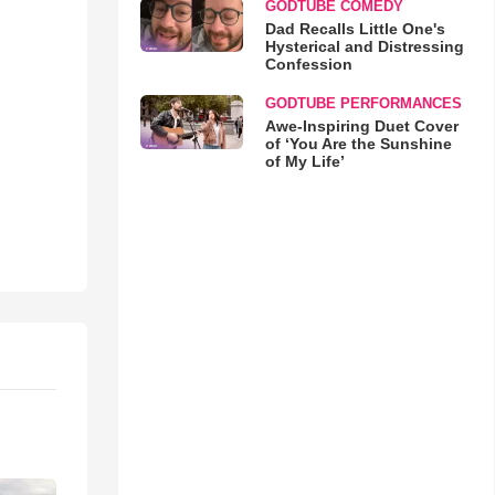
GODTUBE COMEDY
Dad Recalls Little One's
Hysterical and Distressing
Confession
GODTUBE PERFORMANCES
Awe-Inspiring Duet Cover
of ‘You Are the Sunshine
of My Life’