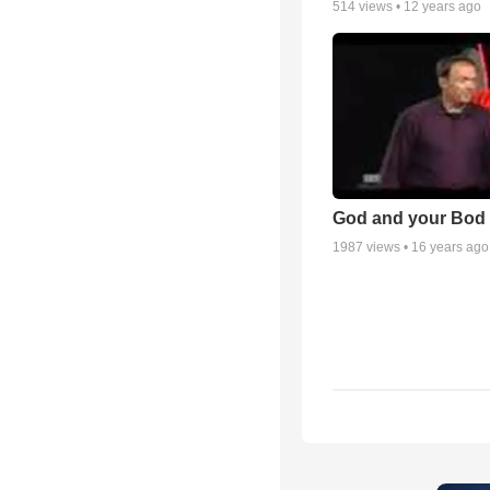
514
views •
12 years ago
God and your Bod -
1987
views •
16 years ago