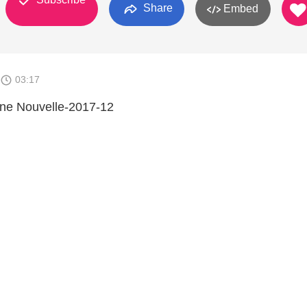
Share
Embed
03:17
nne Nouvelle-2017-12