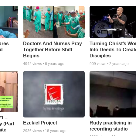
ares
Doctors And Nurses Pray
Turning Christ’s Wo
rd
Together Before Shift
Into Deeds To Creat
Begins
Disciples
4942
views •
6 years ago
909
views •
2 years ago
1 –
Ezekiel Project
Rudy practicing in
 (Part
recording studio
ite
2936
views •
18 years ago