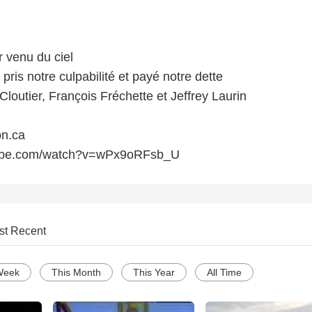
r venu du ciel
 pris notre culpabilité et payé notre dette
loutier, François Fréchette et Jeffrey Laurin
n.ca
tube.com/watch?v=wPx9oRFsb_U
st Recent
Week
This Month
This Year
All Time