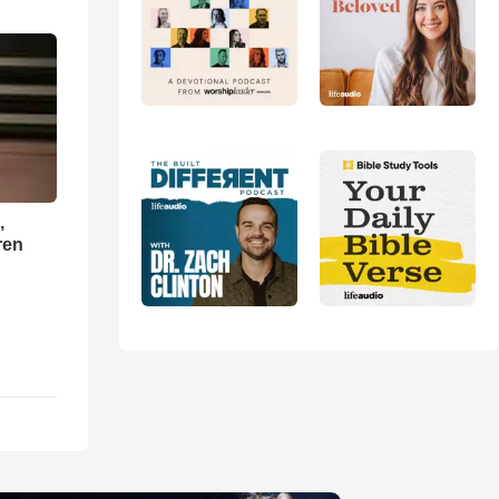
,
ren