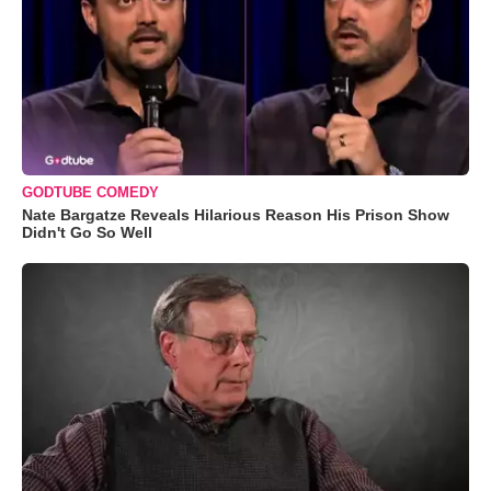
GODTUBE COMEDY
Nate Bargatze Reveals Hilarious Reason His Prison Show
Didn't Go So Well