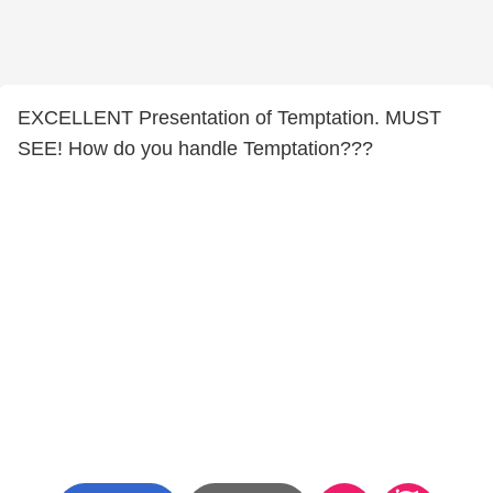
EXCELLENT Presentation of Temptation. MUST
SEE! How do you handle Temptation???