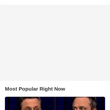
Most Popular Right Now