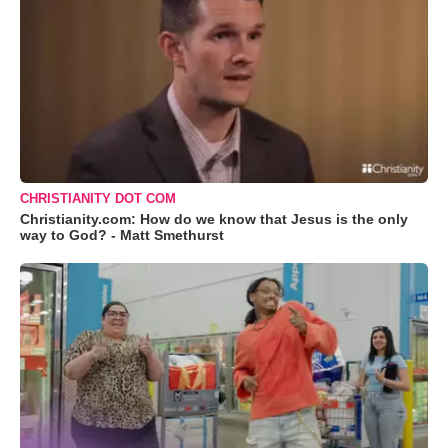
CHRISTIANITY DOT COM
Christianity.com: How do we know that Jesus is the only
way to God? - Matt Smethurst