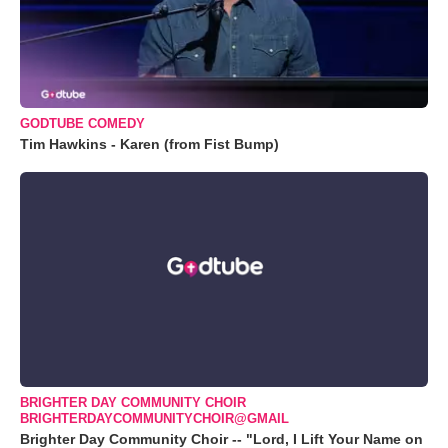
GODTUBE COMEDY
Tim Hawkins - Karen (from Fist Bump)
BRIGHTER DAY COMMUNITY CHOIR
BRIGHTERDAYCOMMUNITYCHOIR@GMAIL
Brighter Day Community Choir -- "Lord, I Lift Your Name on