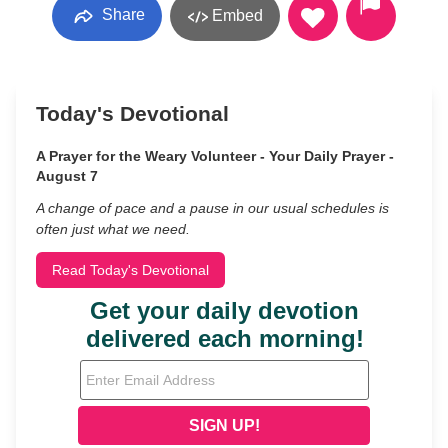
Share
Embed
Today's Devotional
A Prayer for the Weary Volunteer - Your Daily Prayer -
August 7
A change of pace and a pause in our usual schedules is
often just what we need.
Read Today's Devotional