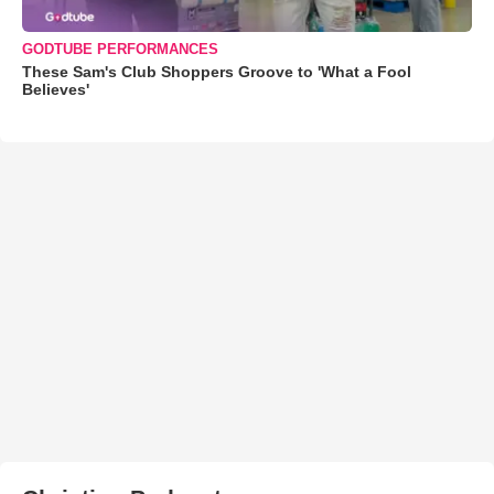
GODTUBE PERFORMANCES
These Sam's Club Shoppers Groove to 'What a Fool
Believes'