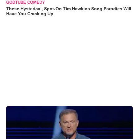
GODTUBE COMEDY
These Hysterical, Spot-On Tim Hawkins Song Parodies Will
Have You Cracking Up