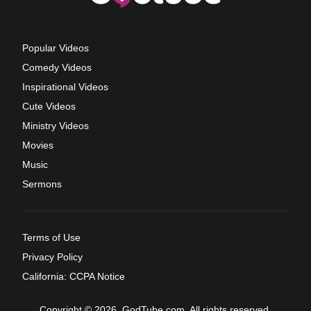
Popular Videos
Comedy Videos
Inspirational Videos
Cute Videos
Ministry Videos
Movies
Music
Sermons
Terms of Use
Privacy Policy
California: CCPA Notice
Copyright © 2026, GodTube.com. All rights reserved.