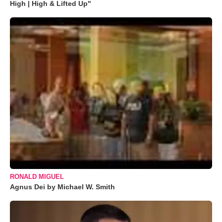
High | High & Lifted Up"
RONALD MIGUEL
Agnus Dei by Michael W. Smith