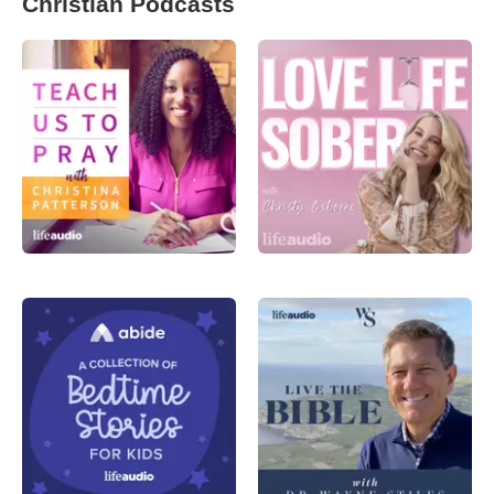
Christian Podcasts