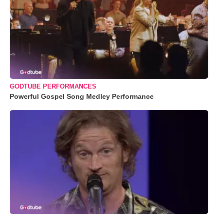
GODTUBE PERFORMANCES
Powerful Gospel Song Medley Performance