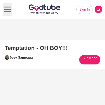
Sign In
Open main menu
Temptation - OH BOY!!!
Joey Sampaga
Subscribe