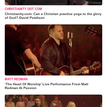
CHRISTIANITY DOT COM
Christianity.com: Can a Christian practice yoga to the glory
of God?-David Powlison
MATT REDMAN
‘The Heart Of Worship’ Live Performance From Matt
Redman At Passion