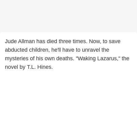
Jude Allman has died three times. Now, to save
abducted children, he'll have to unravel the
mysteries of his own deaths. "Waking Lazarus," the
novel by T.L. Hines.