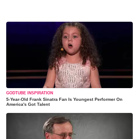
GODTUBE INSPIRATION
5-Year-Old Frank Sinatra Fan Is Youngest Performer On
America's Got Talent