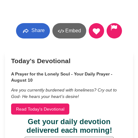
Share
Embed
Today's Devotional
A Prayer for the Lonely Soul - Your Daily Prayer -
August 10
Are you currently burdened with loneliness? Cry out to
God- He hears your heart’s desire!
Read Today's Devotional