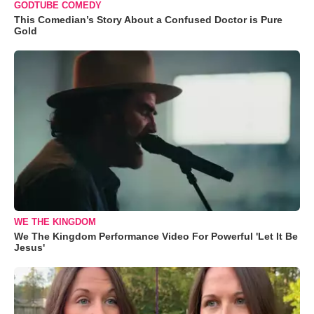
GODTUBE COMEDY
This Comedian’s Story About a Confused Doctor is Pure
Gold
WE THE KINGDOM
We The Kingdom Performance Video For Powerful 'Let It Be
Jesus'