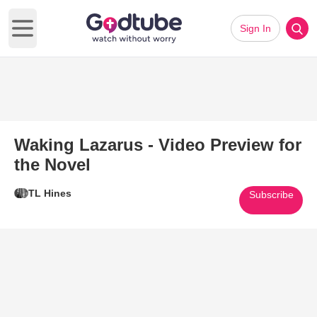
Sign In
Open main menu
Waking Lazarus - Video Preview for
the Novel
TL Hines
Subscribe