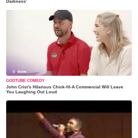
Darkness’
GODTUBE COMEDY
John Crist’s Hilarious Chick-fil-A Commercial Will Leave
You Laughing Out Loud