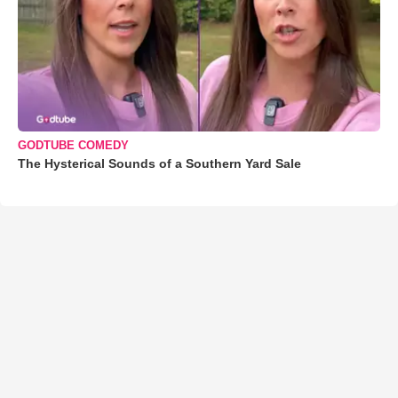
GODTUBE COMEDY
The Hysterical Sounds of a Southern Yard Sale