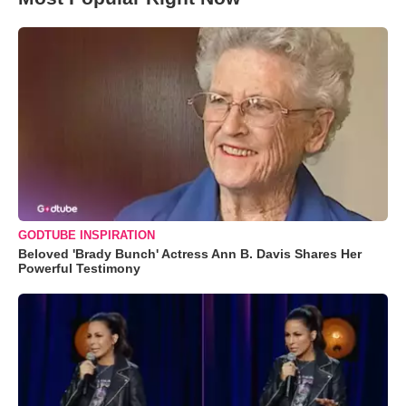
GODTUBE INSPIRATION
Beloved 'Brady Bunch' Actress Ann B. Davis Shares Her
Powerful Testimony