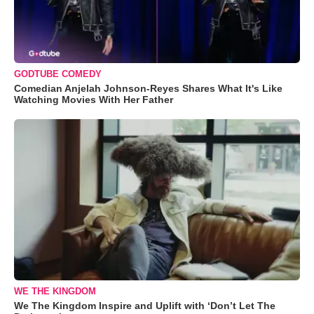
GODTUBE COMEDY
Comedian Anjelah Johnson-Reyes Shares What It's Like
Watching Movies With Her Father
WE THE KINGDOM
We The Kingdom Inspire and Uplift with ‘Don’t Let The