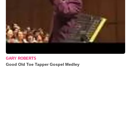
GARY ROBERTS
Good Old Toe Tapper Gospel Medley