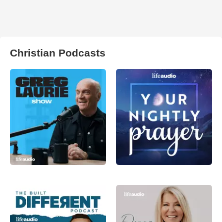
Christian Podcasts