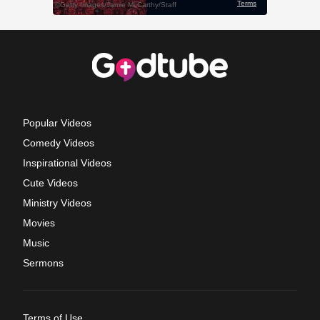
Popular Videos
Comedy Videos
Inspirational Videos
Cute Videos
Ministry Videos
Movies
Music
Sermons
Terms of Use