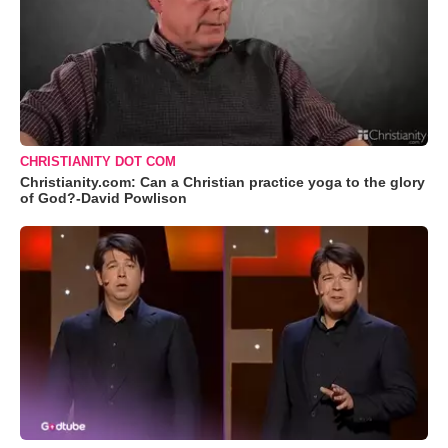
CHRISTIANITY DOT COM
Christianity.com: Can a Christian practice yoga to the glory
of God?-David Powlison