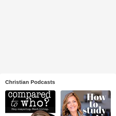
Christian Podcasts