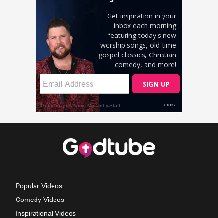
Popular Videos
Comedy Videos
Inspirational Videos