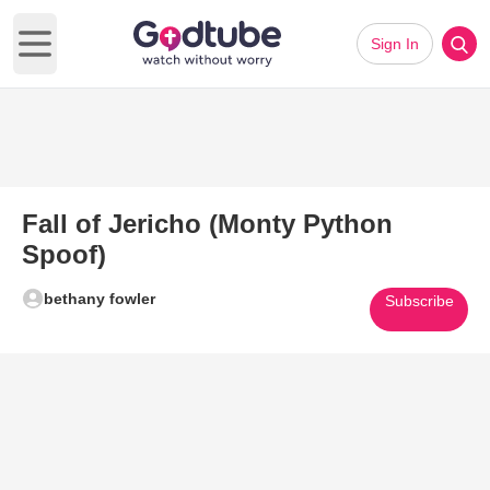
Sign In
Open main menu
Fall of Jericho (Monty Python
Spoof)
bethany fowler
Subscribe