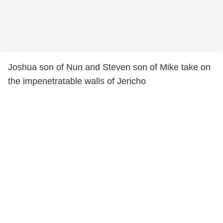
Joshua son of Nun and Steven son of Mike take on
the impenetratable walls of Jericho