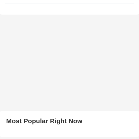
Most Popular Right Now