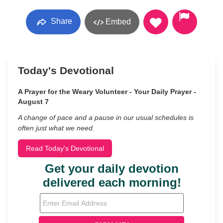
Share
Embed
Today's Devotional
A Prayer for the Weary Volunteer - Your Daily Prayer -
August 7
A change of pace and a pause in our usual schedules is
often just what we need.
Read Today's Devotional