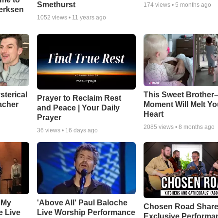
Smethurst
174
views •
5 months ago
oerksen
1052
views •
11 years ago
sterical
This Sweet Brother–
Prayer to Reclaim Rest
acher
Moment Will Melt Yo
and Peace | Your Daily
Heart
Prayer
2085
views •
8 months ago
36
views •
16 days ago
 My
'Above All' Paul Baloche
Chosen Road Shar
e Live
Live Worship Performance
Exclusive Performa