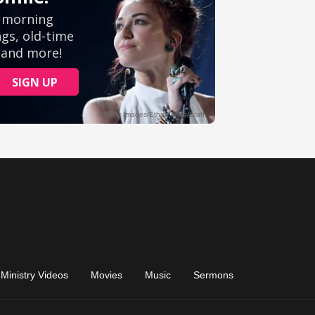
Ministry Videos
Movies
Music
Sermons