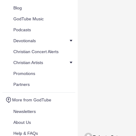
Blog
GodTube Music
Podcasts
Devotionals
Christian Concert Alerts
Christian Artists
Promotions
Partners
More from GodTube
Newsletters
About Us
Help & FAQs