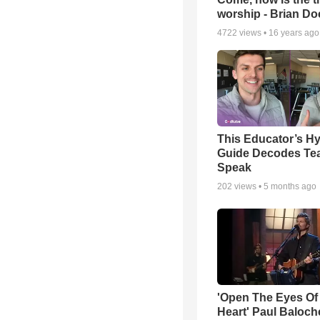
worship - Brian D
4722
views •
16 years ago
This Educator’s Hy
Guide Decodes Te
Speak
202
views •
5 months ago
'Open The Eyes Of
Heart' Paul Baloch