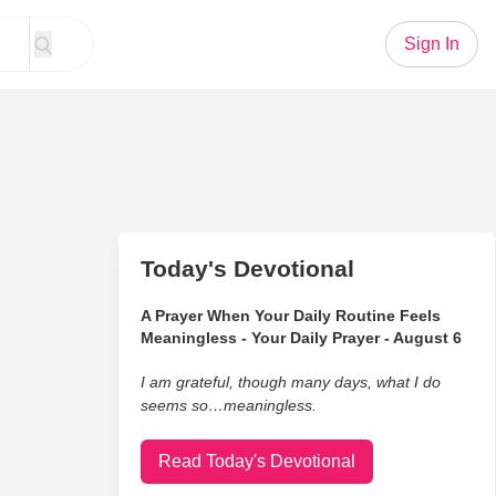
Sign In
Today's Devotional
A Prayer When Your Daily Routine Feels
Meaningless - Your Daily Prayer - August 6
I am grateful, though many days, what I do
seems so…meaningless.
Read Today's Devotional