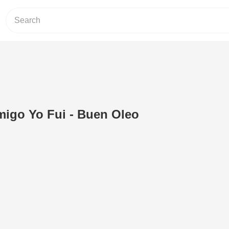
igo Yo Fui - Buen Oleo