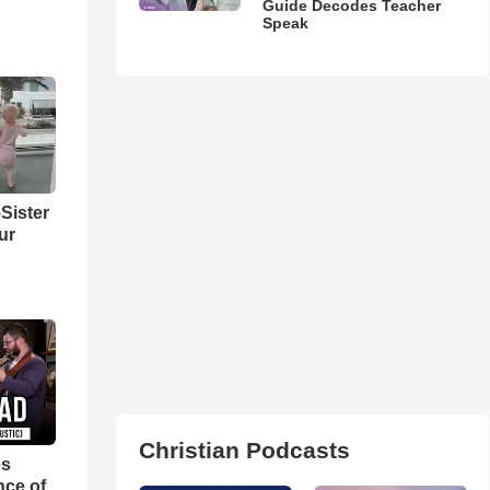
Guide Decodes Teacher
Speak
Sister
ur
Christian Podcasts
es
nce of