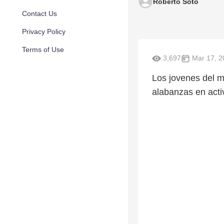
Roberto Soto
Contact Us
Privacy Policy
Terms of Use
3,697
Mar 17, 2
Los jovenes del mi
alabanzas en acti