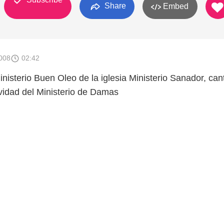
Share
Embed
008
02:42
nisterio Buen Oleo de la iglesia Ministerio Sanador, can
vidad del Ministerio de Damas