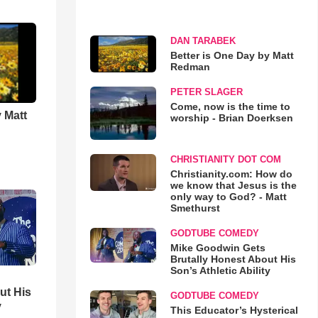
DAN TARABEK
Better is One Day by Matt
Redman
PETER SLAGER
Come, now is the time to
 Matt
worship - Brian Doerksen
CHRISTIANITY DOT COM
Christianity.com: How do
we know that Jesus is the
only way to God? - Matt
Smethurst
GODTUBE COMEDY
Mike Goodwin Gets
Brutally Honest About His
Son’s Athletic Ability
ut His
GODTUBE COMEDY
y
This Educator’s Hysterical