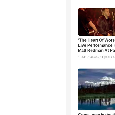
‘The Heart Of Wors
Live Performance
Matt Redman At Pa
134417
views •
11 years 
Come, now is the t