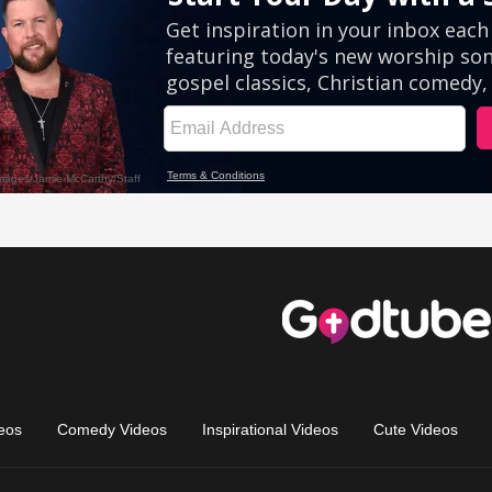
eos
Comedy Videos
Inspirational Videos
Cute Videos