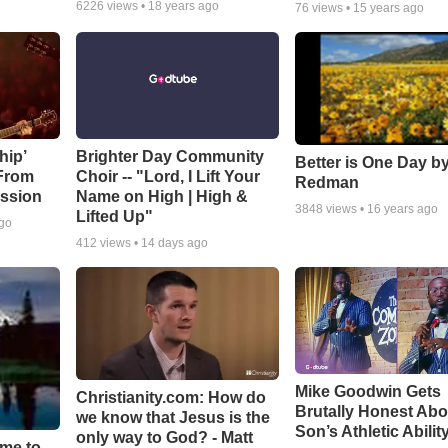
6226
views •
18 years ago
76
views •
15 years ago
hip’
Brighter Day Community
Better is One Day by
 From
Choir -- "Lord, I Lift Your
Redman
ssion
Name on High | High &
3848
views •
16 years ago
Lifted Up"
ago
412
views •
14 days ago
Mike Goodwin Gets
Christianity.com: How do
Brutally Honest Abo
we know that Jesus is the
Son’s Athletic Abilit
only way to God? - Matt
ime to