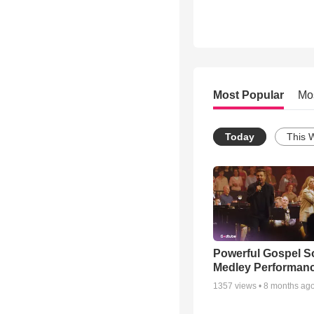
Most Popular
Mo
Today
This 
Powerful Gospel 
Medley Performan
1357
views •
8 months ag