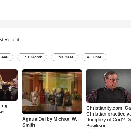
st Recent
Week
This Month
This Year
All Time
Song
Christianity.com: C
ce
Christian practice y
Agnus Dei by Michael W.
the glory of God?-D
o
Smith
Powlison