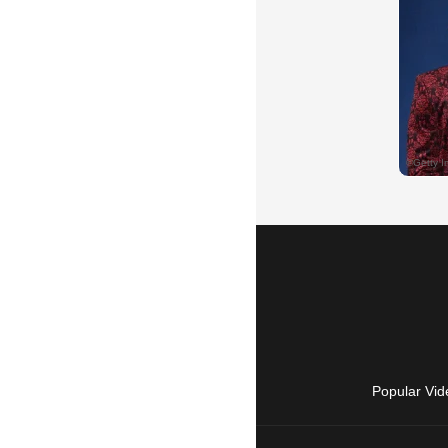
Popular Vid