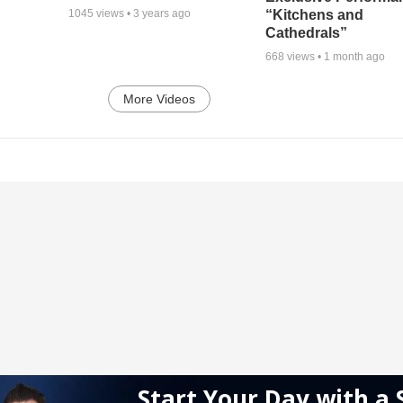
“Kitchens and
1045
views •
3 years ago
Cathedrals”
668
views •
1 month ago
More Videos