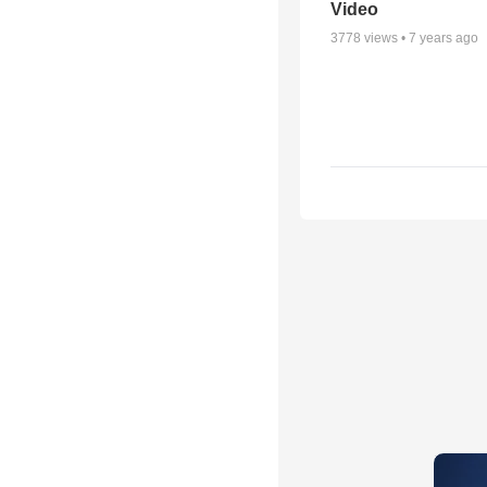
Video
3778
views •
7 years ago