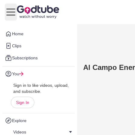
Open main menu
Home
Clips
Subscriptions
Al Campo Enem
You
Sign in to like videos, upload,
and subscribe.
Sign In
Explore
Videos