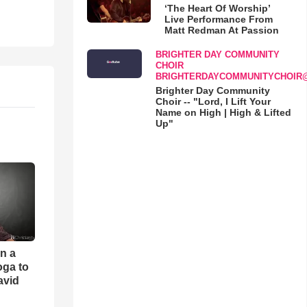
‘The Heart Of Worship’
Live Performance From
Matt Redman At Passion
BRIGHTER DAY COMMUNITY
CHOIR
BRIGHTERDAYCOMMUNITYCHOIR
Brighter Day Community
Choir -- "Lord, I Lift Your
Name on High | High & Lifted
Up"
an a
oga to
avid