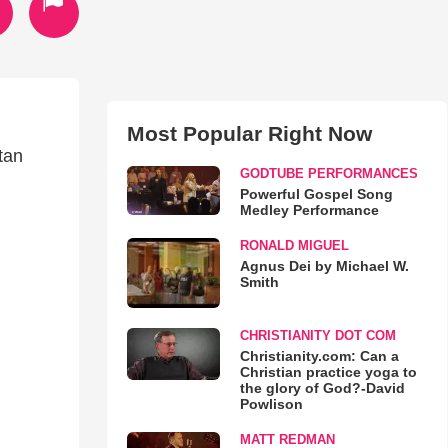
Most Popular Right Now
tan
GODTUBE PERFORMANCES
Powerful Gospel Song
Medley Performance
RONALD MIGUEL
Agnus Dei by Michael W.
Smith
CHRISTIANITY DOT COM
Christianity.com: Can a
Christian practice yoga to
the glory of God?-David
Powlison
MATT REDMAN