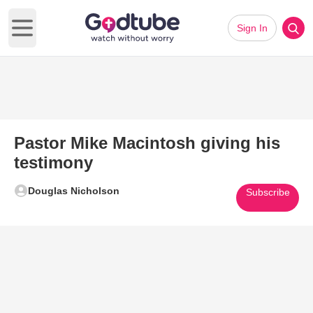
Sign In
Open main menu
Pastor Mike Macintosh giving his
testimony
Douglas Nicholson
Subscribe