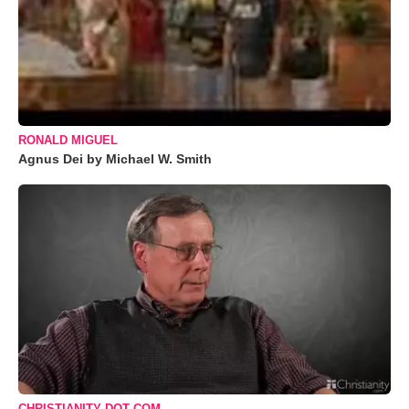
RONALD MIGUEL
Agnus Dei by Michael W. Smith
CHRISTIANITY DOT COM