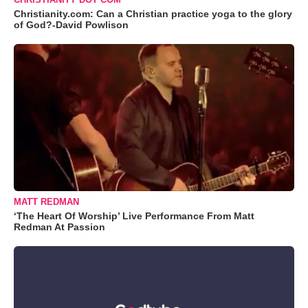
Christianity.com: Can a Christian practice yoga to the glory
of God?-David Powlison
MATT REDMAN
‘The Heart Of Worship’ Live Performance From Matt
Redman At Passion