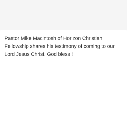
Pastor Mike Macintosh of Horizon Christian
Fellowship shares his testimony of coming to our
Lord Jesus Christ. God bless !