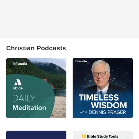
Christian Podcasts