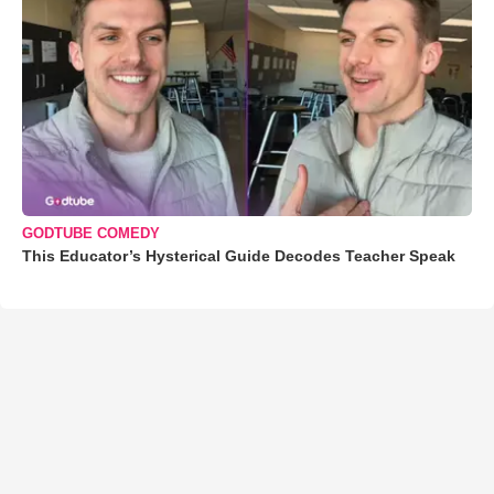
GODTUBE COMEDY
This Educator’s Hysterical Guide Decodes Teacher Speak