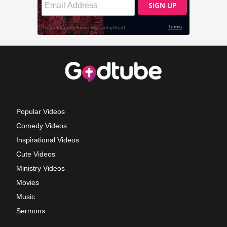
Popular Videos
Comedy Videos
Inspirational Videos
Cute Videos
Ministry Videos
Movies
Music
Sermons