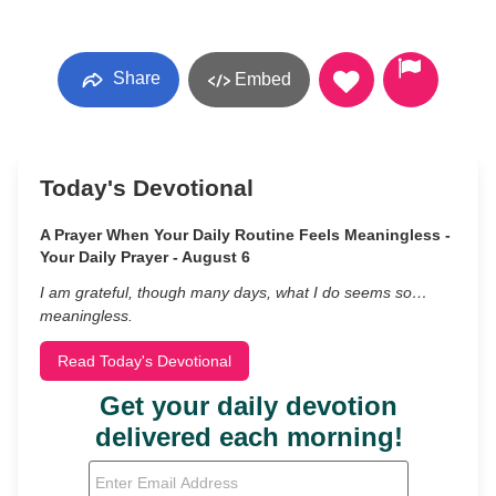
Share
Embed
Today's Devotional
A Prayer When Your Daily Routine Feels Meaningless -
Your Daily Prayer - August 6
I am grateful, though many days, what I do seems so…
meaningless.
Read Today's Devotional