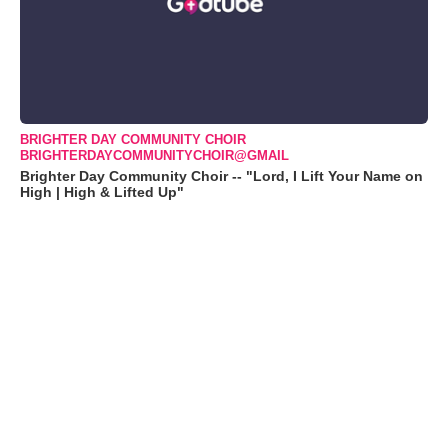
BRIGHTER DAY COMMUNITY CHOIR
BRIGHTERDAYCOMMUNITYCHOIR@GMAIL
Brighter Day Community Choir -- "Lord, I Lift Your Name on
High | High & Lifted Up"