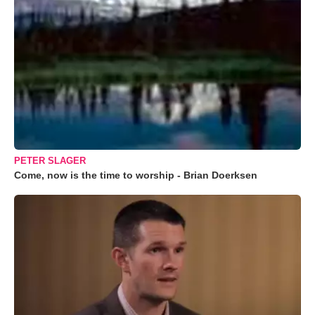
PETER SLAGER
Come, now is the time to worship - Brian Doerksen