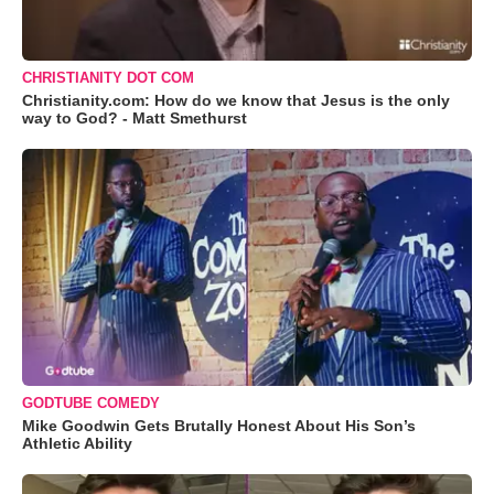
CHRISTIANITY DOT COM
Christianity.com: How do we know that Jesus is the only
way to God? - Matt Smethurst
GODTUBE COMEDY
Mike Goodwin Gets Brutally Honest About His Son’s
Athletic Ability