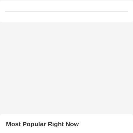
Most Popular Right Now