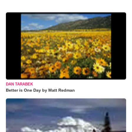
DAN TARABEK
Better is One Day by Matt Redman