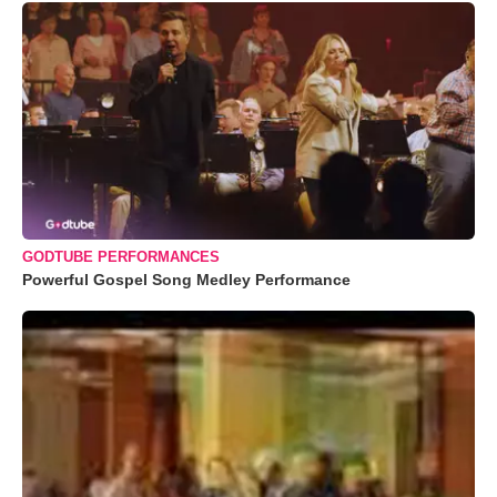
GODTUBE PERFORMANCES
Powerful Gospel Song Medley Performance