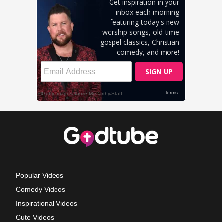
Popular Videos
Comedy Videos
Inspirational Videos
Cute Videos