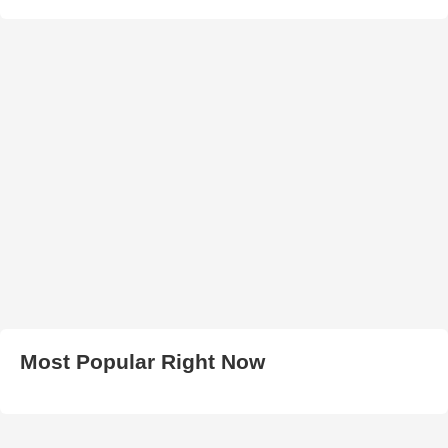
Most Popular Right Now