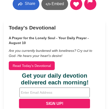
Share
Embed
Today's Devotional
A Prayer for the Lonely Soul - Your Daily Prayer -
August 10
Are you currently burdened with loneliness? Cry out to
God- He hears your heart’s desire!
Read Today's Devotional