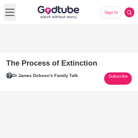
Sign In
Open main menu
The Process of Extinction
Dr James Dobson's Family Talk
Subscribe