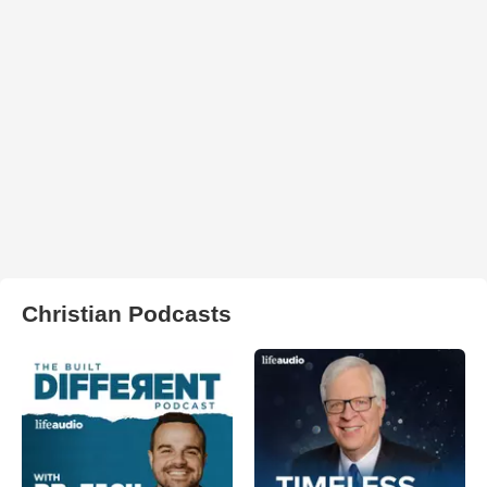
Christian Podcasts