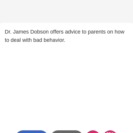
Dr. James Dobson offers advice to parents on how
to deal with bad behavior.