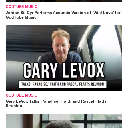
GODTUBE MUSIC
Jordan St. Cyr Performs Acoustic Version of ‘Wild Love’ for
GodTube Music
GODTUBE MUSIC
Gary LeVox Talks 'Paradise,' Faith and Rascal Flatts
Reunion