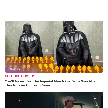
GODTUBE COMEDY
You’ll Never Hear the Imperial March the Same Way After
This Rubber Chicken Cover