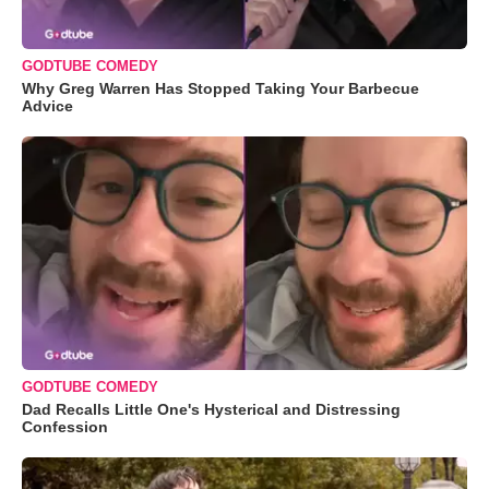
GODTUBE COMEDY
Why Greg Warren Has Stopped Taking Your Barbecue
Advice
GODTUBE COMEDY
Dad Recalls Little One's Hysterical and Distressing
Confession