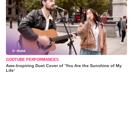
GODTUBE PERFORMANCES
Awe-Inspiring Duet Cover of ‘You Are the Sunshine of My
Life’