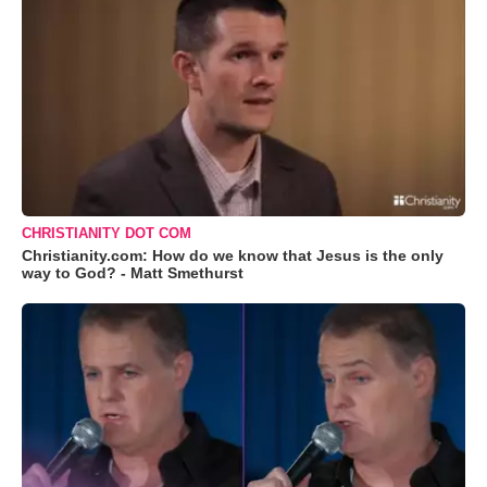
CHRISTIANITY DOT COM
Christianity.com: How do we know that Jesus is the only
way to God? - Matt Smethurst