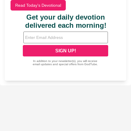
Read Today's Devotional