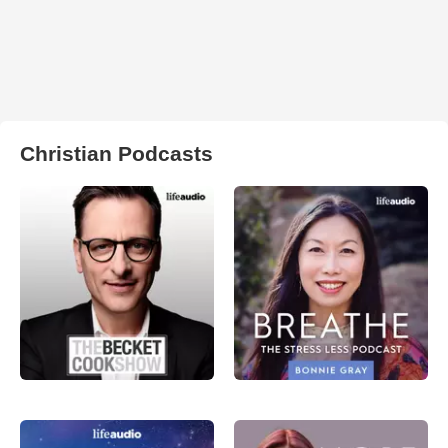
Christian Podcasts