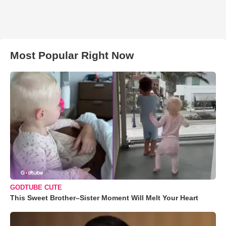
Most Popular Right Now
GODTUBE CUTE
This Sweet Brother–Sister Moment Will Melt Your Heart