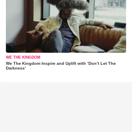
WE THE KINGDOM
We The Kingdom Inspire and Uplift with ‘Don’t Let The
Darkness’