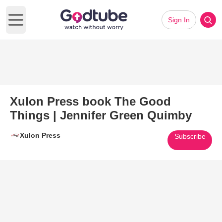
Sign In
Open main menu
Xulon Press book The Good
Things | Jennifer Green Quimby
Xulon Press
Subscribe