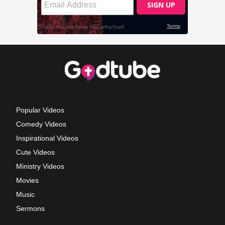
Popular Videos
Comedy Videos
Inspirational Videos
Cute Videos
Ministry Videos
Movies
Music
Sermons