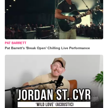
PAT BARRETT
Pat Barrett's 'Break Open' Chilling Live Performance