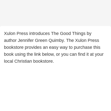
Xulon Press introduces The Good Things by
author Jennifer Green Quimby. The Xulon Press
bookstore provides an easy way to purchase this
book using the link below, or you can find it at your
local Christian bookstore.