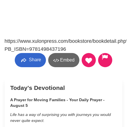
https://www.xulonpress.com/bookstore/bookdetail.php
PB_ISBN=9781498437196
Share
Embed
Today's Devotional
A Prayer for Moving Families - Your Daily Prayer -
August 5
Life has a way of surprising you with journeys you would
never quite expect.