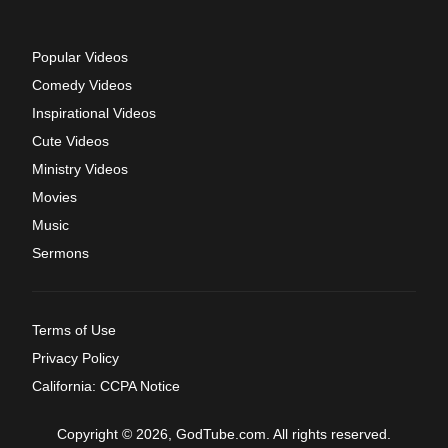
Popular Videos
Comedy Videos
Inspirational Videos
Cute Videos
Ministry Videos
Movies
Music
Sermons
Terms of Use
Privacy Policy
California: CCPA Notice
Copyright © 2026, GodTube.com. All rights reserved.