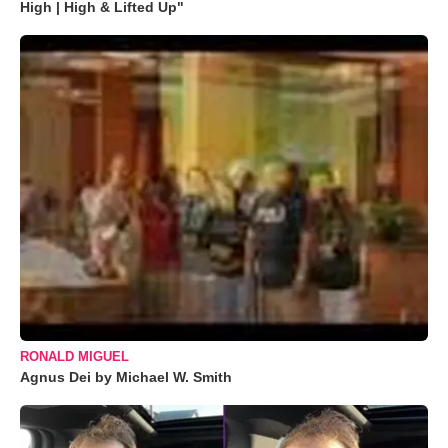
High | High & Lifted Up"
RONALD MIGUEL
Agnus Dei by Michael W. Smith