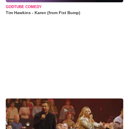
GODTUBE COMEDY
Tim Hawkins - Karen (from Fist Bump)