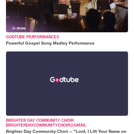
GODTUBE PERFORMANCES
Powerful Gospel Song Medley Performance
BRIGHTER DAY COMMUNITY CHOIR
BRIGHTERDAYCOMMUNITYCHOIR@GMAIL
Brighter Day Community Choir -- "Lord, I Lift Your Name on