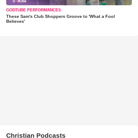
GODTUBE PERFORMANCES
These Sam's Club Shoppers Groove to 'What a Fool
Believes'
Christian Podcasts