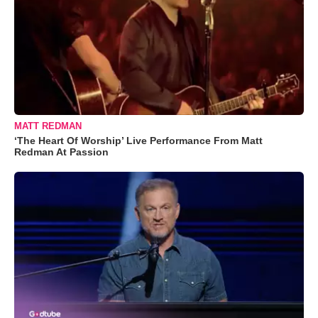
MATT REDMAN
‘The Heart Of Worship’ Live Performance From Matt
Redman At Passion