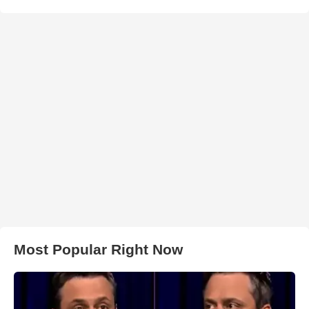
Most Popular Right Now