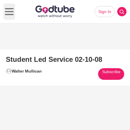
Sign In
Open main menu
Student Led Service 02-10-08
Walter Mullican
Subscribe