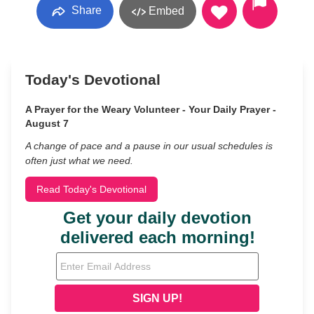
Share
Embed
Today's Devotional
A Prayer for the Weary Volunteer - Your Daily Prayer -
August 7
A change of pace and a pause in our usual schedules is
often just what we need.
Read Today's Devotional