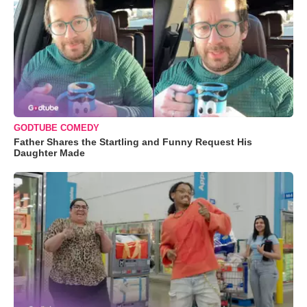
GODTUBE COMEDY
Father Shares the Startling and Funny Request His
Daughter Made