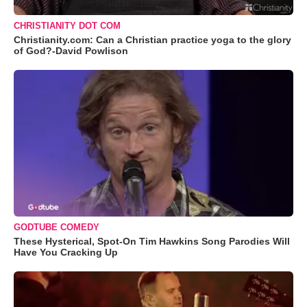
CHRISTIANITY DOT COM
Christianity.com: Can a Christian practice yoga to the glory
of God?-David Powlison
GODTUBE COMEDY
These Hysterical, Spot-On Tim Hawkins Song Parodies Will
Have You Cracking Up