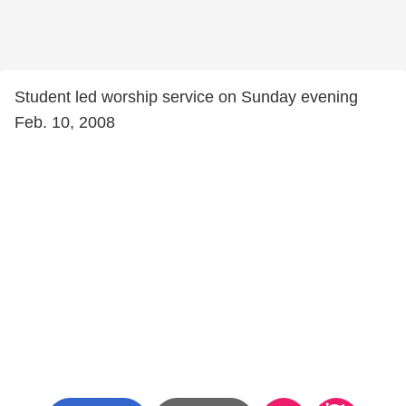
Student led worship service on Sunday evening
Feb. 10, 2008