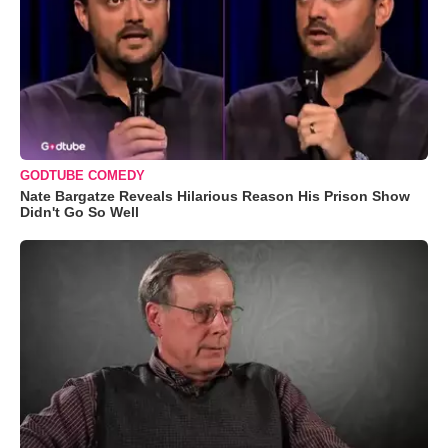
GODTUBE COMEDY
Nate Bargatze Reveals Hilarious Reason His Prison Show
Didn't Go So Well