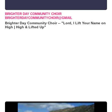
BRIGHTER DAY COMMUNITY CHOIR
BRIGHTERDAYCOMMUNITYCHOIR@GMAIL
Brighter Day Community Choir -- "Lord, I Lift Your Name on
High | High & Lifted Up"