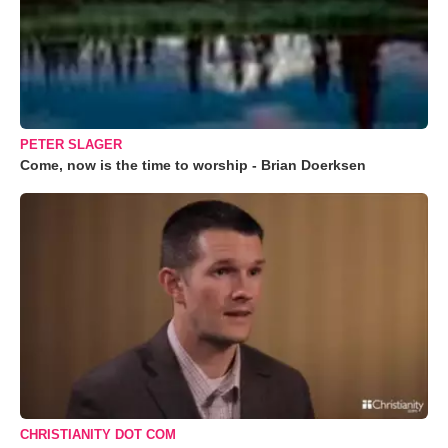
PETER SLAGER
Come, now is the time to worship - Brian Doerksen
CHRISTIANITY DOT COM