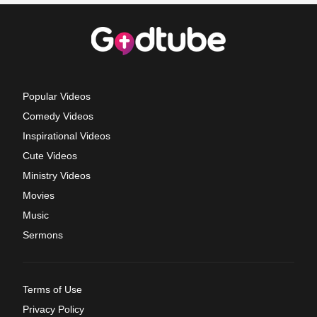
Popular Videos
Comedy Videos
Inspirational Videos
Cute Videos
Ministry Videos
Movies
Music
Sermons
Terms of Use
Privacy Policy