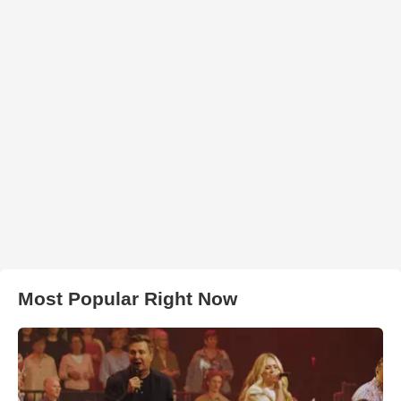
Most Popular Right Now