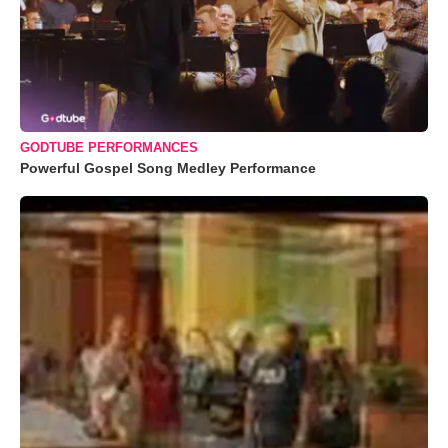
GODTUBE PERFORMANCES
Powerful Gospel Song Medley Performance