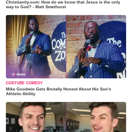
Christianity.com: How do we know that Jesus is the only
way to God? - Matt Smethurst
GODTUBE COMEDY
Mike Goodwin Gets Brutally Honest About His Son’s
Athletic Ability