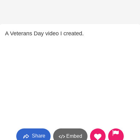
A Veterans Day video I created.
Share
Embed