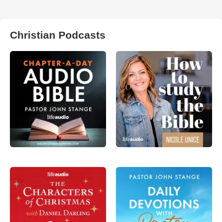
Christian Podcasts