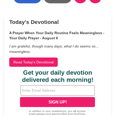
Today's Devotional
A Prayer When Your Daily Routine Feels Meaningless -
Your Daily Prayer - August 6
I am grateful, though many days, what I do seems so…
meaningless.
Read Today's Devotional