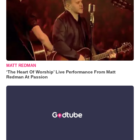
MATT REDMAN
‘The Heart Of Worship’ Live Performance From Matt
Redman At Passion