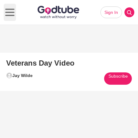
Sign In
Open main menu
Veterans Day Video
Jay Wilde
Subscribe