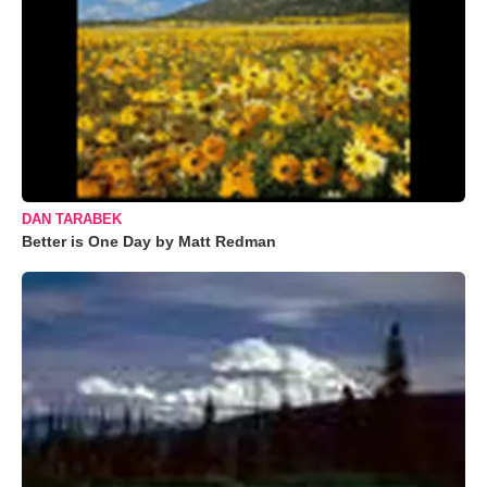
DAN TARABEK
Better is One Day by Matt Redman