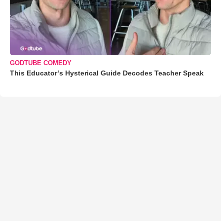
GODTUBE COMEDY
This Educator’s Hysterical Guide Decodes Teacher Speak