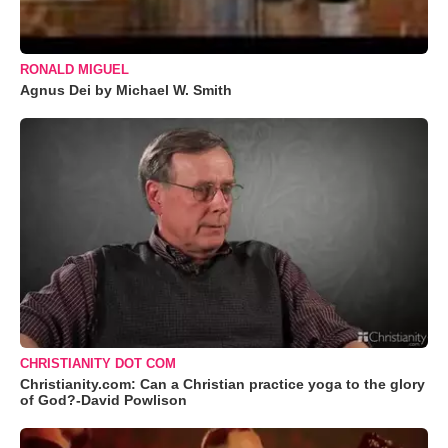
RONALD MIGUEL
Agnus Dei by Michael W. Smith
CHRISTIANITY DOT COM
Christianity.com: Can a Christian practice yoga to the glory
of God?-David Powlison