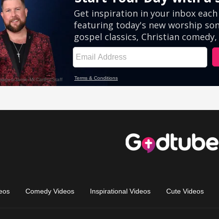
eos
Comedy Videos
Inspirational Videos
Cute Videos