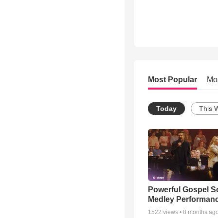
Most Popular
Mo
Today
This 
Powerful Gospel 
Medley Performan
1522
views •
8 months ag