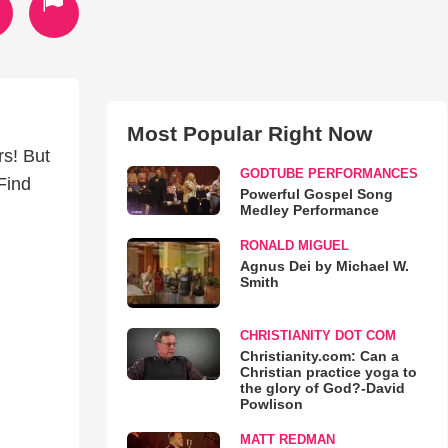
Most Popular Right Now
s! But
GODTUBE PERFORMANCES
Find
Powerful Gospel Song
Medley Performance
RONALD MIGUEL
Agnus Dei by Michael W.
Smith
CHRISTIANITY DOT COM
Christianity.com: Can a
Christian practice yoga to
the glory of God?-David
Powlison
MATT REDMAN