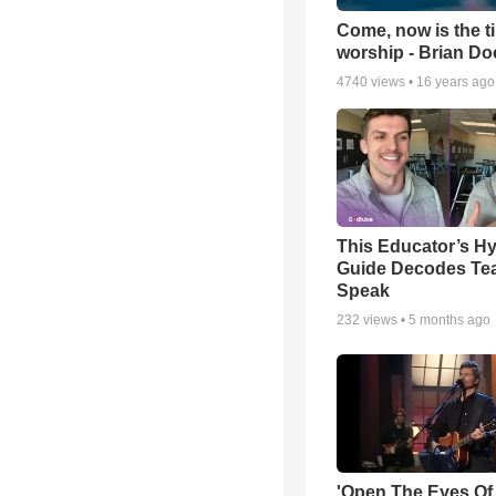
Come, now is the t
worship - Brian D
4740
views •
16 years ago
This Educator’s Hy
Guide Decodes Te
Speak
232
views •
5 months ago
'Open The Eyes Of