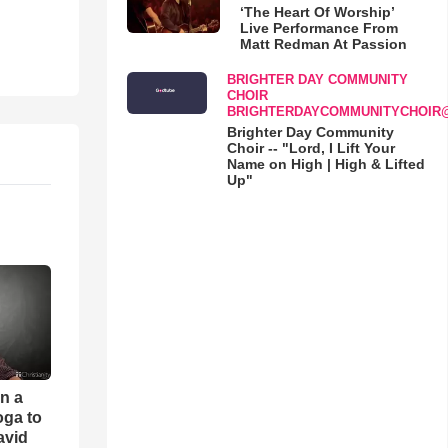
‘The Heart Of Worship’
Live Performance From
Matt Redman At Passion
BRIGHTER DAY COMMUNITY
CHOIR
BRIGHTERDAYCOMMUNITYCHOIR
Brighter Day Community
Choir -- "Lord, I Lift Your
Name on High | High & Lifted
Up"
an a
oga to
avid