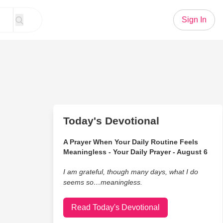
Sign In
Today's Devotional
A Prayer When Your Daily Routine Feels
Meaningless - Your Daily Prayer - August 6
I am grateful, though many days, what I do
seems so…meaningless.
Read Today's Devotional