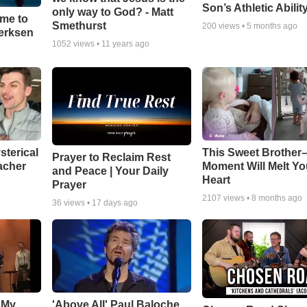
Son’s Athletic Abilit
only way to God? - Matt
ime to
Smethurst
200
views •
5 months ago
oerksen
1052
views •
11 years ago
sterical
This Sweet Brother–
Prayer to Reclaim Rest
acher
Moment Will Melt Yo
and Peace | Your Daily
Heart
Prayer
2107
views •
8 months ago
36
views •
17 days ago
 My
'Above All' Paul Baloche