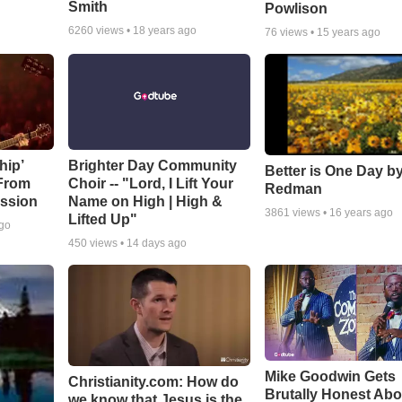
Smith
Powlison
6260
views •
18 years ago
76
views •
15 years ago
hip’
Brighter Day Community
Better is One Day by
 From
Choir -- "Lord, I Lift Your
Redman
ssion
Name on High | High &
3861
views •
16 years ago
Lifted Up"
ago
450
views •
14 days ago
Mike Goodwin Gets
Christianity.com: How do
Brutally Honest Abo
we know that Jesus is the