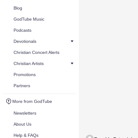
Blog
GodTube Music
Podcasts
Devotionals
Christian Concert Alerts
Christian Artists
Promotions
Partners
More from GodTube
Newsletters
About Us
Help & FAQs