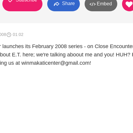
Share
Embed
008
01:02
launches its February 2008 series - on Close Encounter
 about E.T. here; we're talking aboout me and you! HUH? 
ling us at winmakaticenter@gmail.com!