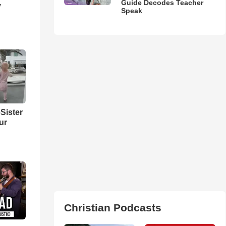
Guide Decodes Teacher
y
Speak
Sister
ur
Christian Podcasts