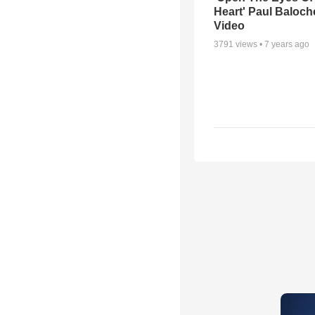
Heart' Paul Baloch
Video
3791
views •
7 years ago