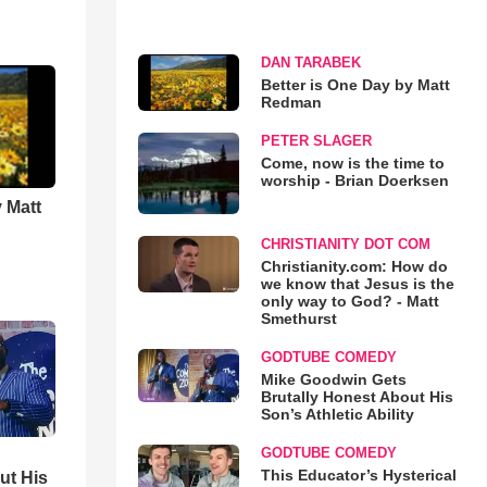
DAN TARABEK
Better is One Day by Matt
Redman
PETER SLAGER
Come, now is the time to
worship - Brian Doerksen
 Matt
CHRISTIANITY DOT COM
Christianity.com: How do
we know that Jesus is the
only way to God? - Matt
Smethurst
GODTUBE COMEDY
Mike Goodwin Gets
Brutally Honest About His
Son’s Athletic Ability
GODTUBE COMEDY
This Educator’s Hysterical
ut His