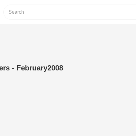
rs - February2008