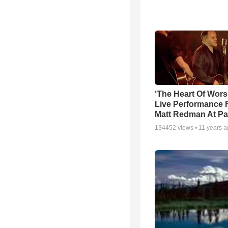
‘The Heart Of Wors
Live Performance
Matt Redman At Pa
134452
views •
11 years 