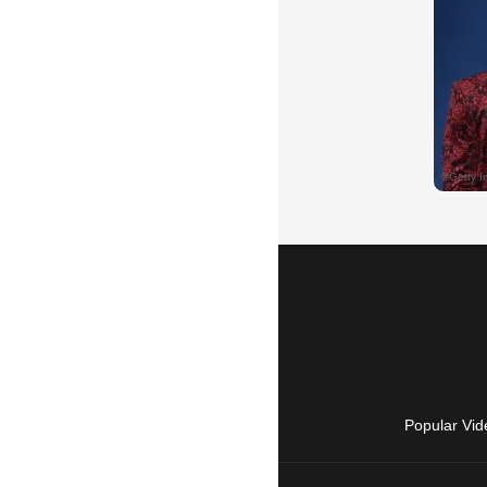
Popular Vid