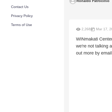
Ronaldo Patrocinio
Contact Us
Privacy Policy
Terms of Use
2,268
Mar 17, 2
WINmakati Center 
we're not talking
out more by emai