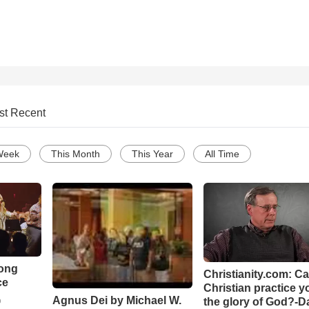
st Recent
Week
This Month
This Year
All Time
Song
Christianity.com: C
ce
Christian practice y
Agnus Dei by Michael W.
the glory of God?-D
o