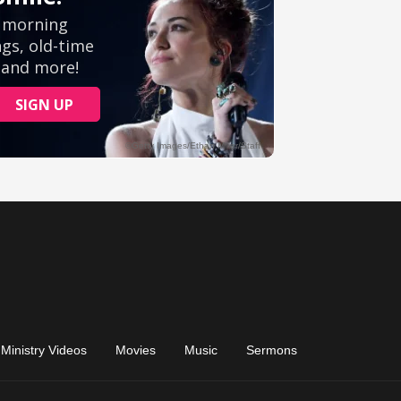
Ministry Videos
Movies
Music
Sermons