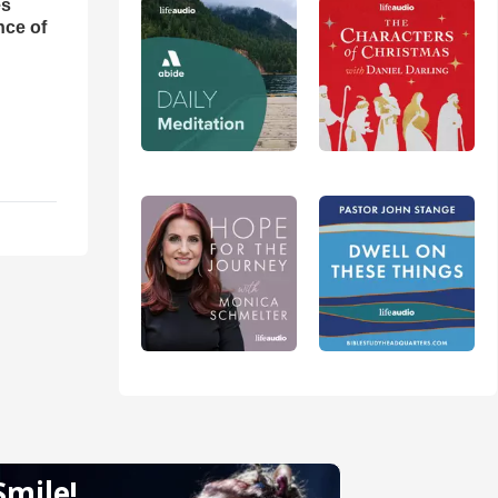
es
nce of