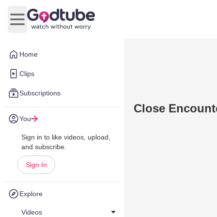
Open main menu
Home
Clips
Subscriptions
Close Encounte
You
Sign in to like videos, upload,
and subscribe.
Sign In
Explore
Videos