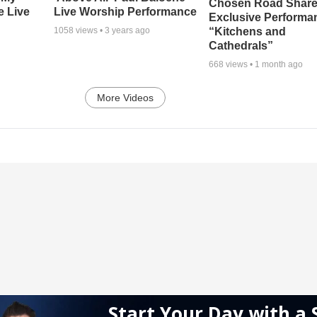
Chosen Road Shar
e Live
Live Worship Performance
Exclusive Performa
“Kitchens and
1058
views •
3 years ago
Cathedrals”
668
views •
1 month ago
More Videos