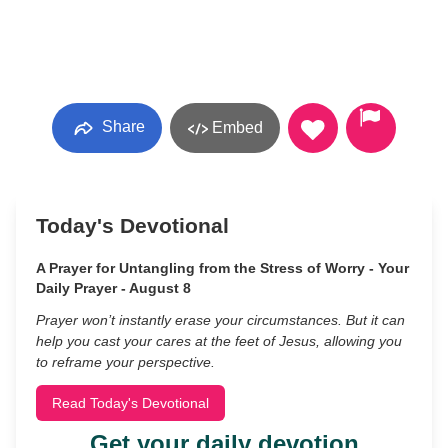
Share
Embed
Today's Devotional
A Prayer for Untangling from the Stress of Worry - Your
Daily Prayer - August 8
Prayer won’t instantly erase your circumstances. But it can
help you cast your cares at the feet of Jesus, allowing you
to reframe your perspective.
Read Today's Devotional