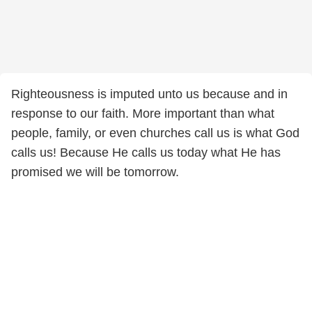
Righteousness is imputed unto us because and in
response to our faith. More important than what
people, family, or even churches call us is what God
calls us! Because He calls us today what He has
promised we will be tomorrow.