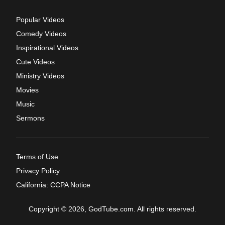
Popular Videos
Comedy Videos
Inspirational Videos
Cute Videos
Ministry Videos
Movies
Music
Sermons
Terms of Use
Privacy Policy
California: CCPA Notice
Copyright © 2026, GodTube.com. All rights reserved.