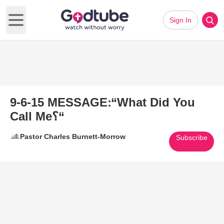
Sign In
Open main menu
9-6-15 MESSAGE׃ “What Did You
Call Me؟“
Pastor Charles Burnett-Morrow
Subscribe