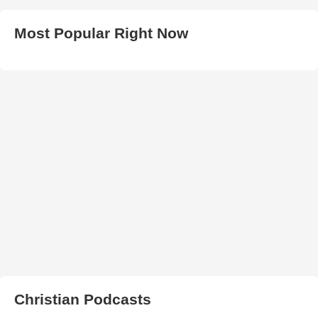
Most Popular Right Now
Christian Podcasts