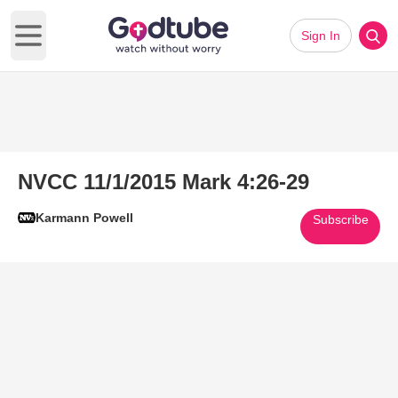
Sign In
Open main menu
NVCC 11/1/2015 Mark 4:26-29
Karmann Powell
Subscribe