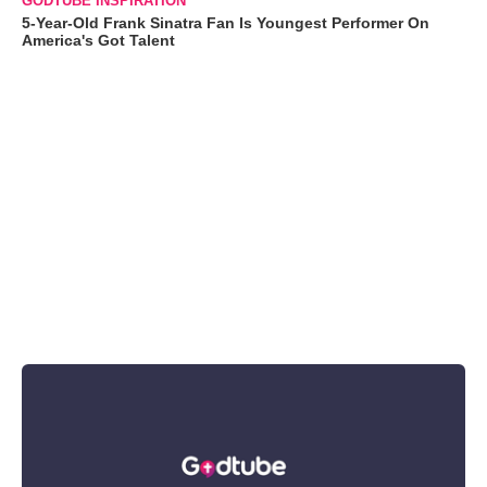
GODTUBE INSPIRATION
5-Year-Old Frank Sinatra Fan Is Youngest Performer On
America's Got Talent