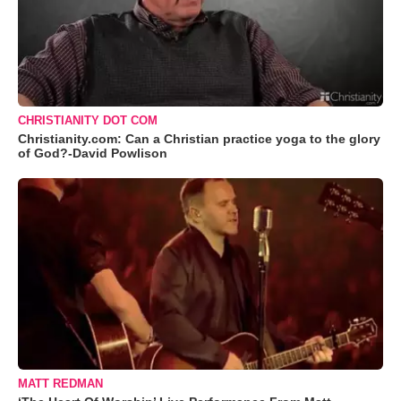
CHRISTIANITY DOT COM
Christianity.com: Can a Christian practice yoga to the glory
of God?-David Powlison
MATT REDMAN