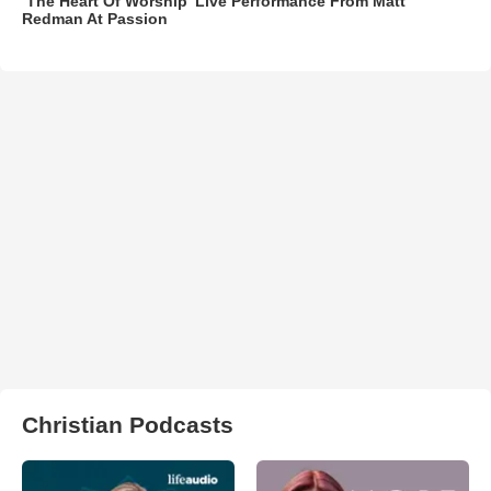
‘The Heart Of Worship’ Live Performance From Matt
Redman At Passion
Christian Podcasts