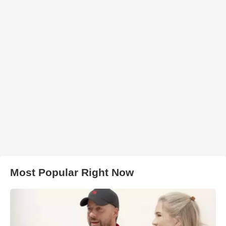
Most Popular Right Now