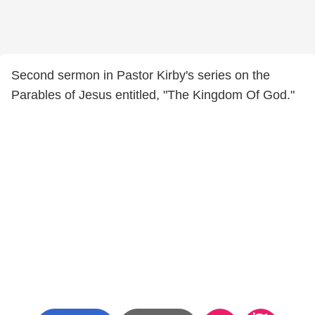
Second sermon in Pastor Kirby's series on the
Parables of Jesus entitled, "The Kingdom Of God."