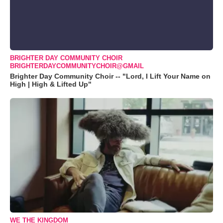
BRIGHTER DAY COMMUNITY CHOIR
BRIGHTERDAYCOMMUNITYCHOIR@GMAIL
Brighter Day Community Choir -- "Lord, I Lift Your Name on
High | High & Lifted Up"
WE THE KINGDOM