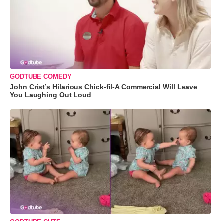
GODTUBE COMEDY
John Crist’s Hilarious Chick-fil-A Commercial Will Leave
You Laughing Out Loud