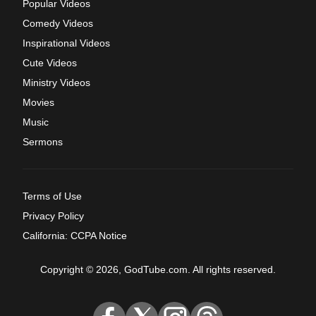
Popular Videos
Comedy Videos
Inspirational Videos
Cute Videos
Ministry Videos
Movies
Music
Sermons
Terms of Use
Privacy Policy
California: CCPA Notice
Copyright © 2026, GodTube.com. All rights reserved.