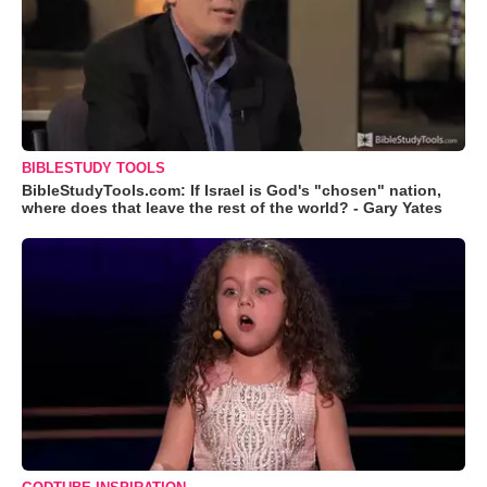
BIBLESTUDY TOOLS
BibleStudyTools.com: If Israel is God's "chosen" nation,
where does that leave the rest of the world? - Gary Yates