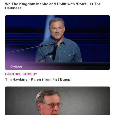
We The Kingdom Inspire and Uplift with ‘Don’t Let The
Darkness’
GODTUBE COMEDY
Tim Hawkins - Karen (from Fist Bump)