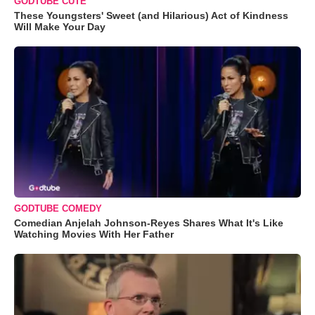
GODTUBE CUTE
These Youngsters' Sweet (and Hilarious) Act of Kindness
Will Make Your Day
GODTUBE COMEDY
Comedian Anjelah Johnson-Reyes Shares What It's Like
Watching Movies With Her Father