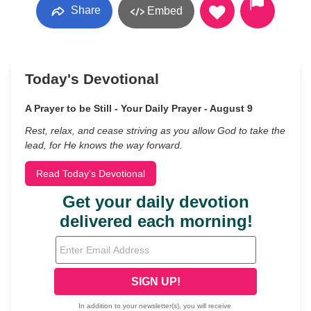
Share
Embed
Today's Devotional
A Prayer to be Still - Your Daily Prayer - August 9
Rest, relax, and cease striving as you allow God to take the
lead, for He knows the way forward.
Read Today's Devotional