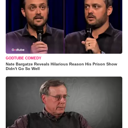
GODTUBE COMEDY
Nate Bargatze Reveals Hilarious Reason His Prison Show
Didn't Go So Well