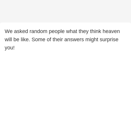
We asked random people what they think heaven
will be like. Some of their answers might surprise
you!