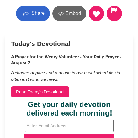
Share
Embed
Today's Devotional
A Prayer for the Weary Volunteer - Your Daily Prayer -
August 7
A change of pace and a pause in our usual schedules is
often just what we need.
Read Today's Devotional