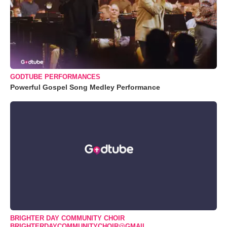
GODTUBE PERFORMANCES
Powerful Gospel Song Medley Performance
BRIGHTER DAY COMMUNITY CHOIR
BRIGHTERDAYCOMMUNITYCHOIR@GMAIL