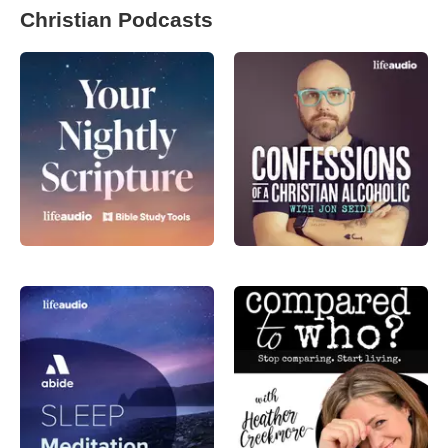
Christian Podcasts