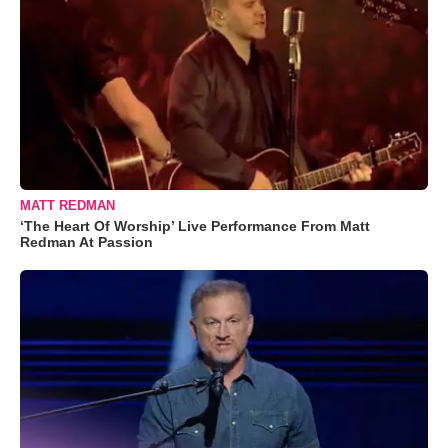
MATT REDMAN
‘The Heart Of Worship’ Live Performance From Matt
Redman At Passion