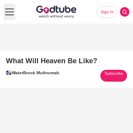
Sign In
Open main menu
What Will Heaven Be Like?
WaterBrook Multnomah
Subscribe