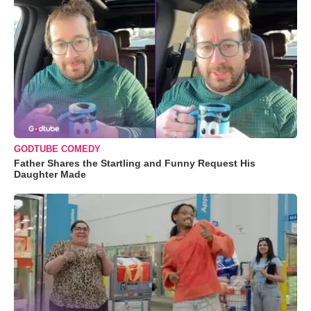
GODTUBE COMEDY
Father Shares the Startling and Funny Request His
Daughter Made