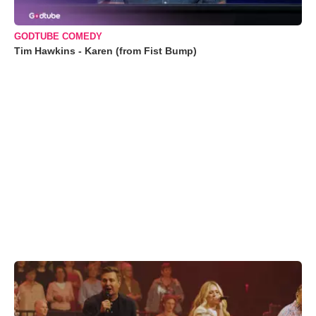
GODTUBE COMEDY
Tim Hawkins - Karen (from Fist Bump)