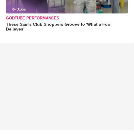
GODTUBE PERFORMANCES
These Sam's Club Shoppers Groove to 'What a Fool
Believes'