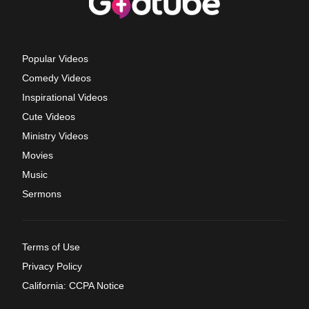
Popular Videos
Comedy Videos
Inspirational Videos
Cute Videos
Ministry Videos
Movies
Music
Sermons
Terms of Use
Privacy Policy
California: CCPA Notice