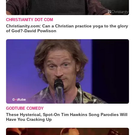
CHRISTIANITY DOT COM
Christianity.com: Can a Christian practice yoga to the glory
of God?-David Powlison
GODTUBE COMEDY
These Hysterical, Spot-On Tim Hawkins Song Parodies Will
Have You Cracking Up