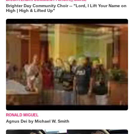
Brighter Day Community Choir -- "Lord, I Lift Your Name on
High | High & Lifted Up"
RONALD MIGUEL
Agnus Dei by Michael W. Smith