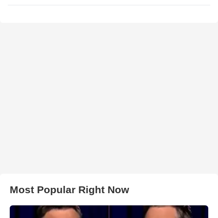
Most Popular Right Now