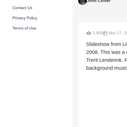
John Collier
Contact Us
Privacy Policy
Terms of Use
3,908
Mar 17, 2
Slideshow from L
2008. This was a c
Trent Lenderink. P
background music