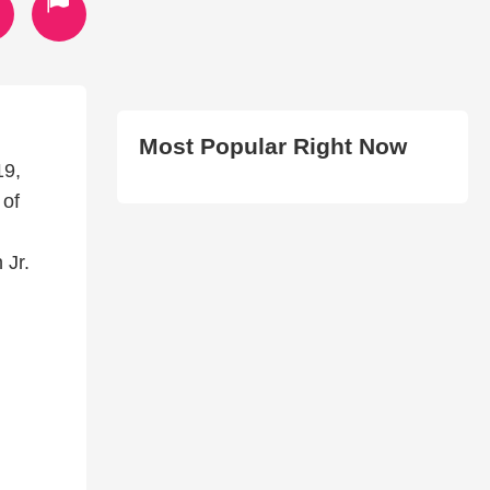
Most Popular Right Now
19,
 of
 Jr.