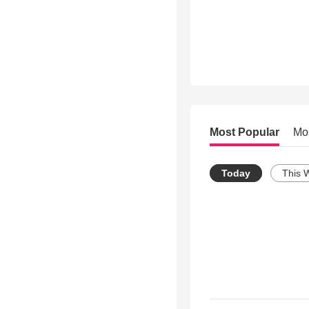
Most Popular
Mo
Today
This 