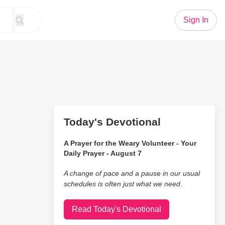
Sign In
Today's Devotional
A Prayer for the Weary Volunteer - Your
Daily Prayer - August 7
A change of pace and a pause in our usual
schedules is often just what we need.
Read Today's Devotional