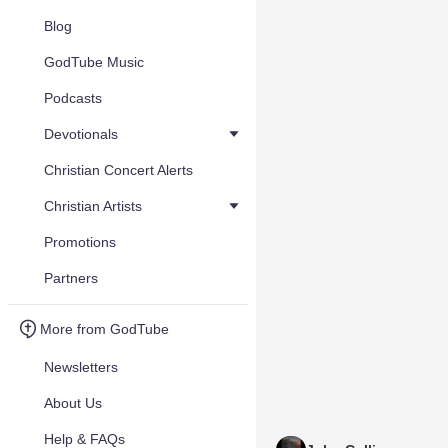
Blog
GodTube Music
Podcasts
Devotionals
Christian Concert Alerts
Christian Artists
Promotions
Partners
More from GodTube
Newsletters
About Us
Help & FAQs