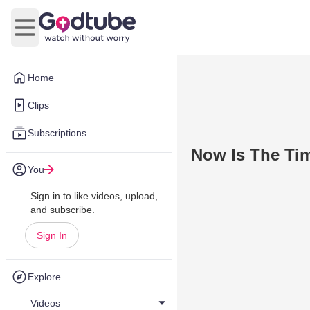
Open main menu
Home
Clips
Subscriptions
Now Is The Ti
You
Sign in to like videos, upload,
and subscribe.
Sign In
Explore
Videos