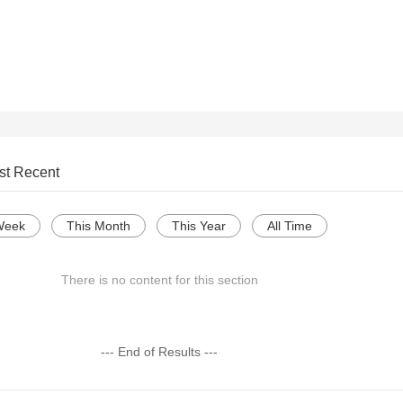
st Recent
Week
This Month
This Year
All Time
There is no content for this section
--- End of Results ---