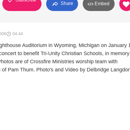
Share
Embed
008
04:44
ighthouse Auditorium in Wyoming, Michigan on January 
oncert to benefit Tri-Unity Christian Schools, in memory
hotos are of Crossfire Ministries worship team with
 of Pam Thum. Photo's and Video by Delbridge Langdon