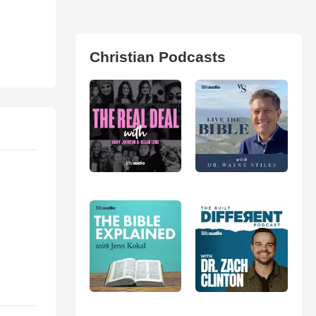
Christian Podcasts