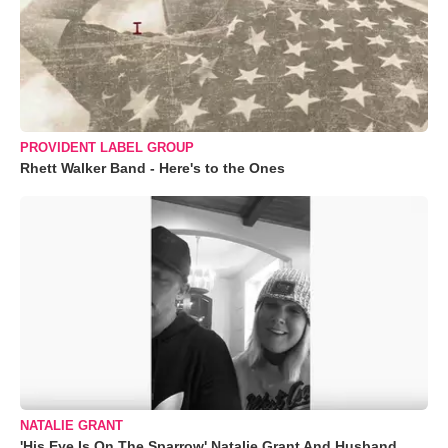
PROVIDENT LABEL GROUP
Rhett Walker Band - Here's to the Ones
NATALIE GRANT
'His Eye Is On The Sparrow' Natalie Grant And Husband