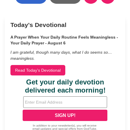
Today's Devotional
A Prayer When Your Daily Routine Feels Meaningless -
Your Daily Prayer - August 6
I am grateful, though many days, what I do seems so…
meaningless.
Read Today's Devotional