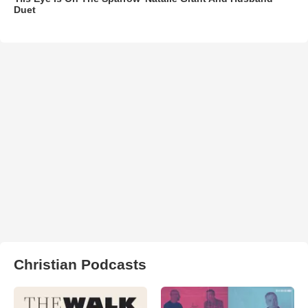
Duet
Christian Podcasts