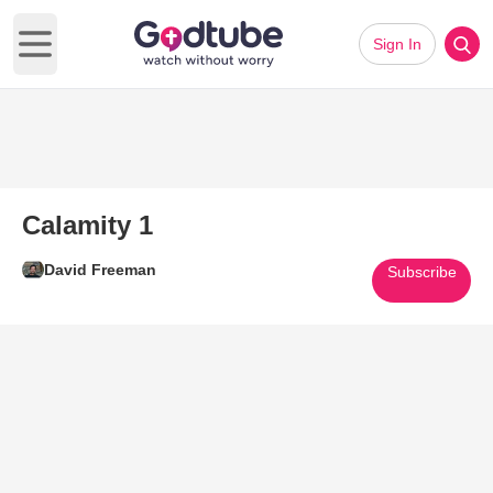
Sign In
Open main menu
Calamity 1
David Freeman
Subscribe