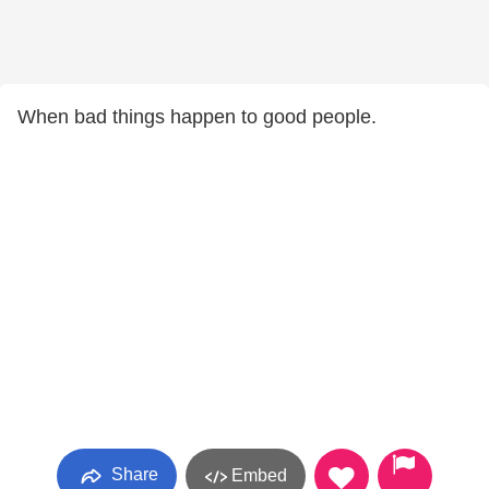
When bad things happen to good people.
Share
Embed