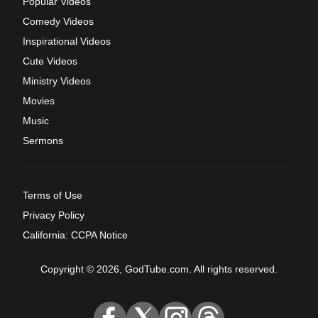
Popular Videos
Comedy Videos
Inspirational Videos
Cute Videos
Ministry Videos
Movies
Music
Sermons
Terms of Use
Privacy Policy
California: CCPA Notice
Copyright © 2026, GodTube.com. All rights reserved.