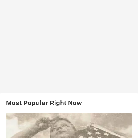
Most Popular Right Now