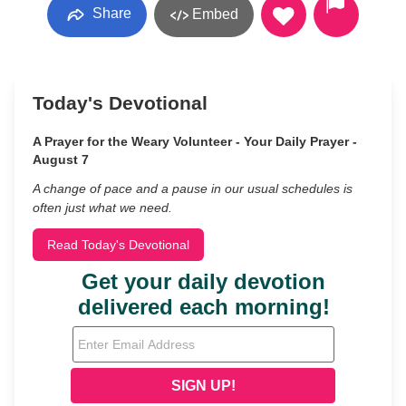
Share
Embed
Today's Devotional
A Prayer for the Weary Volunteer - Your Daily Prayer -
August 7
A change of pace and a pause in our usual schedules is
often just what we need.
Read Today's Devotional