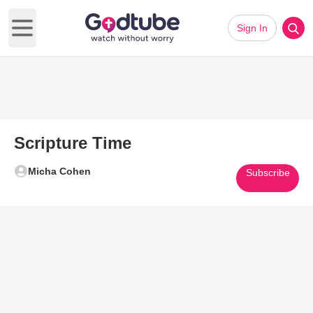
Sign In
Open main menu
Scripture Time
Micha Cohen
Subscribe