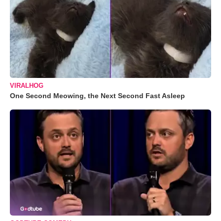
VIRALHOG
One Second Meowing, the Next Second Fast Asleep