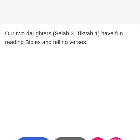
Our two daughters (Selah 3. Tikvah 1) have fun
reading Bibles and telling verses.