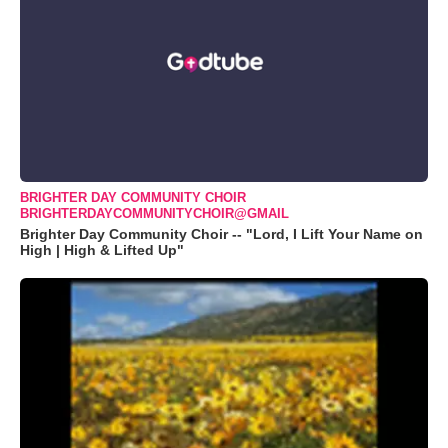
BRIGHTER DAY COMMUNITY CHOIR
BRIGHTERDAYCOMMUNITYCHOIR@GMAIL
Brighter Day Community Choir -- "Lord, I Lift Your Name on
High | High & Lifted Up"