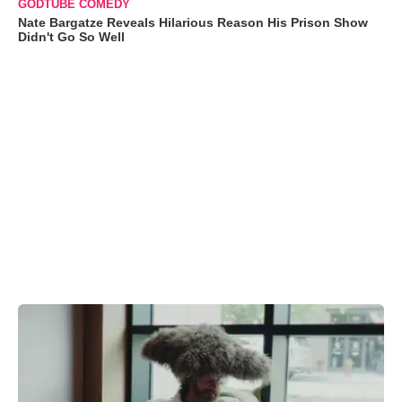
GODTUBE COMEDY
Nate Bargatze Reveals Hilarious Reason His Prison Show
Didn't Go So Well