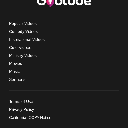
Popular Videos
Comedy Videos
Inspirational Videos
Cute Videos
Ministry Videos
Movies
Music
Sermons
Terms of Use
Privacy Policy
California: CCPA Notice