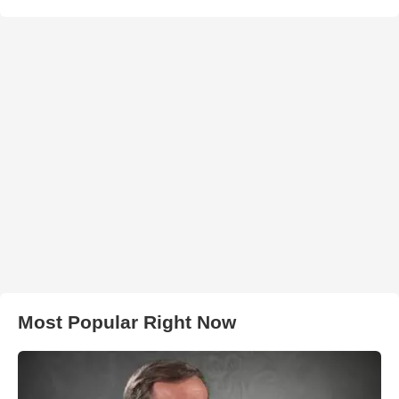
Most Popular Right Now