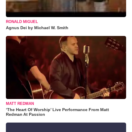
RONALD MIGUEL
Agnus Dei by Michael W. Smith
MATT REDMAN
‘The Heart Of Worship’ Live Performance From Matt
Redman At Passion