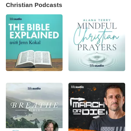
Christian Podcasts