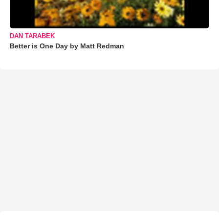
DAN TARABEK
Better is One Day by Matt Redman