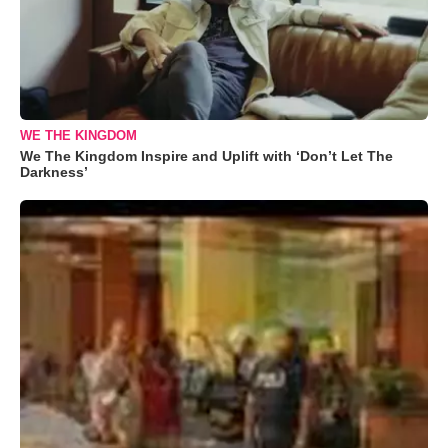
WE THE KINGDOM
We The Kingdom Inspire and Uplift with ‘Don’t Let The
Darkness’