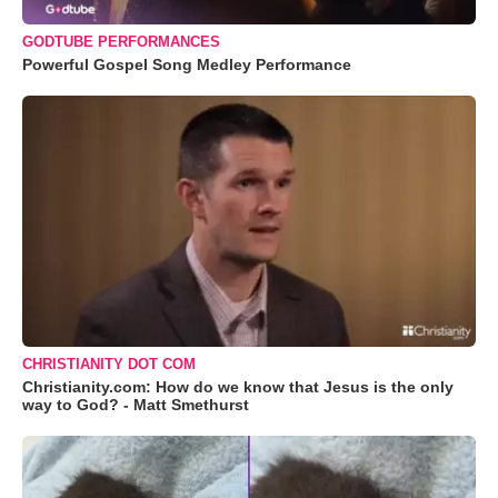
GODTUBE PERFORMANCES
Powerful Gospel Song Medley Performance
CHRISTIANITY DOT COM
Christianity.com: How do we know that Jesus is the only
way to God? - Matt Smethurst