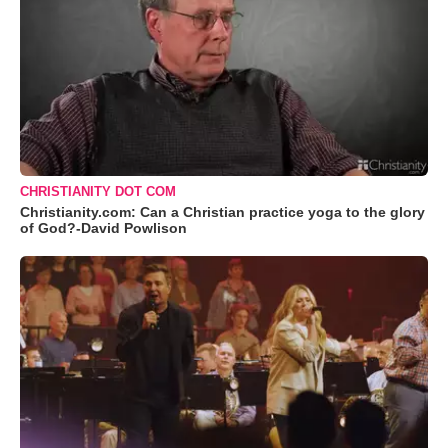
CHRISTIANITY DOT COM
Christianity.com: Can a Christian practice yoga to the glory
of God?-David Powlison