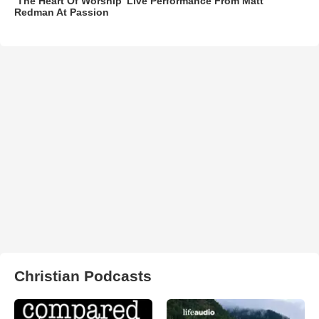
‘The Heart Of Worship’ Live Performance From Matt
Redman At Passion
Christian Podcasts