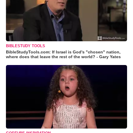
BIBLESTUDY TOOLS
BibleStudyTools.com: If Israel is God's "chosen" nation,
where does that leave the rest of the world? - Gary Yates