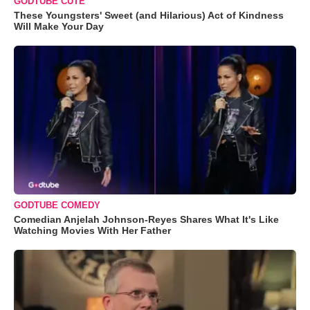
GODTUBE CUTE
These Youngsters' Sweet (and Hilarious) Act of Kindness
Will Make Your Day
GODTUBE COMEDY
Comedian Anjelah Johnson-Reyes Shares What It's Like
Watching Movies With Her Father