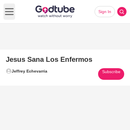
Sign In
Open main menu
Jesus Sana Los Enfermos
Jeffrey Echevarria
Subscribe