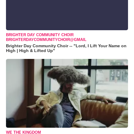
BRIGHTER DAY COMMUNITY CHOIR
BRIGHTERDAYCOMMUNITYCHOIR@GMAIL
Brighter Day Community Choir -- "Lord, I Lift Your Name on
High | High & Lifted Up"
WE THE KINGDOM