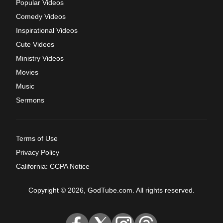
Popular Videos
Comedy Videos
Inspirational Videos
Cute Videos
Ministry Videos
Movies
Music
Sermons
Terms of Use
Privacy Policy
California: CCPA Notice
Copyright © 2026, GodTube.com. All rights reserved.