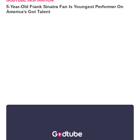
GODTUBE INSPIRATION
5-Year-Old Frank Sinatra Fan Is Youngest Performer On
America's Got Talent