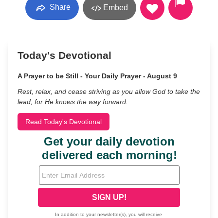
Share
Embed
Today's Devotional
A Prayer to be Still - Your Daily Prayer - August 9
Rest, relax, and cease striving as you allow God to take the
lead, for He knows the way forward.
Read Today's Devotional