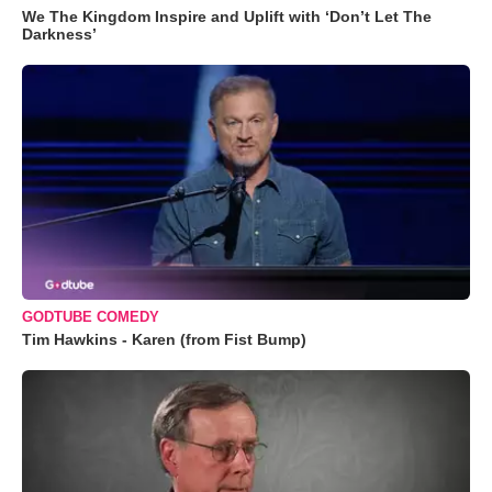
We The Kingdom Inspire and Uplift with ‘Don’t Let The
Darkness’
GODTUBE COMEDY
Tim Hawkins - Karen (from Fist Bump)