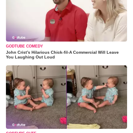
GODTUBE COMEDY
John Crist’s Hilarious Chick-fil-A Commercial Will Leave
You Laughing Out Loud