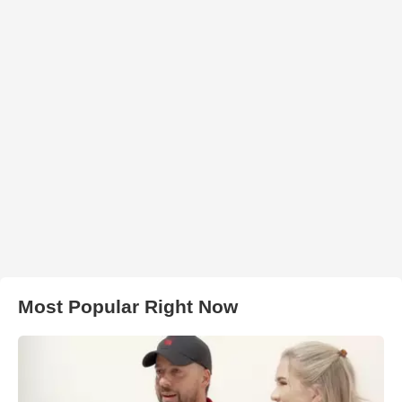
Most Popular Right Now