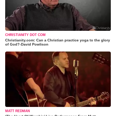
CHRISTIANITY DOT COM
Christianity.com: Can a Christian practice yoga to the glory
of God?-David Powlison
MATT REDMAN