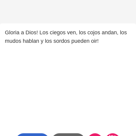
Gloria a Dios! Los ciegos ven, los cojos andan, los
mudos hablan y los sordos pueden oir!