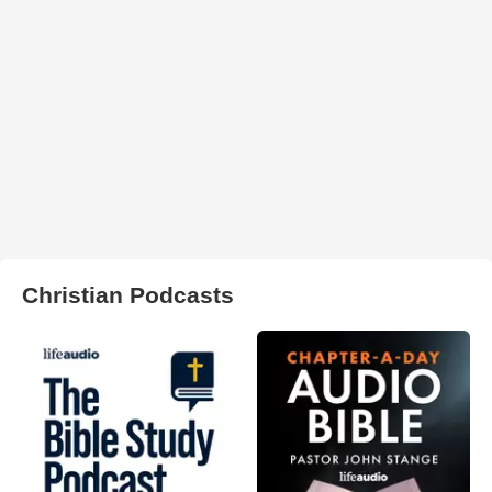
Christian Podcasts