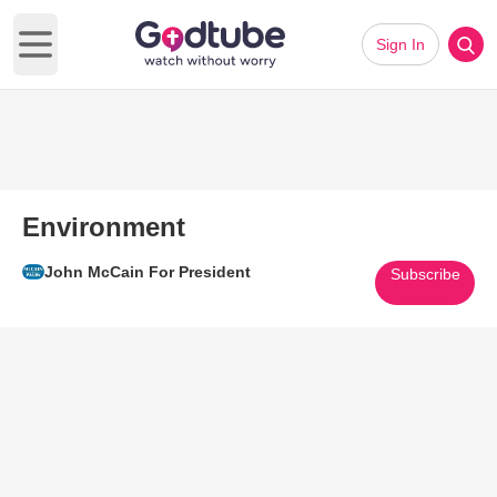
Sign In
Open main menu
Environment
John McCain For President
Subscribe