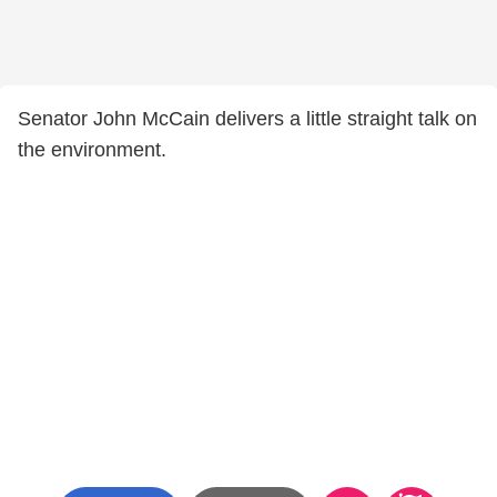
Senator John McCain delivers a little straight talk on
the environment.