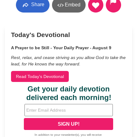
Share
Embed
Today's Devotional
A Prayer to be Still - Your Daily Prayer - August 9
Rest, relax, and cease striving as you allow God to take the
lead, for He knows the way forward.
Read Today's Devotional