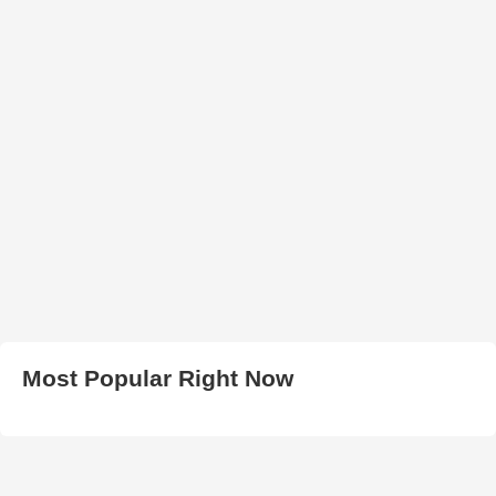
Most Popular Right Now