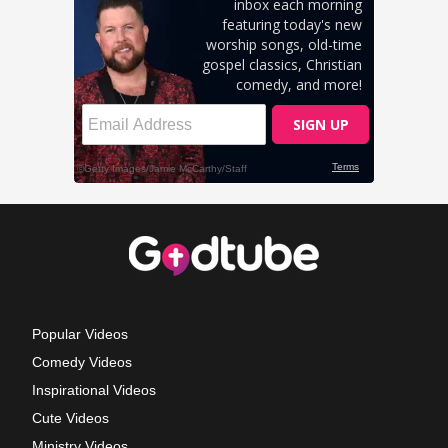
Popular Videos
Comedy Videos
Inspirational Videos
Cute Videos
Ministry Videos