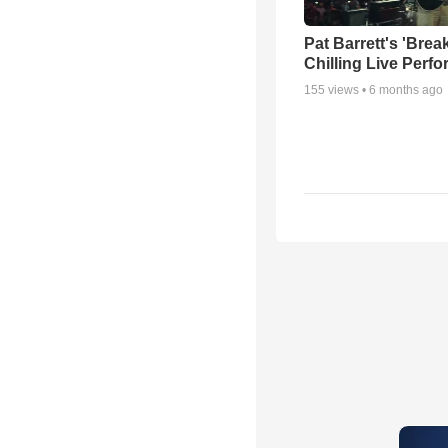
Pat Barrett's 'Brea
Chilling Live Perf
155
views •
6 months ago