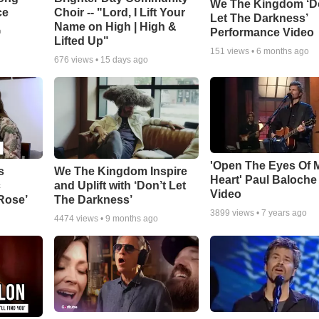
We The Kingdom ‘D
ce
Choir -- "Lord, I Lift Your
Let The Darkness’
Name on High | High &
Performance Video
o
Lifted Up"
151
views •
6 months ago
676
views •
15 days ago
'Open The Eyes Of 
s
We The Kingdom Inspire
Heart' Paul Baloche
c
and Uplift with ‘Don’t Let
Video
 Rose’
The Darkness’
3899
views •
7 years ago
4474
views •
9 months ago