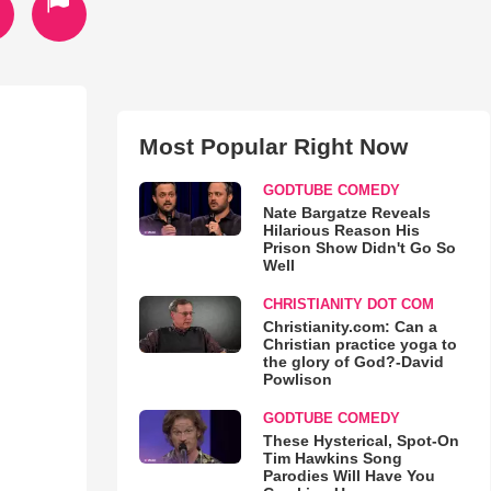
Most Popular Right Now
GODTUBE COMEDY
Nate Bargatze Reveals
Hilarious Reason His
Prison Show Didn't Go So
Well
CHRISTIANITY DOT COM
Christianity.com: Can a
Christian practice yoga to
the glory of God?-David
Powlison
GODTUBE COMEDY
These Hysterical, Spot-On
Tim Hawkins Song
Parodies Will Have You