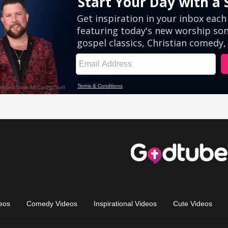
eos
Comedy Videos
Inspirational Videos
Cute Videos