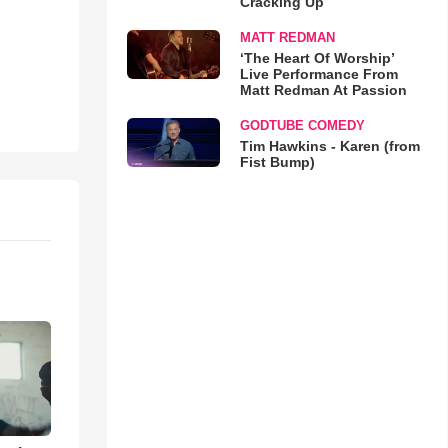
Cracking Up
MATT REDMAN
‘The Heart Of Worship’
Live Performance From
Matt Redman At Passion
GODTUBE COMEDY
Tim Hawkins - Karen (from
Fist Bump)