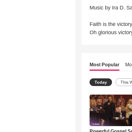
Music by Ira D. S
Faith is the victory
Oh glorious victor
Most Popular
Mo
Today
This 
Powerful Gospel 