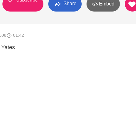
Share
Embed
008
01:42
 Yates