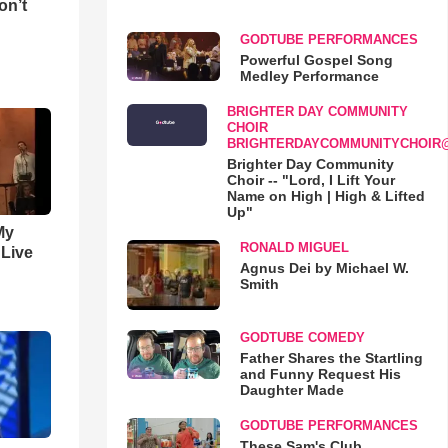
on’t
GODTUBE PERFORMANCES
Powerful Gospel Song
Medley Performance
BRIGHTER DAY COMMUNITY
CHOIR
BRIGHTERDAYCOMMUNITYCHOIR
Brighter Day Community
Choir -- "Lord, I Lift Your
Name on High | High & Lifted
Up"
My
RONALD MIGUEL
 Live
Agnus Dei by Michael W.
Smith
GODTUBE COMEDY
Father Shares the Startling
and Funny Request His
Daughter Made
GODTUBE PERFORMANCES
These Sam's Club