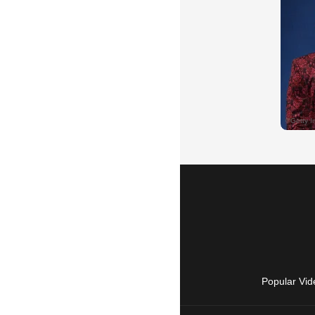
Popular Vid