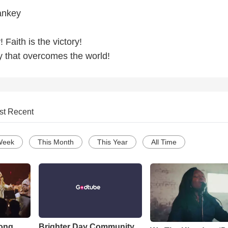
ankey
! Faith is the victory!
y that overcomes the world!
st Recent
Week
This Month
This Year
All Time
Song
Brighter Day Community