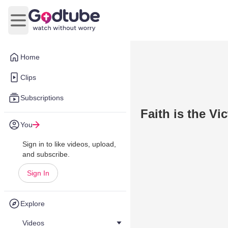
Open main menu
Home
Clips
Subscriptions
Faith is the Vi
You
Sign in to like videos, upload,
and subscribe.
Sign In
Explore
Videos