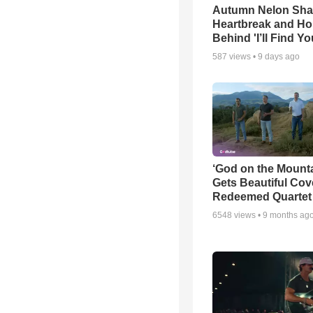
Autumn Nelon Sha
Heartbreak and H
Behind 'I’ll Find Yo
587
views •
9 days ago
‘God on the Mounta
Gets Beautiful Cov
Redeemed Quartet
6548
views •
9 months ag