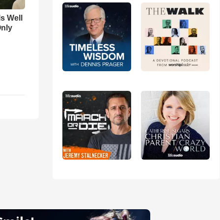
Is Well
Only