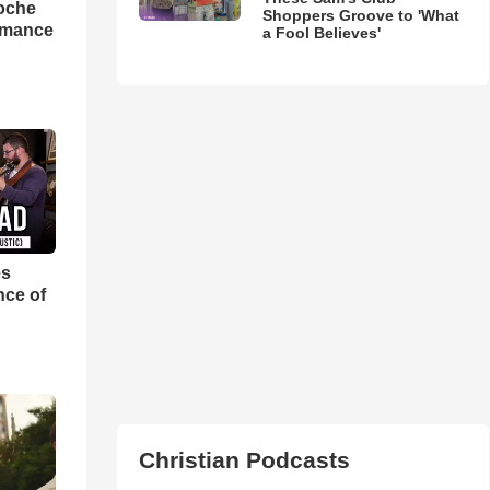
loche
Shoppers Groove to 'What
rmance
a Fool Believes'
es
nce of
Christian Podcasts