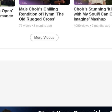
Male Choir's Chilling
Choir’s Stunning ‘It 
k Open'
Rendition of Hymn 'The
with My Soul/I Can 
ormance
Old Rugged Cross'
Imagine’ Mashup
77
views •
3 months ago
4090
views •
9 months ago
More Videos