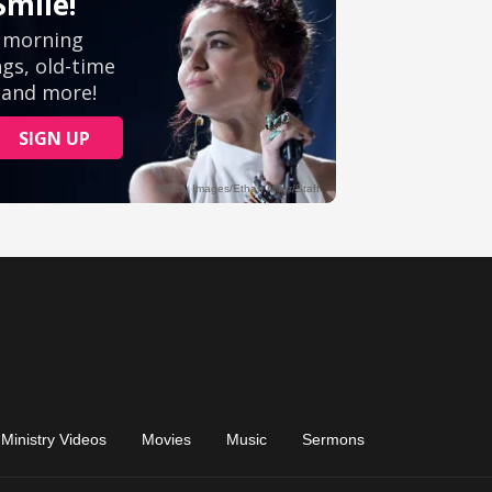
Ministry Videos
Movies
Music
Sermons