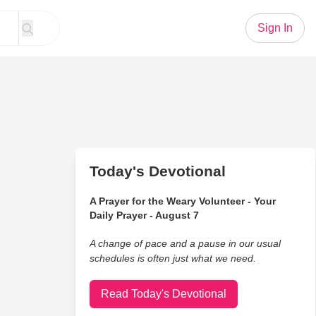
Sign In
Today's Devotional
A Prayer for the Weary Volunteer - Your
Daily Prayer - August 7
A change of pace and a pause in our usual
schedules is often just what we need.
Read Today's Devotional