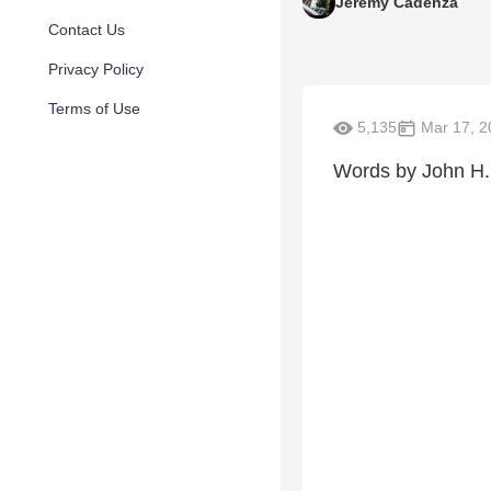
Jeremy Cadenza
Contact Us
Privacy Policy
Terms of Use
5,135
Mar 17, 2
Words by John H.