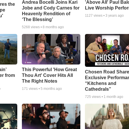
Andrea Bocelli Joins Kari
'Above All' Paul Ba
res the
Jobe and Cody Carnes for
Live Worship Perfo
ope
Heavenly Rendition of
u'
1127
views •
3 years ago
‘The Blessing’
5268
views •
8 months ago
in’
This Powerful 'How Great
Chosen Road Shar
er from
Thou Art' Cover Hits All
Exclusive Performa
The Right Notes
“Kitchens and
Cathedrals”
o
171
views •
5 months ago
725
views •
1 month ago