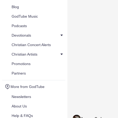
Blog
GodTube Music
Podcasts
Devotionals
Christian Concert Alerts
Christian Artists
Promotions
Partners
More from GodTube
Newsletters
About Us
Help & FAQs