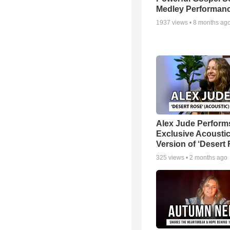
Medley Performan
1937
views •
8 months ag
Alex Jude Perform
Exclusive Acousti
Version of ‘Desert
325
views •
2 months ago