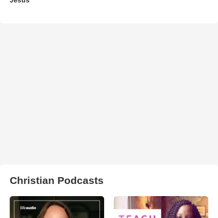
Christian Podcasts