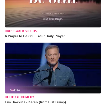
CROSSWALK VIDEOS
A Prayer to Be Still | Your Daily Prayer
GODTUBE COMEDY
Tim Hawkins - Karen (from Fist Bump)