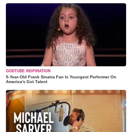
GODTUBE INSPIRATION
5-Year-Old Frank Sinatra Fan Is Youngest Performer On
America's Got Talent