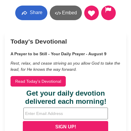
Share
Embed
Today's Devotional
A Prayer to be Still - Your Daily Prayer - August 9
Rest, relax, and cease striving as you allow God to take the
lead, for He knows the way forward.
Read Today's Devotional