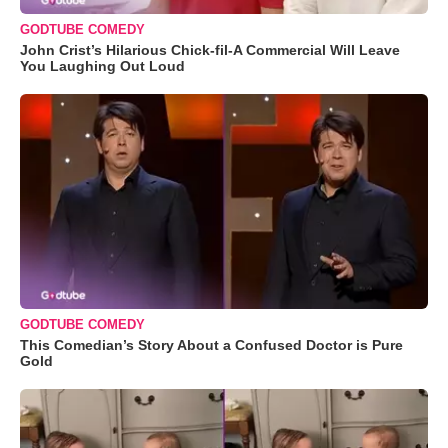
GODTUBE COMEDY
John Crist’s Hilarious Chick-fil-A Commercial Will Leave
You Laughing Out Loud
GODTUBE COMEDY
This Comedian’s Story About a Confused Doctor is Pure
Gold