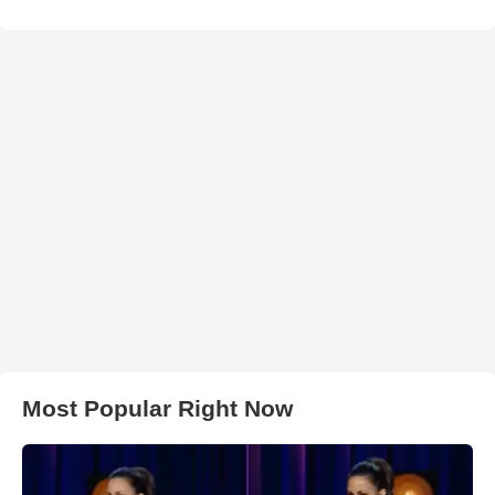
Most Popular Right Now