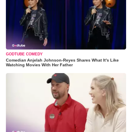
GODTUBE COMEDY
Comedian Anjelah Johnson-Reyes Shares What It's Like
Watching Movies With Her Father