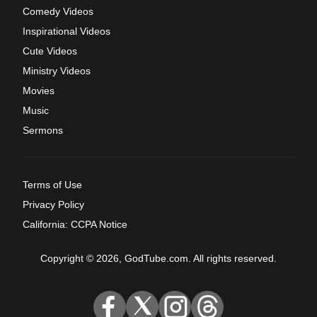
Comedy Videos
Inspirational Videos
Cute Videos
Ministry Videos
Movies
Music
Sermons
Terms of Use
Privacy Policy
California: CCPA Notice
Copyright © 2026, GodTube.com. All rights reserved.