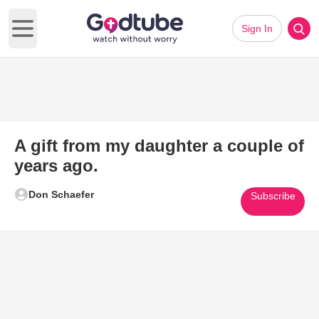
Sign In
Open main menu
A gift from my daughter a couple of
years ago.
Don Schaefer
Subscribe