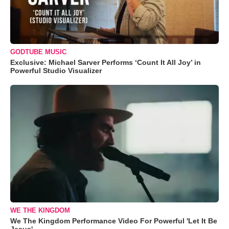
GODTUBE MUSIC
Exclusive: Michael Sarver Performs ‘Count It All Joy’ in
Powerful Studio Visualizer
WE THE KINGDOM
We The Kingdom Performance Video For Powerful 'Let It Be
Jesus'