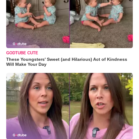
GODTUBE CUTE
These Youngsters' Sweet (and Hilarious) Act of Kindness
Will Make Your Day