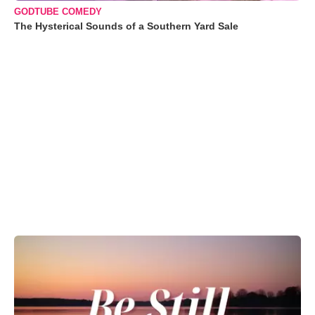
GODTUBE COMEDY
The Hysterical Sounds of a Southern Yard Sale