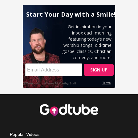
Popular Videos