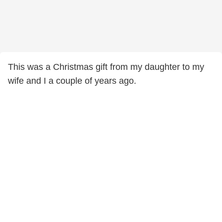
This was a Christmas gift from my daughter to my
wife and I a couple of years ago.