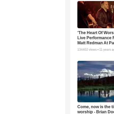
‘The Heart Of Wors
Live Performance
Matt Redman At Pa
134402
views •
11 years 
Come, now is the t
worship - Brian D