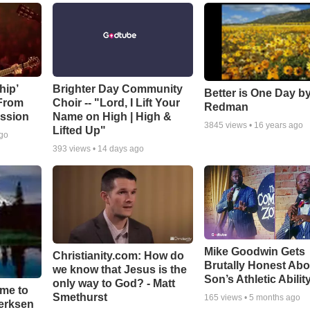
hip’
Brighter Day Community
Better is One Day by
 From
Choir -- "Lord, I Lift Your
Redman
ssion
Name on High | High &
3845
views •
16 years ago
Lifted Up"
ago
393
views •
14 days ago
Mike Goodwin Gets
Christianity.com: How do
Brutally Honest Abo
we know that Jesus is the
Son’s Athletic Abilit
only way to God? - Matt
ime to
Smethurst
165
views •
5 months ago
oerksen