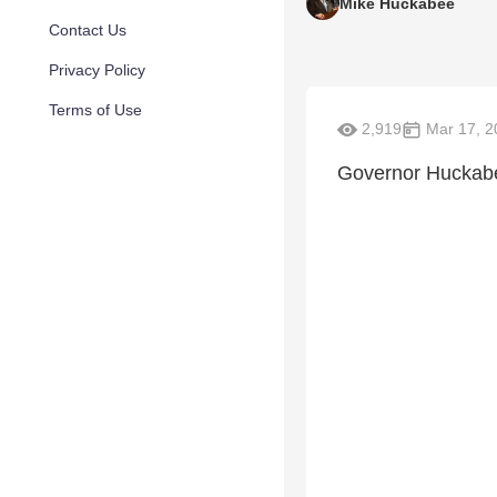
Mike Huckabee
Contact Us
Privacy Policy
Terms of Use
2,919
Mar 17, 2
Governor Huckabe