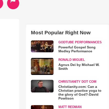
Most Popular Right Now
GODTUBE PERFORMANCES
Powerful Gospel Song
Medley Performance
RONALD MIGUEL
Agnus Dei by Michael W.
Smith
CHRISTIANITY DOT COM
Christianity.com: Can a
Christian practice yoga to
the glory of God?-David
Powlison
MATT REDMAN