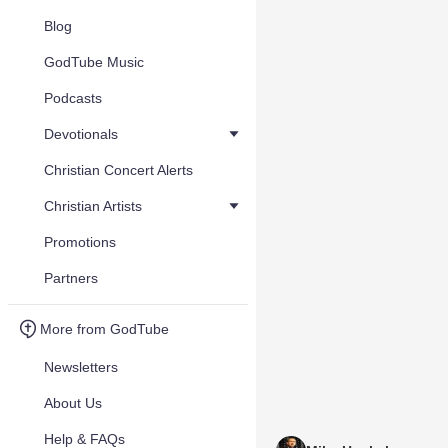
Blog
GodTube Music
Podcasts
Devotionals
Christian Concert Alerts
Christian Artists
Promotions
Partners
More from GodTube
Newsletters
About Us
Help & FAQs