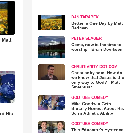
DAN TARABEK
Better is One Day by Matt
Redman
PETER SLAGER
 Matt
Come, now is the time to
worship - Brian Doerksen
CHRISTIANITY DOT COM
Christianity.com: How do
we know that Jesus is the
only way to God? - Matt
Smethurst
GODTUBE COMEDY
Mike Goodwin Gets
Brutally Honest About His
Son’s Athletic Ability
ut His
y
GODTUBE COMEDY
This Educator’s Hysterical