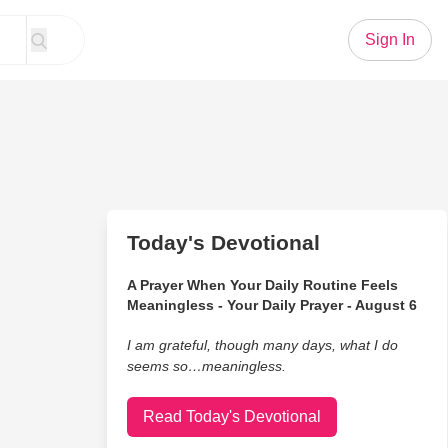
Sign In
Today's Devotional
A Prayer When Your Daily Routine Feels
Meaningless - Your Daily Prayer - August 6
I am grateful, though many days, what I do
seems so…meaningless.
Read Today's Devotional