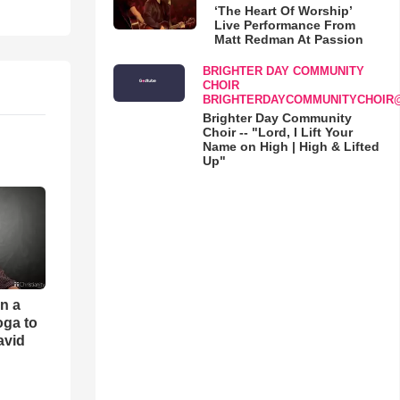
‘The Heart Of Worship’
Live Performance From
Matt Redman At Passion
BRIGHTER DAY COMMUNITY
CHOIR
BRIGHTERDAYCOMMUNITYCHOIR
Brighter Day Community
Choir -- "Lord, I Lift Your
Name on High | High & Lifted
Up"
an a
oga to
avid