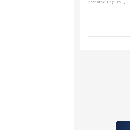
3768
views •
7 years ago