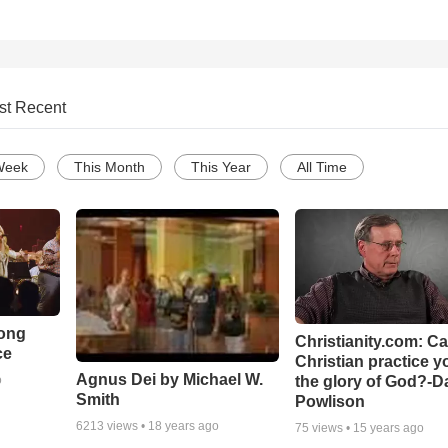
st Recent
Week
This Month
This Year
All Time
Song
Christianity.com: C
ce
Christian practice y
Agnus Dei by Michael W.
the glory of God?-D
o
Smith
Powlison
6213
views •
18 years ago
75
views •
15 years ago