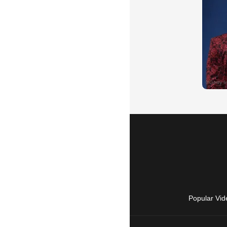
Popular Vid