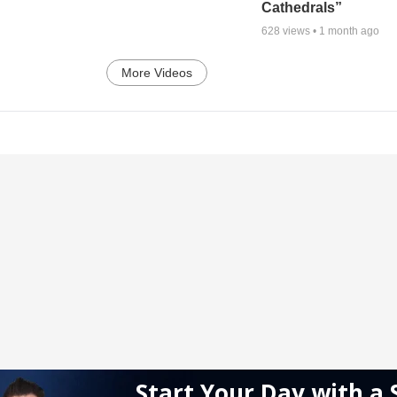
Cathedrals”
628
views •
1 month ago
More Videos