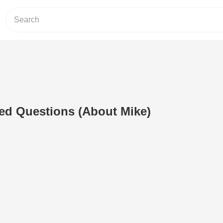
ed Questions (About Mike)