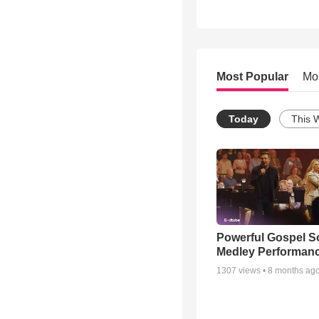
Most Popular
Mo
Today
This 
Powerful Gospel 
Medley Performan
1307
views •
8 months ag