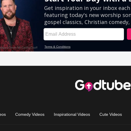
eos
Comedy Videos
Inspirational Videos
Cute Videos