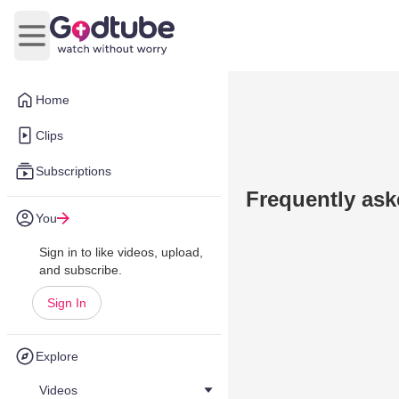
Open main menu
Home
Clips
Subscriptions
Frequently ask
You
Sign in to like videos, upload,
and subscribe.
Sign In
Explore
Videos