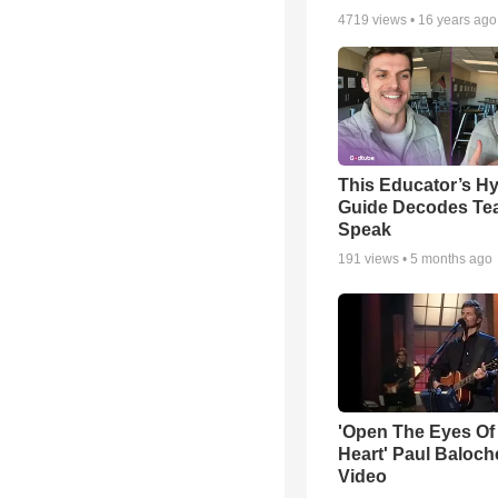
4719
views •
16 years ago
This Educator’s Hy
Guide Decodes Te
Speak
191
views •
5 months ago
'Open The Eyes Of
Heart' Paul Baloch
Video