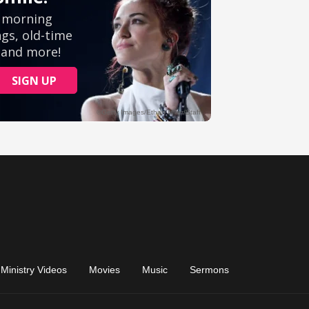
Ministry Videos
Movies
Music
Sermons