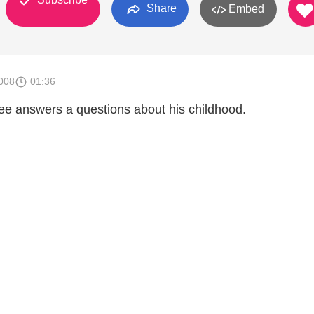
Share
Embed
008
01:36
e answers a questions about his childhood.