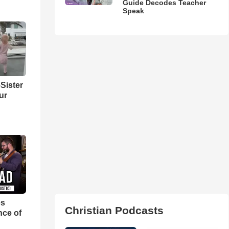
Guide Decodes Teacher
Speak
Sister
ur
es
Christian Podcasts
nce of