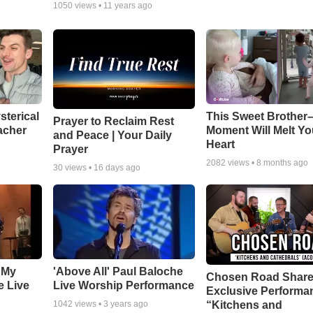
1050
views •
11 years ago
sterical
This Sweet Brother–
Prayer to Reclaim Rest
acher
Moment Will Melt Yo
and Peace | Your Daily
Heart
Prayer
2082
views •
8 months ago
30
views •
16 days ago
 My
'Above All' Paul Baloche
Chosen Road Shar
e Live
Live Worship Performance
Exclusive Performa
“Kitchens and
1042
views •
3 years ago