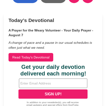
Today's Devotional
A Prayer for the Weary Volunteer - Your Daily Prayer -
August 7
A change of pace and a pause in our usual schedules is
often just what we need.
Read Today's Devotional