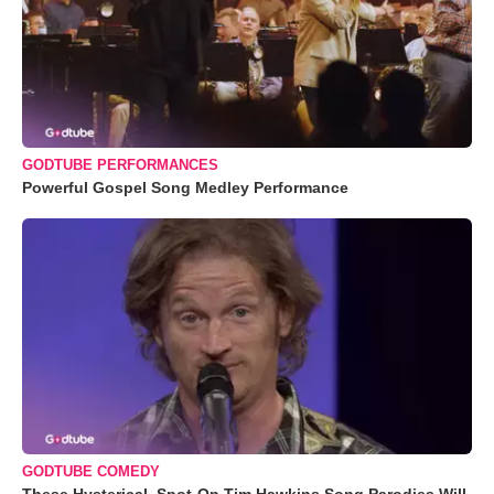
GODTUBE PERFORMANCES
Powerful Gospel Song Medley Performance
GODTUBE COMEDY