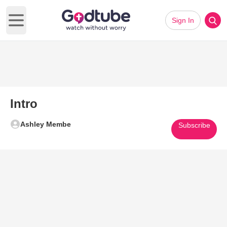
Sign In
Open main menu
Intro
Ashley Membe
Subscribe