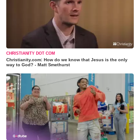
CHRISTIANITY DOT COM
Christianity.com: How do we know that Jesus is the only
way to God? - Matt Smethurst