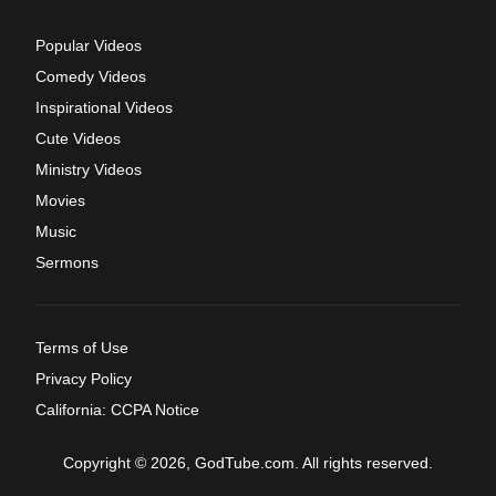
Popular Videos
Comedy Videos
Inspirational Videos
Cute Videos
Ministry Videos
Movies
Music
Sermons
Terms of Use
Privacy Policy
California: CCPA Notice
Copyright © 2026, GodTube.com. All rights reserved.