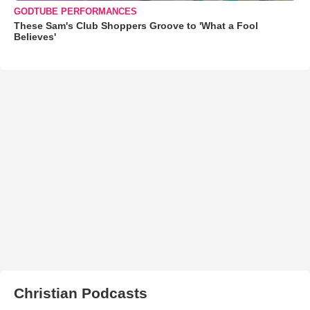
GODTUBE PERFORMANCES
These Sam's Club Shoppers Groove to 'What a Fool
Believes'
Christian Podcasts