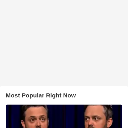
Most Popular Right Now