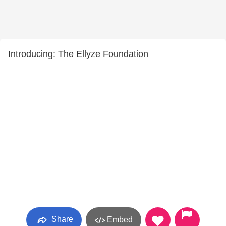
Introducing: The Ellyze Foundation
Share
Embed