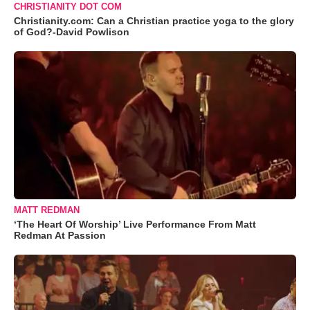
CHRISTIANITY DOT COM
Christianity.com: Can a Christian practice yoga to the glory
of God?-David Powlison
MATT REDMAN
‘The Heart Of Worship’ Live Performance From Matt
Redman At Passion