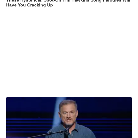
These Hysterical, Spot-On Tim Hawkins Song Parodies Will
Have You Cracking Up