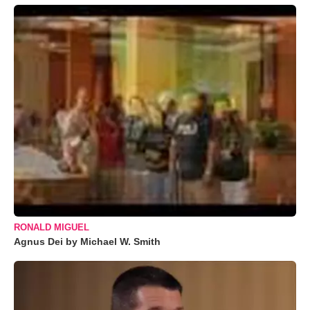
RONALD MIGUEL
Agnus Dei by Michael W. Smith