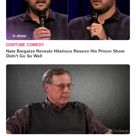
GODTUBE COMEDY
Nate Bargatze Reveals Hilarious Reason His Prison Show
Didn't Go So Well