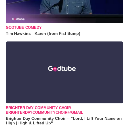
GODTUBE COMEDY
Tim Hawkins - Karen (from Fist Bump)
BRIGHTER DAY COMMUNITY CHOIR
BRIGHTERDAYCOMMUNITYCHOIR@GMAIL
Brighter Day Community Choir -- "Lord, I Lift Your Name on
High | High & Lifted Up"