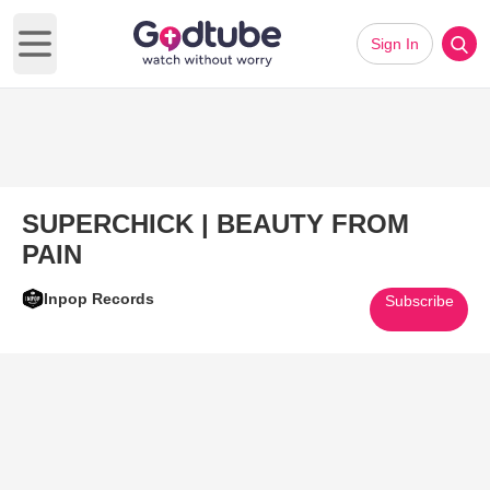
Sign In
Open main menu
SUPERCHICK | BEAUTY FROM
PAIN
Inpop Records
Subscribe