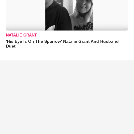
NATALIE GRANT
'His Eye Is On The Sparrow' Natalie Grant And Husband
Duet