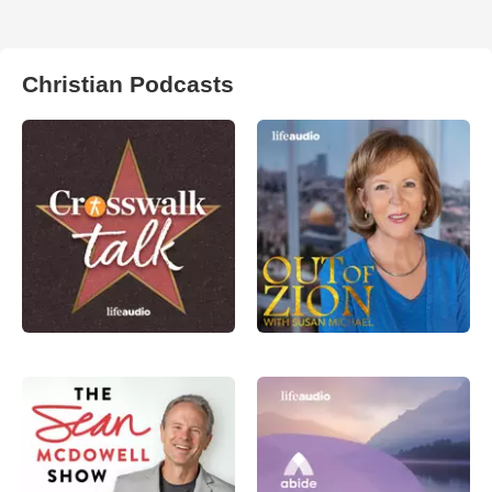
Christian Podcasts