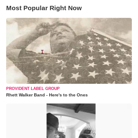
Most Popular Right Now
PROVIDENT LABEL GROUP
Rhett Walker Band - Here's to the Ones