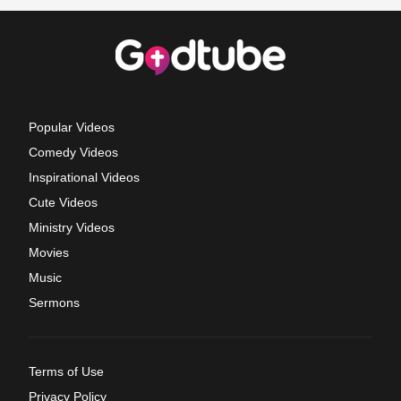
Popular Videos
Comedy Videos
Inspirational Videos
Cute Videos
Ministry Videos
Movies
Music
Sermons
Terms of Use
Privacy Policy