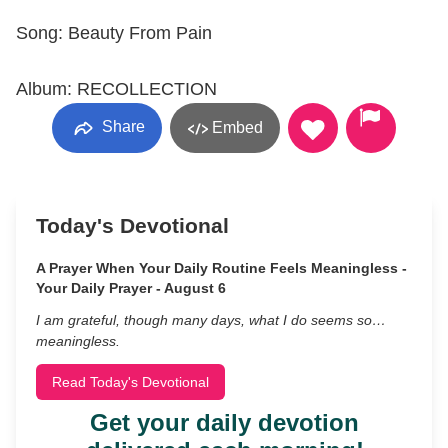
Song: Beauty From Pain
Album: RECOLLECTION
Share
Embed
Today's Devotional
A Prayer When Your Daily Routine Feels Meaningless -
Your Daily Prayer - August 6
I am grateful, though many days, what I do seems so…
meaningless.
Read Today's Devotional