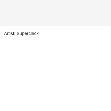
Artist: Superchick