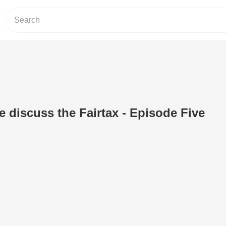
 discuss the Fairtax - Episode Five