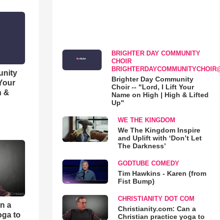
BRIGHTER DAY COMMUNITY
CHOIR
BRIGHTERDAYCOMMUNITYCHOIR
unity
Brighter Day Community
 Your
Choir -- "Lord, I Lift Your
h &
Name on High | High & Lifted
Up"
WE THE KINGDOM
We The Kingdom Inspire
and Uplift with ‘Don’t Let
The Darkness’
GODTUBE COMEDY
Tim Hawkins - Karen (from
Fist Bump)
CHRISTIANITY DOT COM
an a
Christianity.com: Can a
oga to
Christian practice yoga to