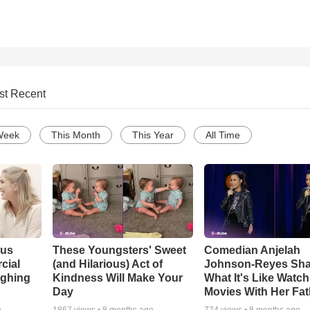
st Recent
Week
This Month
This Year
All Time
ous
These Youngsters' Sweet
Comedian Anjelah
cial
(and Hilarious) Act of
Johnson-Reyes Sha
ughing
Kindness Will Make Your
What It's Like Watc
Day
Movies With Her Fat