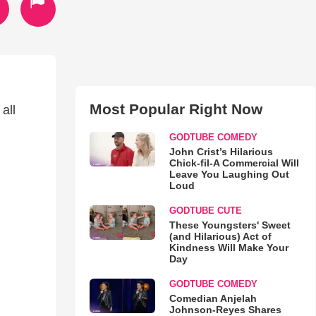
Most Popular Right Now
all
GODTUBE COMEDY
John Crist’s Hilarious
Chick-fil-A Commercial Will
Leave You Laughing Out
Loud
GODTUBE CUTE
These Youngsters' Sweet
(and Hilarious) Act of
Kindness Will Make Your
Day
GODTUBE COMEDY
Comedian Anjelah
Johnson-Reyes Shares