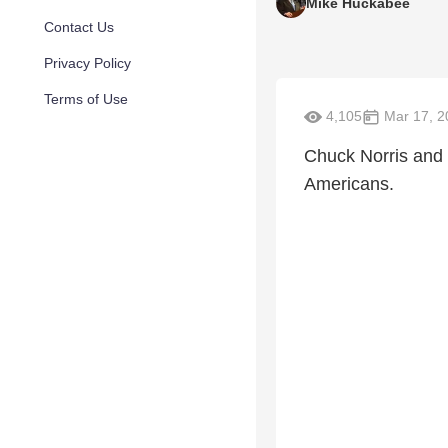
Mike Huckabee
Contact Us
Privacy Policy
Terms of Use
4,105
Mar 17, 2
Chuck Norris and M
Americans.