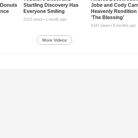
 Donuts
Startling Discovery Has
Jobe and Cody Carn
ence
Everyone Smiling
Heavenly Rendition 
‘The Blessing’
2523
views •
1 month ago
5341
views •
8 months ago
More Videos