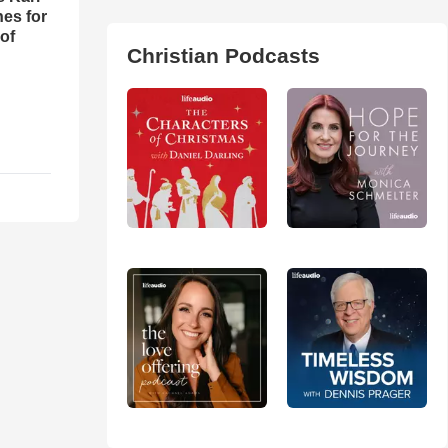
es for
of
Christian Podcasts