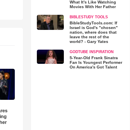
What It's Like Watching
Movies With Her Father
BIBLESTUDY TOOLS
BibleStudyTools.com: If
Israel is God's "chosen"
nation, where does that
leave the rest of the
world? - Gary Yates
GODTUBE INSPIRATION
5-Year-Old Frank Sinatra
Fan Is Youngest Performer
On America's Got Talent
res
hing
her