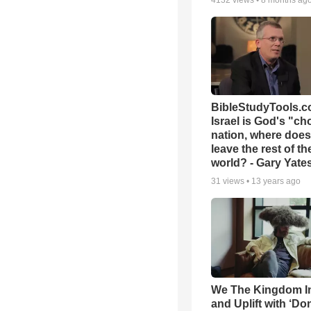
4132
views •
8 months ag
BibleStudyTools.co
Israel is God's "c
nation, where does
leave the rest of th
world? - Gary Yate
31
views •
13 years ago
We The Kingdom I
and Uplift with ‘Don