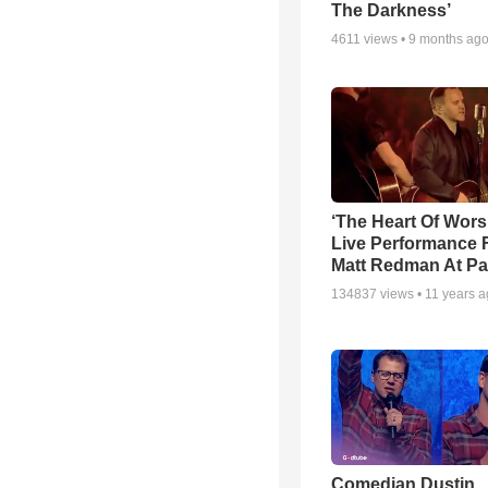
The Darkness’
4611
views •
9 months ag
‘The Heart Of Wors
Live Performance
Matt Redman At Pa
134837
views •
11 years 
Comedian Dustin