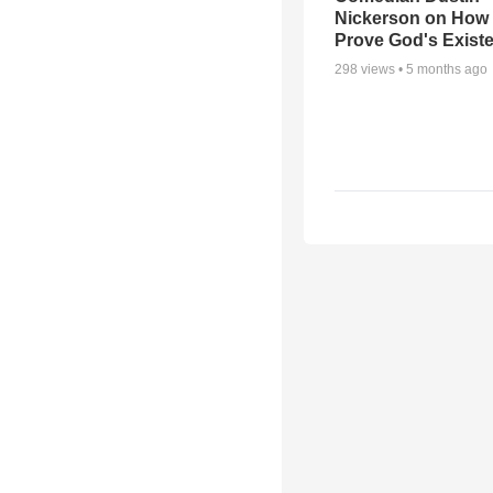
Nickerson on How
Prove God's Exist
298
views •
5 months ago