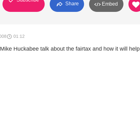
Share
Embed
008
01:12
ike Huckabee talk about the fairtax and how it will help 