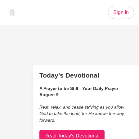
Sign In
Today's Devotional
A Prayer to be Still - Your Daily Prayer -
August 9
Rest, relax, and cease striving as you allow
God to take the lead, for He knows the way
forward.
Read Today's Devotional