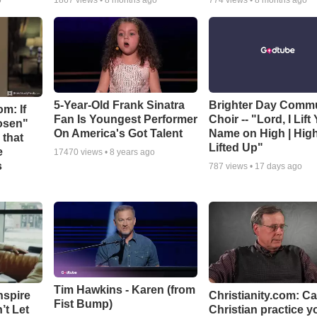
o
1867
views •
8 months ago
774
views •
8 months ago
5-Year-Old Frank Sinatra
Brighter Day Comm
m: If
Fan Is Youngest Performer
Choir -- "Lord, I Lift
hosen"
On America's Got Talent
Name on High | Hig
 that
Lifted Up"
e
17470
views •
8 years ago
s
787
views •
17 days ago
Tim Hawkins - Karen (from
nspire
Christianity.com: C
Fist Bump)
’t Let
Christian practice y