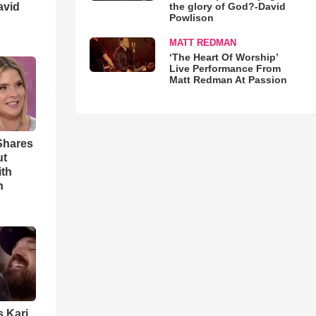
avid
the glory of God?-David
Powlison
MATT REDMAN
‘The Heart Of Worship’
Live Performance From
Matt Redman At Passion
Shares
ut
ith
h
s Kari