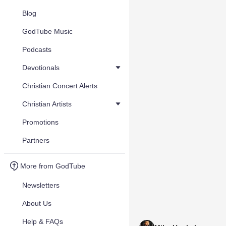
Blog
GodTube Music
Podcasts
Devotionals
Christian Concert Alerts
Christian Artists
Promotions
Partners
More from GodTube
Newsletters
About Us
Help & FAQs