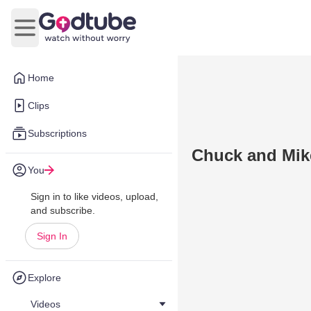
Open main menu
Home
Clips
Subscriptions
Chuck and Mike
You
Sign in to like videos, upload,
and subscribe.
Sign In
Explore
Videos