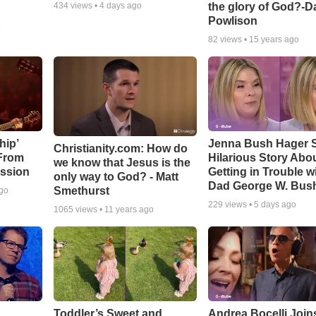
the glory of God?-D
434
views •
4 days ago
Powlison
o
82
views •
15 years ago
hip’
Jenna Bush Hager 
Christianity.com: How do
 From
Hilarious Story Abo
we know that Jesus is the
ssion
Getting in Trouble w
only way to God? - Matt
Dad George W. Bus
Smethurst
ago
229
views •
5 days ago
1065
views •
11 years ago
Toddler’s Sweet and
Andrea Bocelli Join