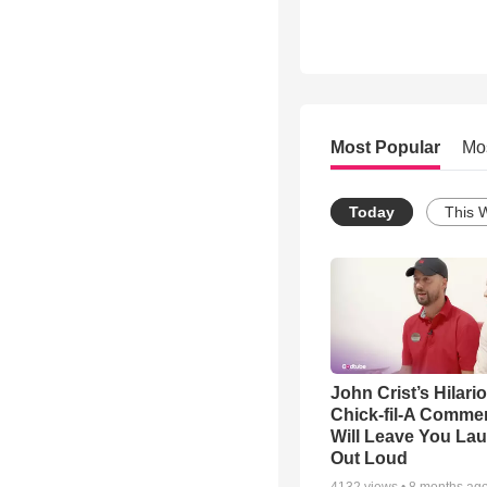
Most Popular
Mo
Today
This 
John Crist’s Hilari
Chick-fil-A Commer
Will Leave You La
Out Loud