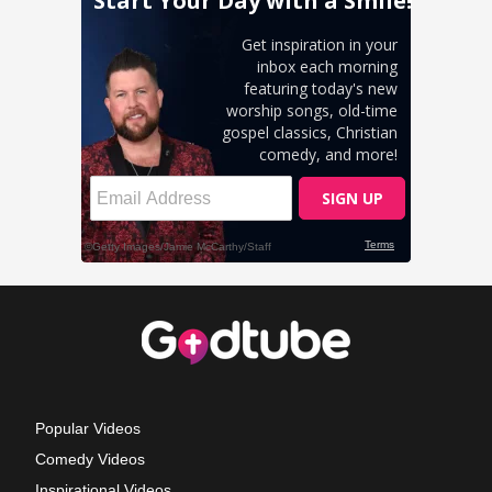
Popular Videos
Comedy Videos
Inspirational Videos