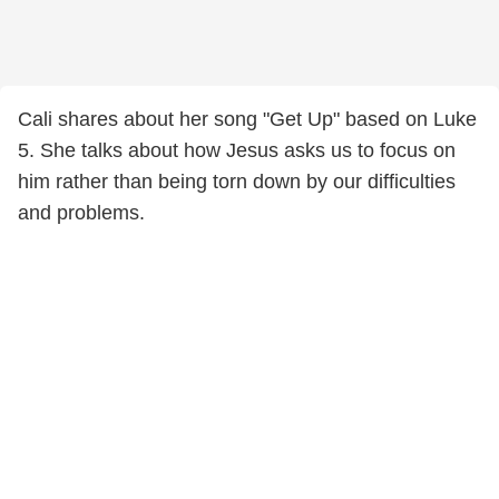
Cali shares about her song "Get Up" based on Luke
5. She talks about how Jesus asks us to focus on
him rather than being torn down by our difficulties
and problems.