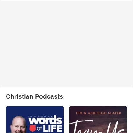
Christian Podcasts