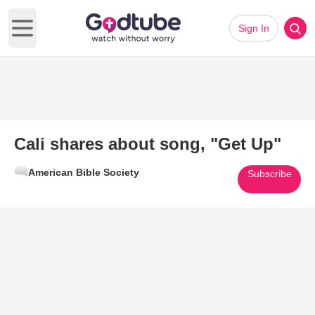
Sign In
Open main menu
Cali shares about song, "Get Up"
American Bible Society
Subscribe