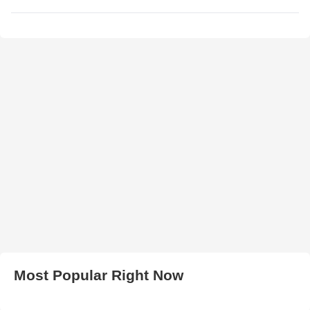
Most Popular Right Now