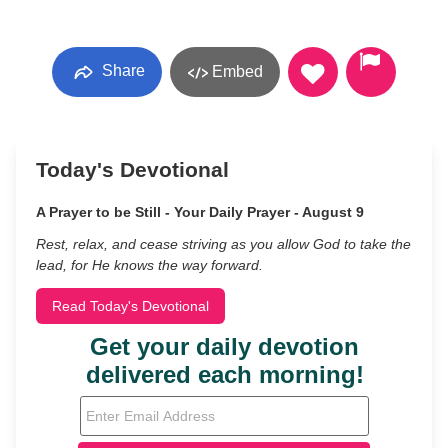
Share
Embed
Today's Devotional
A Prayer to be Still - Your Daily Prayer - August 9
Rest, relax, and cease striving as you allow God to take the
lead, for He knows the way forward.
Read Today's Devotional