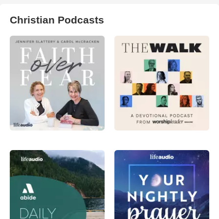
Christian Podcasts