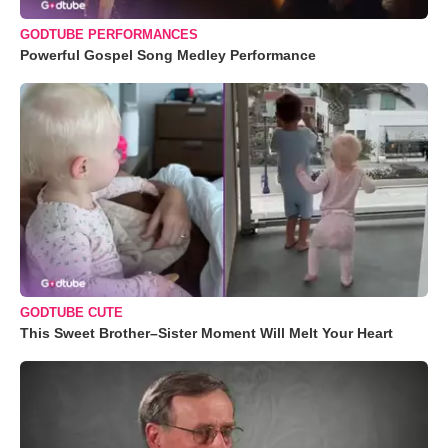
GODTUBE PERFORMANCES
Powerful Gospel Song Medley Performance
GODTUBE CUTE
This Sweet Brother–Sister Moment Will Melt Your Heart