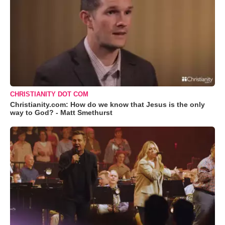
CHRISTIANITY DOT COM
Christianity.com: How do we know that Jesus is the only
way to God? - Matt Smethurst