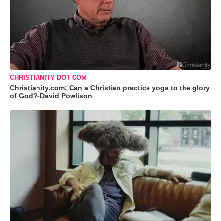
CHRISTIANITY DOT COM
Christianity.com: Can a Christian practice yoga to the glory
of God?-David Powlison