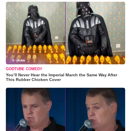
GODTUBE COMEDY
You’ll Never Hear the Imperial March the Same Way After
This Rubber Chicken Cover