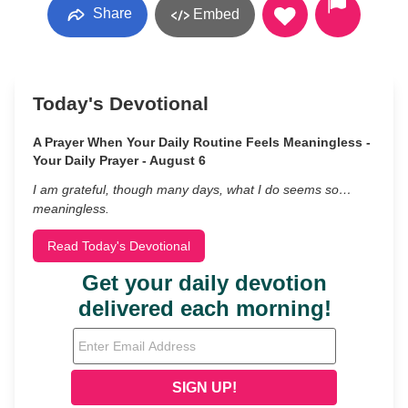
Share
Embed
Today's Devotional
A Prayer When Your Daily Routine Feels Meaningless -
Your Daily Prayer - August 6
I am grateful, though many days, what I do seems so…
meaningless.
Read Today's Devotional