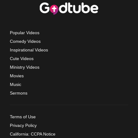
Popular Videos
Comedy Videos
Inspirational Videos
Cute Videos
Ministry Videos
Movies
Music
Sermons
Terms of Use
Privacy Policy
California: CCPA Notice