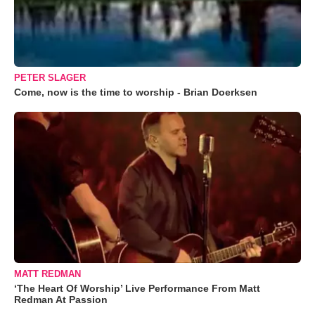
PETER SLAGER
Come, now is the time to worship - Brian Doerksen
MATT REDMAN
‘The Heart Of Worship’ Live Performance From Matt
Redman At Passion