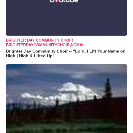
BRIGHTER DAY COMMUNITY CHOIR
BRIGHTERDAYCOMMUNITYCHOIR@GMAIL
Brighter Day Community Choir -- "Lord, I Lift Your Name on
High | High & Lifted Up"