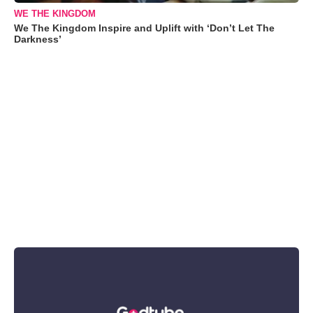
WE THE KINGDOM
We The Kingdom Inspire and Uplift with ‘Don’t Let The
Darkness’