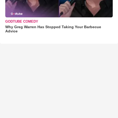
GODTUBE COMEDY
Why Greg Warren Has Stopped Taking Your Barbecue
Advice