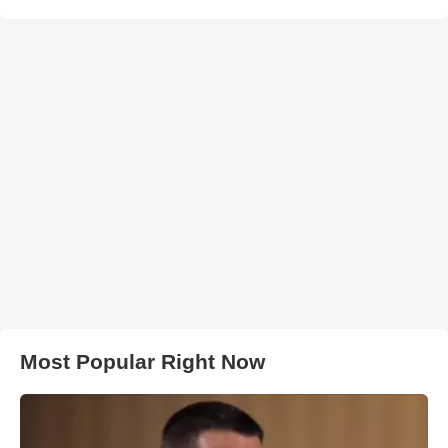
Most Popular Right Now