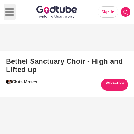
Sign In
Open main menu
Bethel Sanctuary Choir - High and
Lifted up
Chris Moses
Subscribe