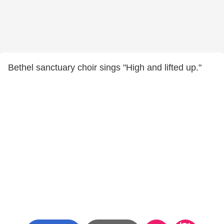
Bethel sanctuary choir sings "High and lifted up."