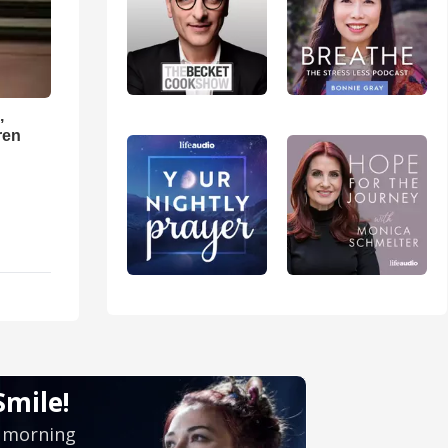
,
ren