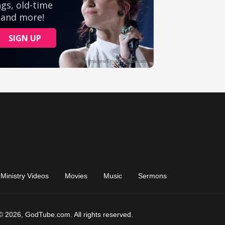
Ministry Videos
Movies
Music
Sermons
© 2026, GodTube.com. All rights reserved.