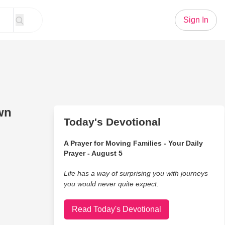
Sign In
wn
Today's Devotional
A Prayer for Moving Families - Your Daily
Prayer - August 5
Life has a way of surprising you with journeys
you would never quite expect.
Read Today's Devotional