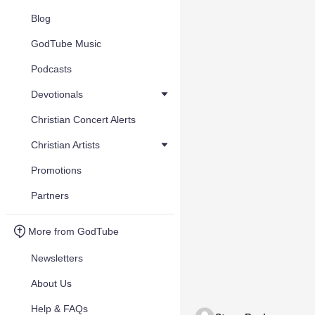
Blog
GodTube Music
Podcasts
Devotionals
Christian Concert Alerts
Christian Artists
Promotions
Partners
More from GodTube
Newsletters
About Us
Help & FAQs