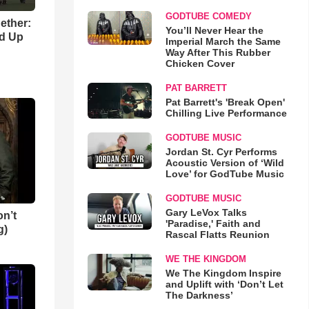
GODTUBE COMEDY
gether:
You’ll Never Hear the
ld Up
Imperial March the Same
Way After This Rubber
Chicken Cover
PAT BARRETT
Pat Barrett's 'Break Open'
Chilling Live Performance
GODTUBE MUSIC
Jordan St. Cyr Performs
Acoustic Version of ‘Wild
Love’ for GodTube Music
GODTUBE MUSIC
Gary LeVox Talks
n’t
'Paradise,' Faith and
g)
Rascal Flatts Reunion
WE THE KINGDOM
We The Kingdom Inspire
and Uplift with ‘Don’t Let
The Darkness’