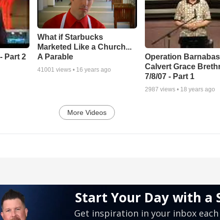
What if Starbucks
Marketed Like a Church...
A Parable
 Part 2
Operation Barnabas
Calvert Grace Breth
41001
views •
16 years ago
7/8/07 - Part 1
2987
views •
18 years ago
More Videos