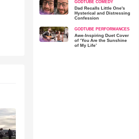
GODTUBE COMEDY
Dad Recalls Little One's
Hysterical and Distressing
Confession
GODTUBE PERFORMANCES
Awe-Inspiring Duet Cover
of ‘You Are the Sunshine
of My Life’