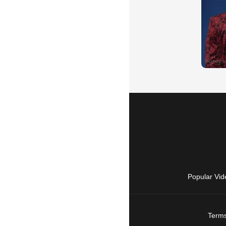
Popular Vid
Terms