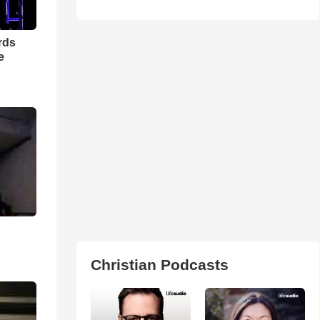
rds
e
Christian Podcasts