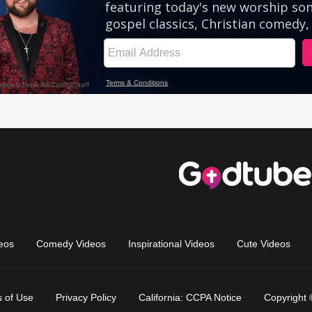
eos
Comedy Videos
Inspirational Videos
Cute Videos
 of Use
Privacy Policy
California: CCPA Notice
Copyright 