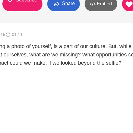
Share
Embed
015
01:11
ng a photo of yourself, is a part of our culture. But, whil
at ourselves, what are we missing? What opportunities c
ct could we make, if we looked beyond the selfie?