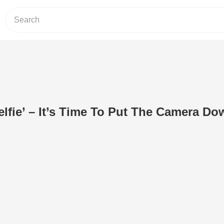
lfie’ – It’s Time To Put The Camera Do