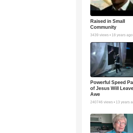
Raised in Small
Community
3439
views •
18 years ago
Powerful Speed Pa
of Jesus Will Leav
Awe
240746
views •
13 years 