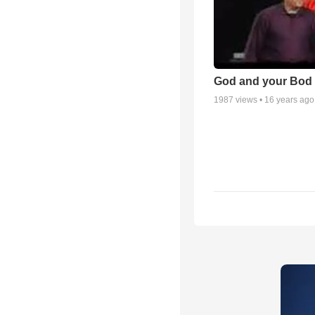
God and your Bod -
1987
views •
16 years ago