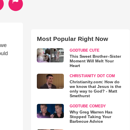
Most Popular Right Now
e we
GODTUBE CUTE
ould
This Sweet Brother–Sister
Moment Will Melt Your
Heart
CHRISTIANITY DOT COM
Christianity.com: How do
we know that Jesus is the
only way to God? - Matt
Smethurst
GODTUBE COMEDY
Why Greg Warren Has
Stopped Taking Your
Barbecue Advice