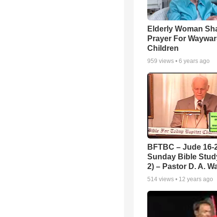
Elderly Woman Sh
Prayer For Waywa
Children
959
views •
6 years ago
BFTBC – Jude 16-2
Sunday Bible Study
2) – Pastor D. A. Wa
514
views •
12 years ago