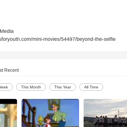
 Media
sforyouth.com/mini-movies/54497/beyond-the-selfie
st Recent
Week
This Month
This Year
All Time