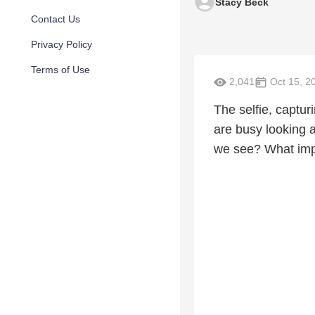
Stacy Beck
Contact Us
Privacy Policy
Terms of Use
2,041
Oct 15, 2
The selfie, capturi
are busy looking 
we see? What impa