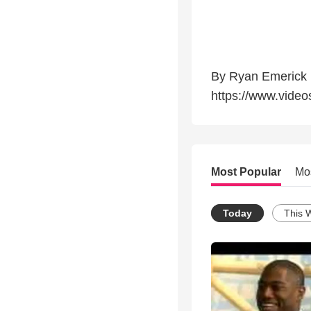
By Ryan Emerick
https://www.video
Most Popular
Mo
Today
This 