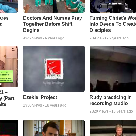
ares
Doctors And Nurses Pray
Turning Christ’s Wo
rd
Together Before Shift
Into Deeds To Creat
Begins
Disciples
4942
views •
6 years ago
909
views •
2 years ago
1 –
Ezekiel Project
Rudy practicing in
 (Part
recording studio
ite
2936
views •
18 years ago
2829
views •
16 years ago