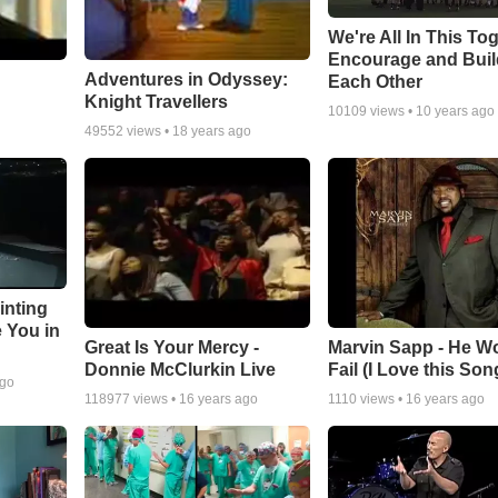
We're All In This To
Encourage and Bui
Adventures in Odyssey:
Each Other
Knight Travellers
10109
views •
10 years ago
49552
views •
18 years ago
inting
e You in
Great Is Your Mercy -
Marvin Sapp - He Wo
Donnie McClurkin Live
Fail (I Love this Son
ago
118977
views •
16 years ago
1110
views •
16 years ago