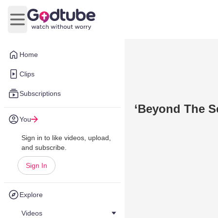
Open main menu
Home
Clips
Subscriptions
‘Beyond The Se
You
Sign in to like videos, upload,
and subscribe.
Sign In
Explore
Videos