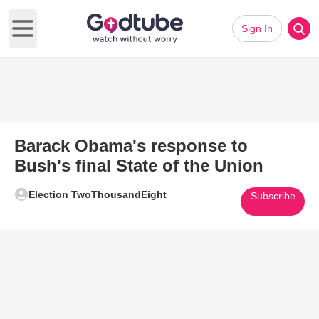
Sign In
Open main menu
Barack Obama's response to
Bush's final State of the Union
Election TwoThousandEight
Subscribe