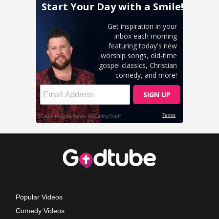
Popular Videos
Comedy Videos