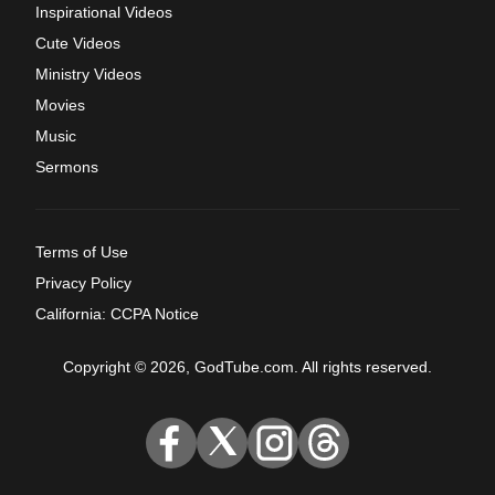
Inspirational Videos
Cute Videos
Ministry Videos
Movies
Music
Sermons
Terms of Use
Privacy Policy
California: CCPA Notice
Copyright © 2026, GodTube.com. All rights reserved.