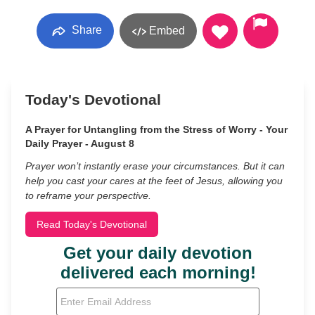
Share
Embed
Today's Devotional
A Prayer for Untangling from the Stress of Worry - Your
Daily Prayer - August 8
Prayer won’t instantly erase your circumstances. But it can
help you cast your cares at the feet of Jesus, allowing you
to reframe your perspective.
Read Today's Devotional