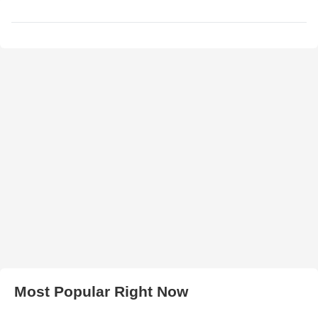
Most Popular Right Now