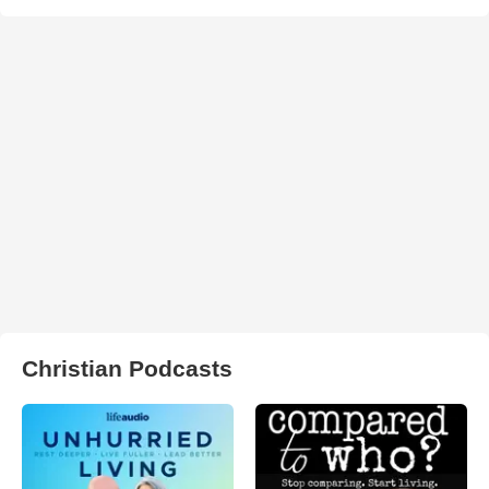
Christian Podcasts