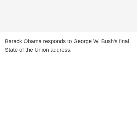
Barack Obama responds to George W. Bush's final
State of the Union address.