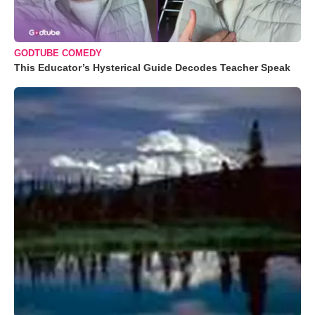
GODTUBE COMEDY
This Educator’s Hysterical Guide Decodes Teacher Speak