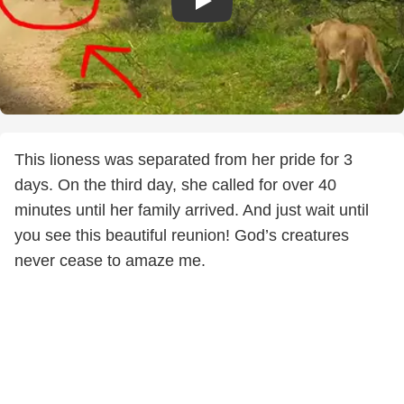
This lioness was separated from her pride for 3
days. On the third day, she called for over 40
minutes until her family arrived. And just wait until
you see this beautiful reunion! God’s creatures
never cease to amaze me.