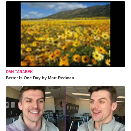
DAN TARABEK
Better is One Day by Matt Redman