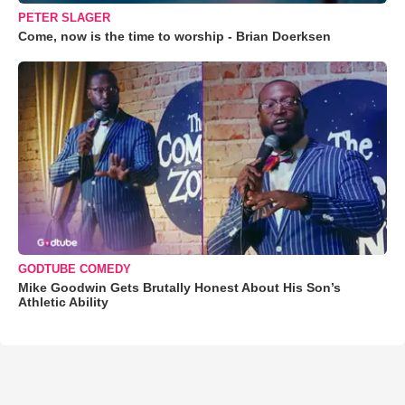
PETER SLAGER
Come, now is the time to worship - Brian Doerksen
GODTUBE COMEDY
Mike Goodwin Gets Brutally Honest About His Son’s
Athletic Ability