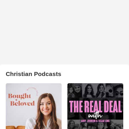
Christian Podcasts