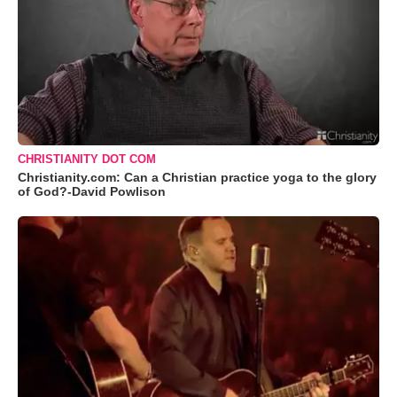
CHRISTIANITY DOT COM
Christianity.com: Can a Christian practice yoga to the glory
of God?-David Powlison