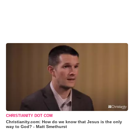
CHRISTIANITY DOT COM
Christianity.com: How do we know that Jesus is the only
way to God? - Matt Smethurst