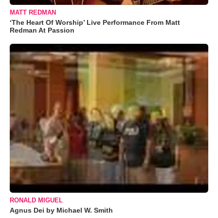
MATT REDMAN
‘The Heart Of Worship’ Live Performance From Matt
Redman At Passion
RONALD MIGUEL
Agnus Dei by Michael W. Smith