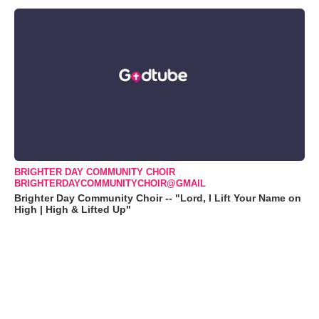
BRIGHTER DAY COMMUNITY CHOIR
BRIGHTERDAYCOMMUNITYCHOIR@GMAIL
Brighter Day Community Choir -- "Lord, I Lift Your Name on
High | High & Lifted Up"