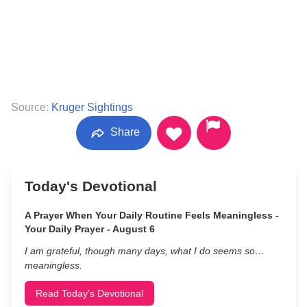
Source:
Kruger Sightings
Share
Today's Devotional
A Prayer When Your Daily Routine Feels Meaningless -
Your Daily Prayer - August 6
I am grateful, though many days, what I do seems so…
meaningless.
Read Today's Devotional