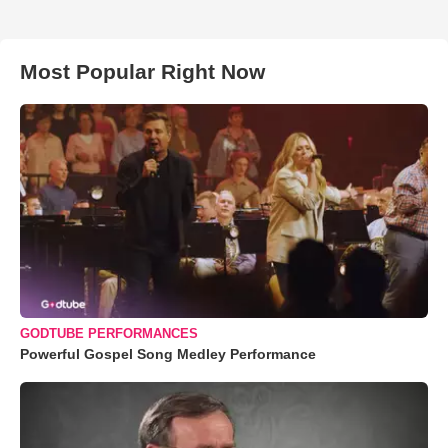
Most Popular Right Now
GODTUBE PERFORMANCES
Powerful Gospel Song Medley Performance