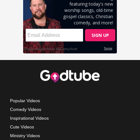
Popular Videos
Comedy Videos
Inspirational Videos
Cute Videos
Ministry Videos