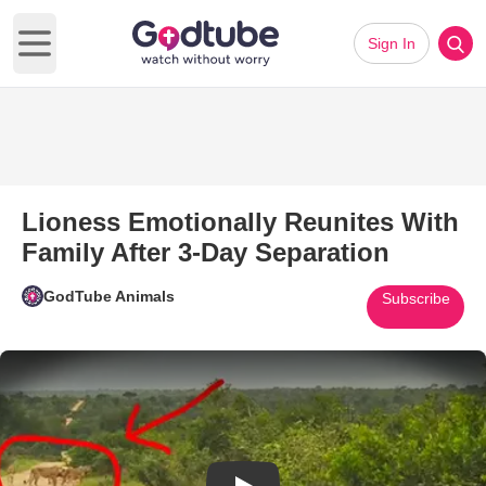
Sign In
Open main menu
Lioness Emotionally Reunites With
Family After 3-Day Separation
GodTube Animals
Subscribe
Play Video: Lioness Emotionall