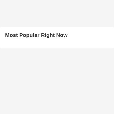
Most Popular Right Now