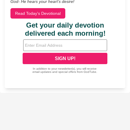
God- He hears your heart’s desire!
Read Today's Devotional