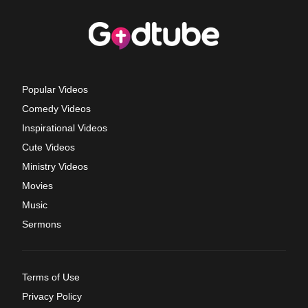
Popular Videos
Comedy Videos
Inspirational Videos
Cute Videos
Ministry Videos
Movies
Music
Sermons
Terms of Use
Privacy Policy