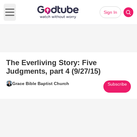
Sign In
Open main menu
The Everliving Story: Five
Judgments, part 4 (9/27/15)
Grace Bible Baptist Church
Subscribe