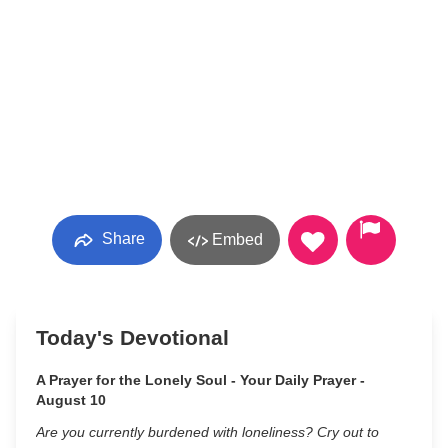
Share
Embed
Today's Devotional
A Prayer for the Lonely Soul - Your Daily Prayer -
August 10
Are you currently burdened with loneliness? Cry out to