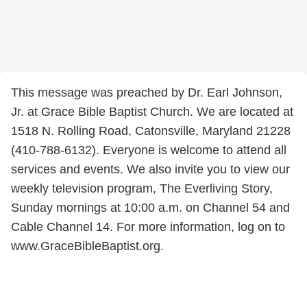
This message was preached by Dr. Earl Johnson,
Jr. at Grace Bible Baptist Church. We are located at
1518 N. Rolling Road, Catonsville, Maryland 21228
(410-788-6132). Everyone is welcome to attend all
services and events. We also invite you to view our
weekly television program, The Everliving Story,
Sunday mornings at 10:00 a.m. on Channel 54 and
Cable Channel 14. For more information, log on to
www.GraceBibleBaptist.org.