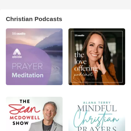
Christian Podcasts