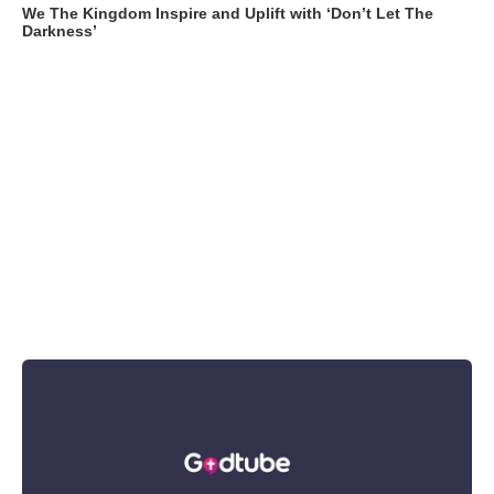
We The Kingdom Inspire and Uplift with ‘Don’t Let The
Darkness’