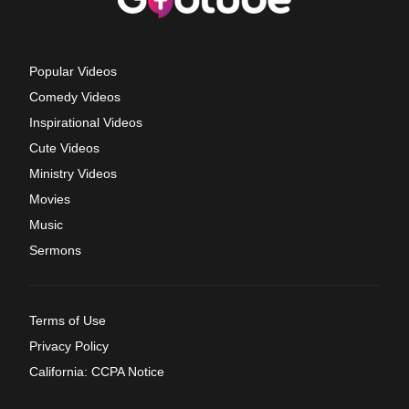
Popular Videos
Comedy Videos
Inspirational Videos
Cute Videos
Ministry Videos
Movies
Music
Sermons
Terms of Use
Privacy Policy
California: CCPA Notice