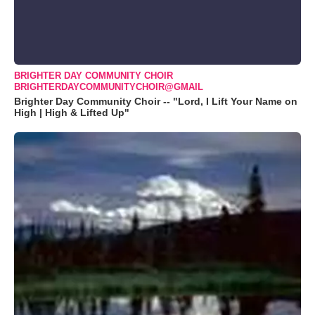
BRIGHTER DAY COMMUNITY CHOIR
BRIGHTERDAYCOMMUNITYCHOIR@GMAIL
Brighter Day Community Choir -- "Lord, I Lift Your Name on
High | High & Lifted Up"