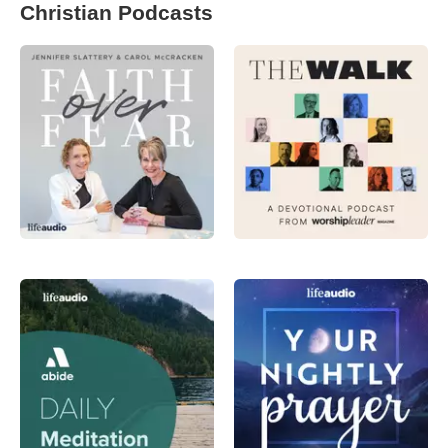
Christian Podcasts