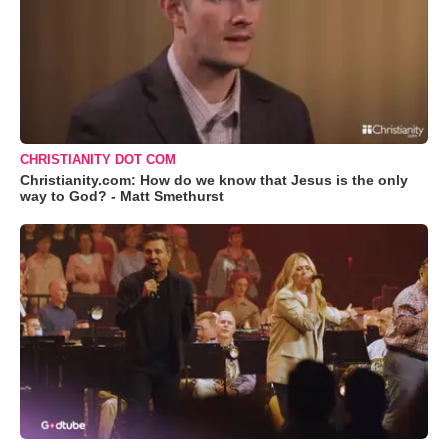
CHRISTIANITY DOT COM
Christianity.com: How do we know that Jesus is the only
way to God? - Matt Smethurst