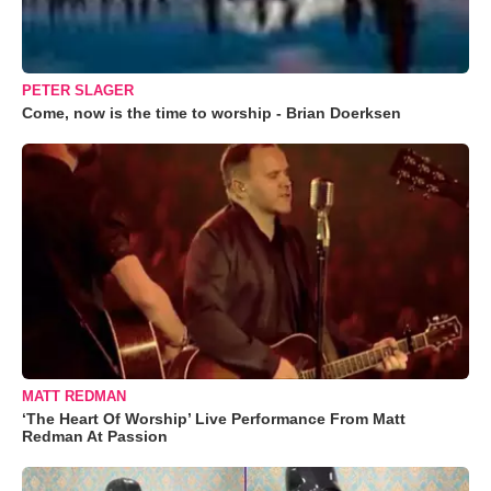
PETER SLAGER
Come, now is the time to worship - Brian Doerksen
MATT REDMAN
‘The Heart Of Worship’ Live Performance From Matt
Redman At Passion