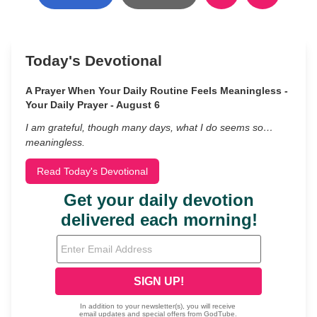
Today's Devotional
A Prayer When Your Daily Routine Feels Meaningless -
Your Daily Prayer - August 6
I am grateful, though many days, what I do seems so…
meaningless.
Read Today's Devotional