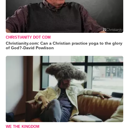
CHRISTIANITY DOT COM
Christianity.com: Can a Christian practice yoga to the glory
of God?-David Powlison
WE THE KINGDOM