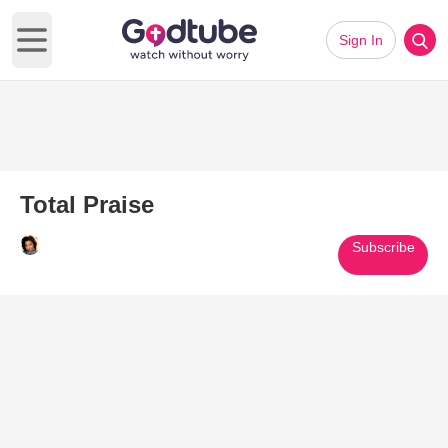
Sign In
Open main menu
Total Praise
Subscribe