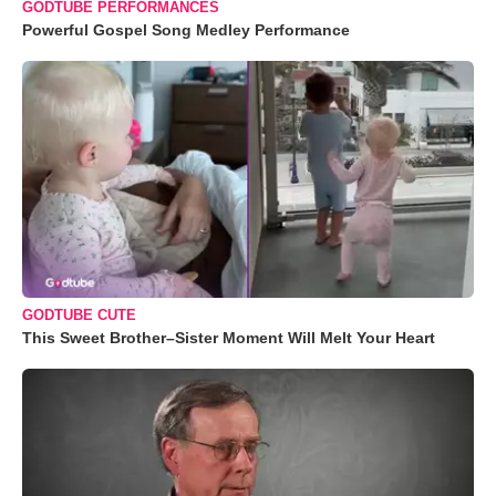
GODTUBE PERFORMANCES
Powerful Gospel Song Medley Performance
GODTUBE CUTE
This Sweet Brother–Sister Moment Will Melt Your Heart