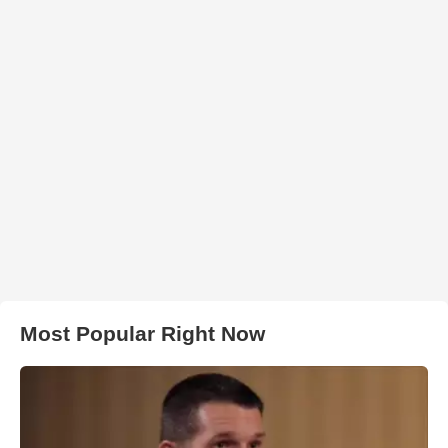
Most Popular Right Now