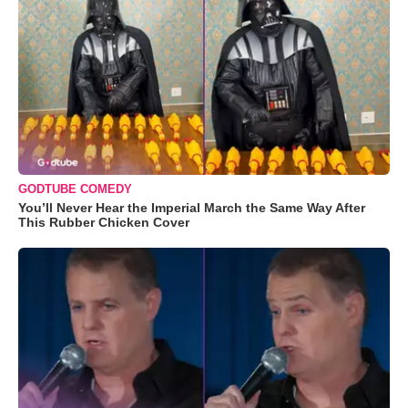
GODTUBE COMEDY
You’ll Never Hear the Imperial March the Same Way After
This Rubber Chicken Cover