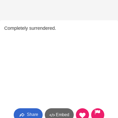
Completely surrendered.
Share
Embed