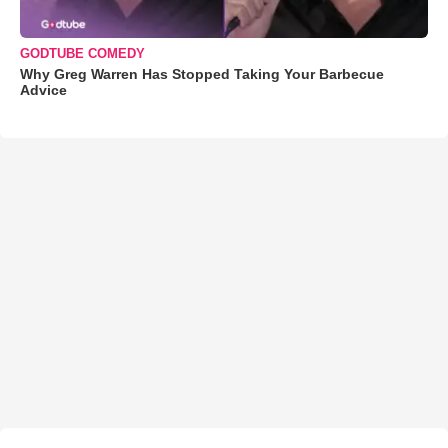
GODTUBE COMEDY
Why Greg Warren Has Stopped Taking Your Barbecue
Advice