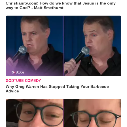
Christianity.com: How do we know that Jesus is the only
way to God? - Matt Smethurst
GODTUBE COMEDY
Why Greg Warren Has Stopped Taking Your Barbecue
Advice