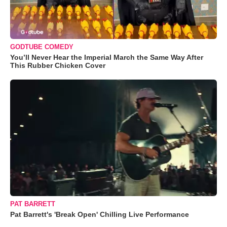
GODTUBE COMEDY
You’ll Never Hear the Imperial March the Same Way After
This Rubber Chicken Cover
PAT BARRETT
Pat Barrett's 'Break Open' Chilling Live Performance