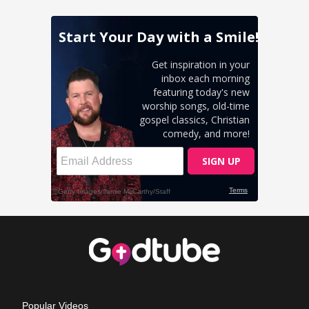
Popular Videos