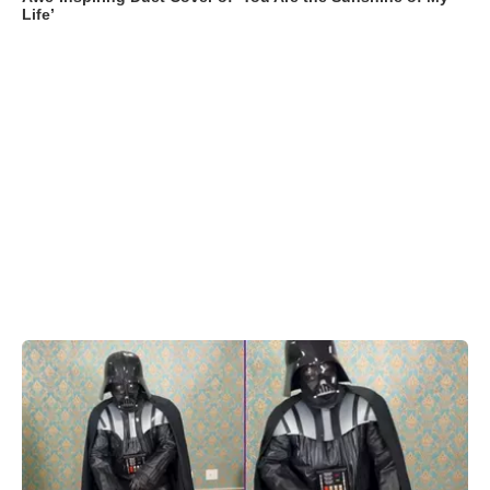
Life’