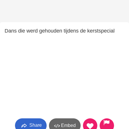
Dans die werd gehouden tijdens de kerstspecial
Share
Embed