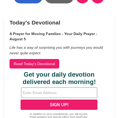
Today's Devotional
A Prayer for Moving Families - Your Daily Prayer -
August 5
Life has a way of surprising you with journeys you would
never quite expect.
Read Today's Devotional