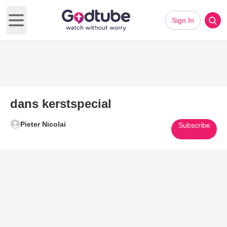
Sign In
Open main menu
dans kerstspecial
Pieter Nicolai
Subscribe