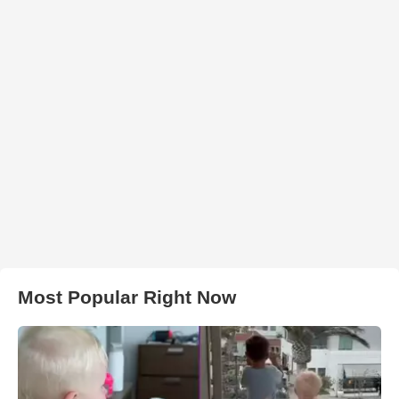
Most Popular Right Now