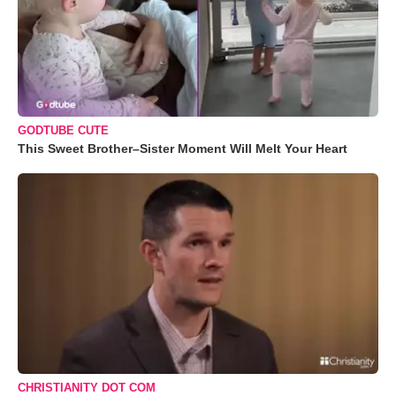
GODTUBE CUTE
This Sweet Brother–Sister Moment Will Melt Your Heart
CHRISTIANITY DOT COM