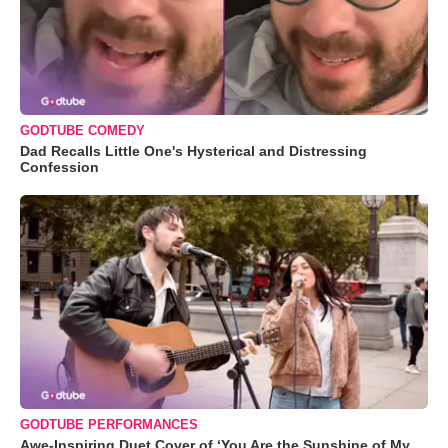
GODTUBE COMEDY
Dad Recalls Little One's Hysterical and Distressing
Confession
GODTUBE PERFORMANCES
Awe-Inspiring Duet Cover of ‘You Are the Sunshine of My