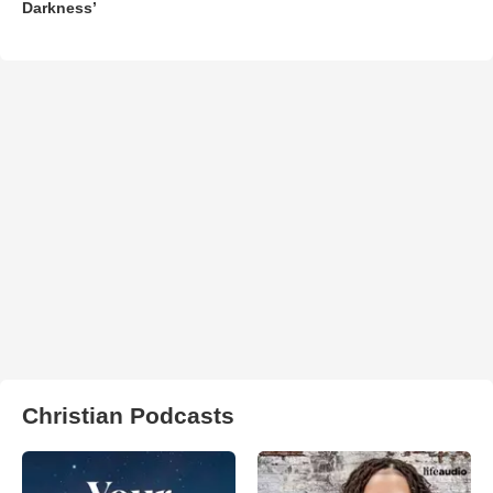
Darkness’
Christian Podcasts