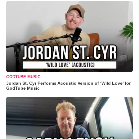
GODTUBE MUSIC
Jordan St. Cyr Performs Acoustic Version of ‘Wild Love’ for
GodTube Music