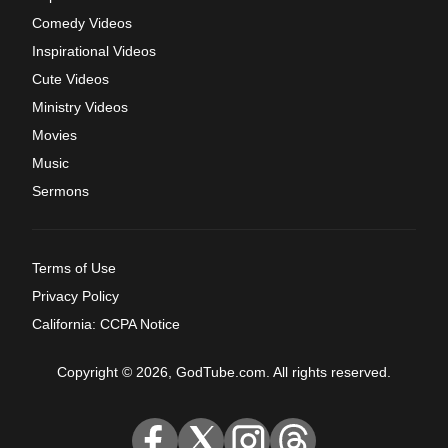
Comedy Videos
Inspirational Videos
Cute Videos
Ministry Videos
Movies
Music
Sermons
Terms of Use
Privacy Policy
California: CCPA Notice
Copyright © 2026, GodTube.com. All rights reserved.