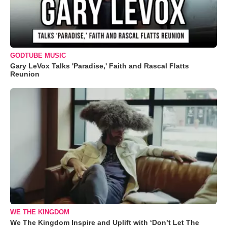
GODTUBE MUSIC
Gary LeVox Talks 'Paradise,' Faith and Rascal Flatts
Reunion
WE THE KINGDOM
We The Kingdom Inspire and Uplift with ‘Don’t Let The