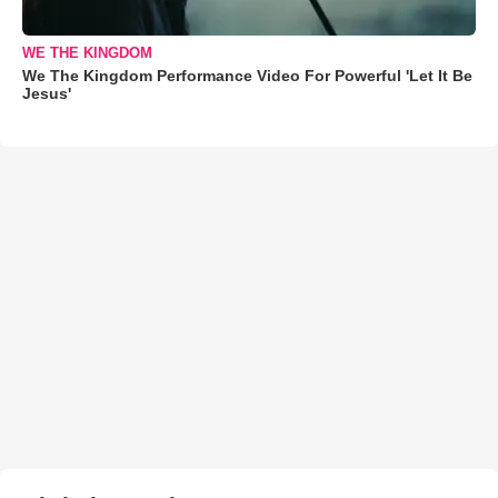
WE THE KINGDOM
We The Kingdom Performance Video For Powerful 'Let It Be
Jesus'