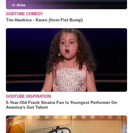
GODTUBE COMEDY
Tim Hawkins - Karen (from Fist Bump)
GODTUBE INSPIRATION
5-Year-Old Frank Sinatra Fan Is Youngest Performer On
America's Got Talent