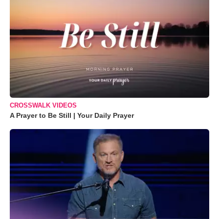
CROSSWALK VIDEOS
A Prayer to Be Still | Your Daily Prayer