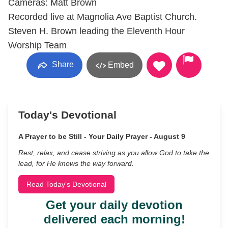
Cameras: Matt Brown
Recorded live at Magnolia Ave Baptist Church.
Steven H. Brown leading the Eleventh Hour
Worship Team
Share
Embed
Today's Devotional
A Prayer to be Still - Your Daily Prayer - August 9
Rest, relax, and cease striving as you allow God to take the
lead, for He knows the way forward.
Read Today's Devotional