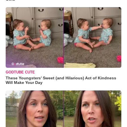
GODTUBE CUTE
These Youngsters' Sweet (and Hilarious) Act of Kindness
Will Make Your Day