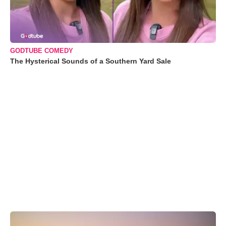
GODTUBE COMEDY
The Hysterical Sounds of a Southern Yard Sale