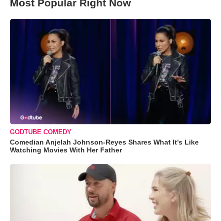
Most Popular Right Now
GODTUBE COMEDY
Comedian Anjelah Johnson-Reyes Shares What It's Like
Watching Movies With Her Father