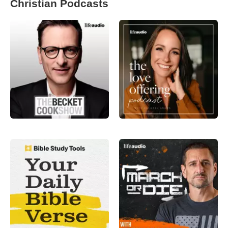
Christian Podcasts