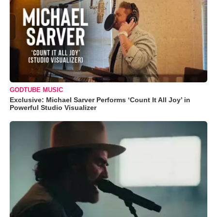
GODTUBE MUSIC
Exclusive: Michael Sarver Performs ‘Count It All Joy’ in
Powerful Studio Visualizer