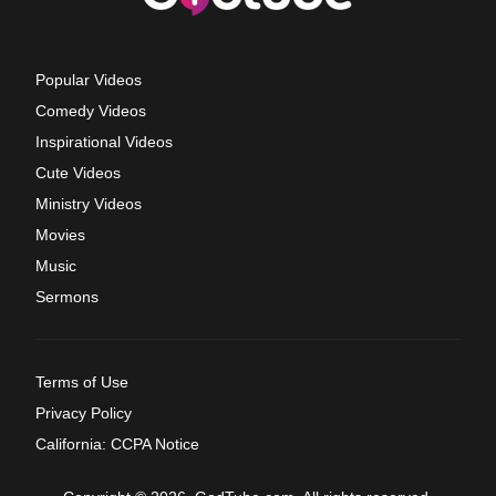
Popular Videos
Comedy Videos
Inspirational Videos
Cute Videos
Ministry Videos
Movies
Music
Sermons
Terms of Use
Privacy Policy
California: CCPA Notice