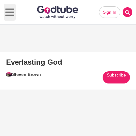
Sign In
Open main menu
Everlasting God
Steven Brown
Subscribe