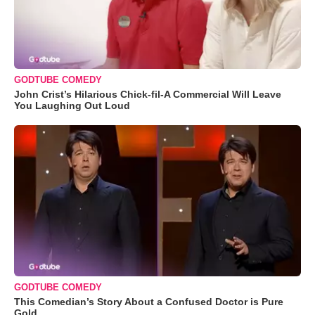
GODTUBE COMEDY
John Crist’s Hilarious Chick-fil-A Commercial Will Leave
You Laughing Out Loud
GODTUBE COMEDY
This Comedian’s Story About a Confused Doctor is Pure
Gold