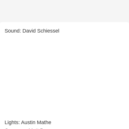
Sound: David Schiessel
Lights: Austin Mathe