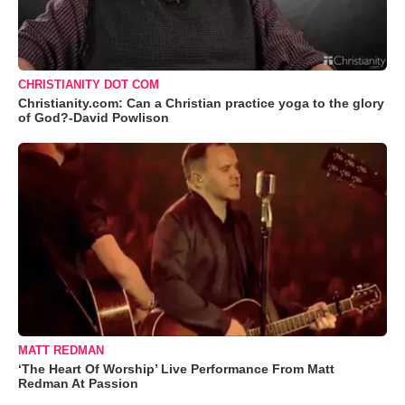
CHRISTIANITY DOT COM
Christianity.com: Can a Christian practice yoga to the glory
of God?-David Powlison
MATT REDMAN
‘The Heart Of Worship’ Live Performance From Matt
Redman At Passion