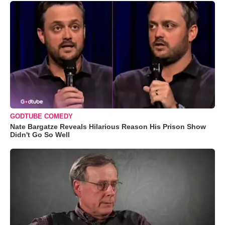
GODTUBE COMEDY
Nate Bargatze Reveals Hilarious Reason His Prison Show
Didn't Go So Well