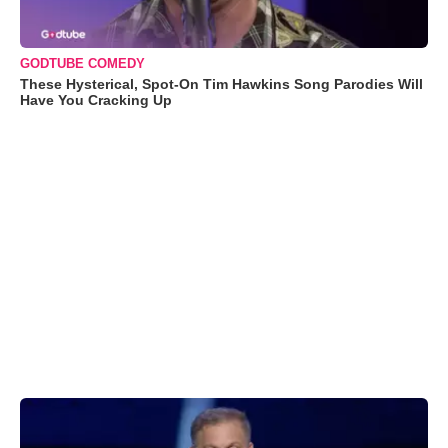
GODTUBE COMEDY
These Hysterical, Spot-On Tim Hawkins Song Parodies Will
Have You Cracking Up