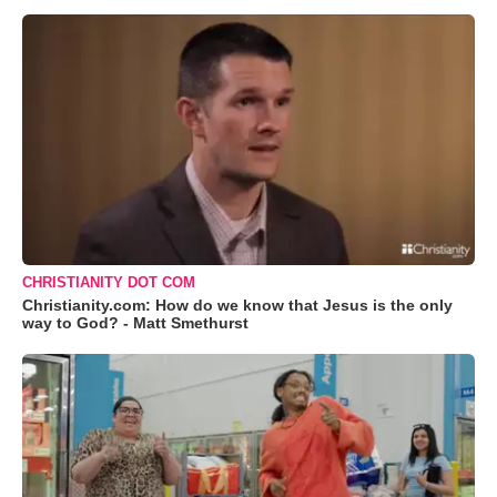
CHRISTIANITY DOT COM
Christianity.com: How do we know that Jesus is the only
way to God? - Matt Smethurst