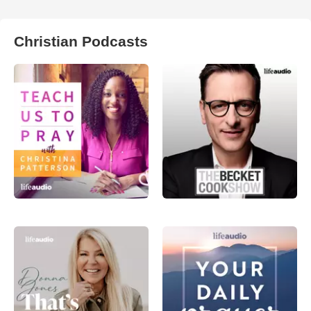
Christian Podcasts