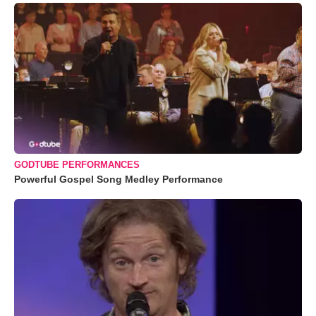
GODTUBE PERFORMANCES
Powerful Gospel Song Medley Performance