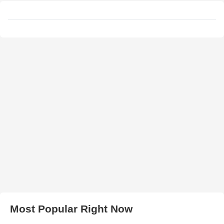
Most Popular Right Now