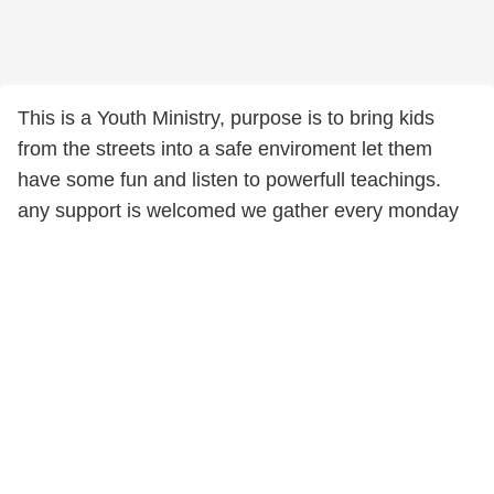
This is a Youth Ministry, purpose is to bring kids
from the streets into a safe enviroment let them
have some fun and listen to powerfull teachings.
any support is welcomed we gather every monday