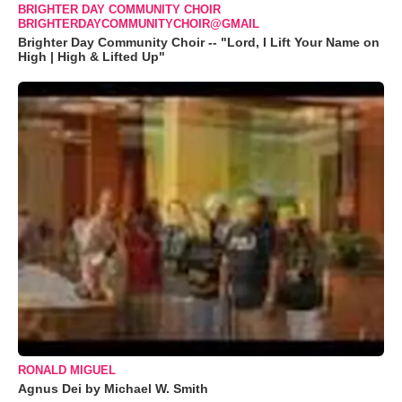
BRIGHTER DAY COMMUNITY CHOIR
BRIGHTERDAYCOMMUNITYCHOIR@GMAIL
Brighter Day Community Choir -- "Lord, I Lift Your Name on
High | High & Lifted Up"
RONALD MIGUEL
Agnus Dei by Michael W. Smith