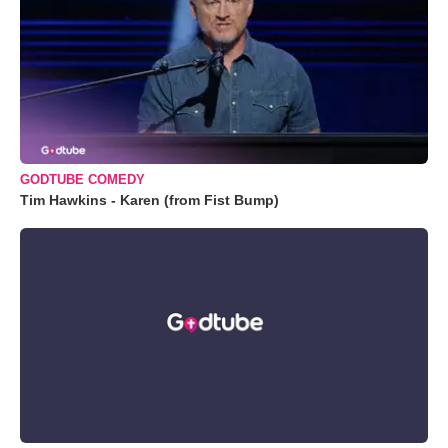
GODTUBE COMEDY
Tim Hawkins - Karen (from Fist Bump)