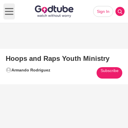
Sign In
Open main menu
Hoops and Raps Youth Ministry
Armando Rodriguez
Subscribe