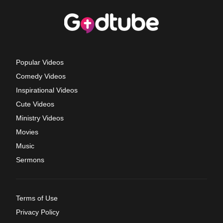
Popular Videos
Comedy Videos
Inspirational Videos
Cute Videos
Ministry Videos
Movies
Music
Sermons
Terms of Use
Privacy Policy