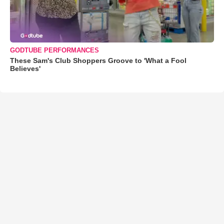
GODTUBE PERFORMANCES
These Sam's Club Shoppers Groove to 'What a Fool
Believes'