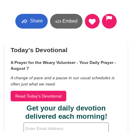
Share
Embed
Today's Devotional
A Prayer for the Weary Volunteer - Your Daily Prayer -
August 7
A change of pace and a pause in our usual schedules is
often just what we need.
Read Today's Devotional