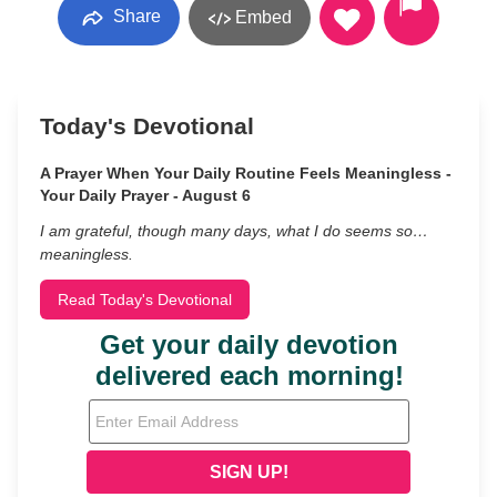
Share
Embed
Today's Devotional
A Prayer When Your Daily Routine Feels Meaningless -
Your Daily Prayer - August 6
I am grateful, though many days, what I do seems so…
meaningless.
Read Today's Devotional