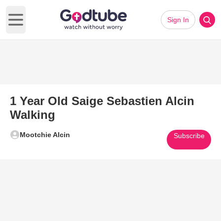
Sign In
Open main menu
1 Year Old Saige Sebastien Alcin
Walking
Mootchie Alcin
Subscribe