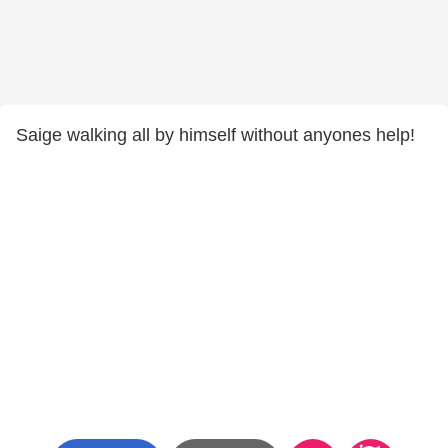
Saige walking all by himself without anyones help!