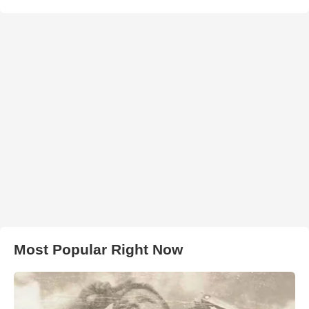
Most Popular Right Now