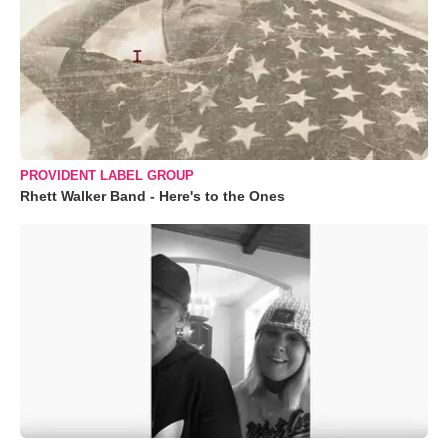
PROVIDENT LABEL GROUP
Rhett Walker Band - Here's to the Ones