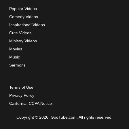
Popular Videos
Comedy Videos
Inspirational Videos
Cute Videos
Ministry Videos
Movies
Music
Sermons
Terms of Use
Privacy Policy
California: CCPA Notice
Copyright © 2026, GodTube.com. All rights reserved.