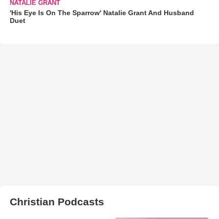
NATALIE GRANT
'His Eye Is On The Sparrow' Natalie Grant And Husband
Duet
Christian Podcasts