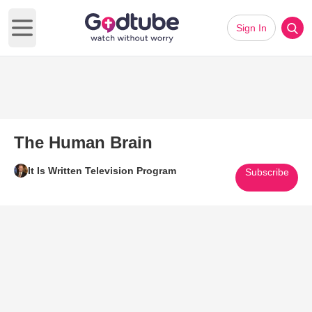
Sign In
Open main menu
The Human Brain
It Is Written Television Program
Subscribe