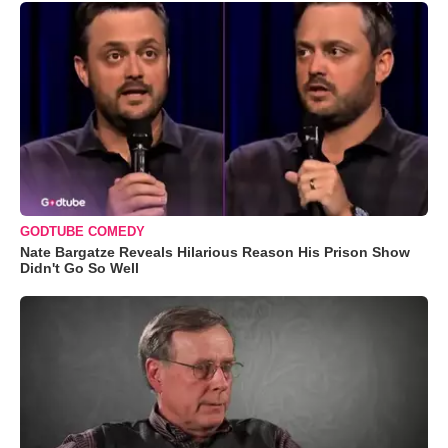
GODTUBE COMEDY
Nate Bargatze Reveals Hilarious Reason His Prison Show
Didn't Go So Well