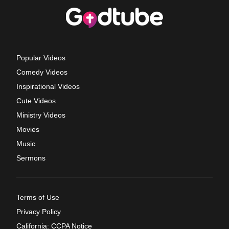
Popular Videos
Comedy Videos
Inspirational Videos
Cute Videos
Ministry Videos
Movies
Music
Sermons
Terms of Use
Privacy Policy
California: CCPA Notice