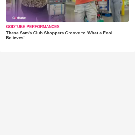
GODTUBE PERFORMANCES
These Sam's Club Shoppers Groove to 'What a Fool
Believes'