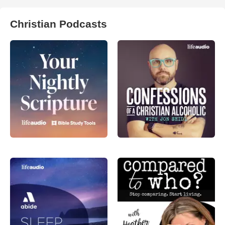
Christian Podcasts