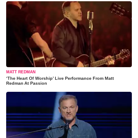
MATT REDMAN
‘The Heart Of Worship’ Live Performance From Matt
Redman At Passion