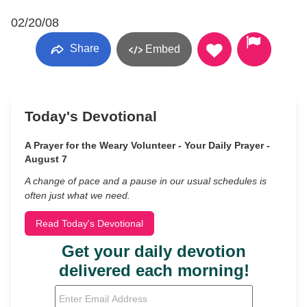
02/20/08
Share
Embed
Today's Devotional
A Prayer for the Weary Volunteer - Your Daily Prayer -
August 7
A change of pace and a pause in our usual schedules is
often just what we need.
Read Today's Devotional