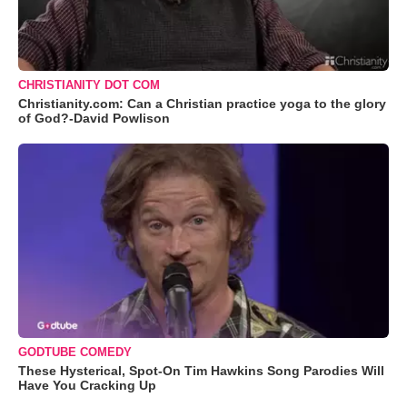
CHRISTIANITY DOT COM
Christianity.com: Can a Christian practice yoga to the glory
of God?-David Powlison
GODTUBE COMEDY
These Hysterical, Spot-On Tim Hawkins Song Parodies Will
Have You Cracking Up