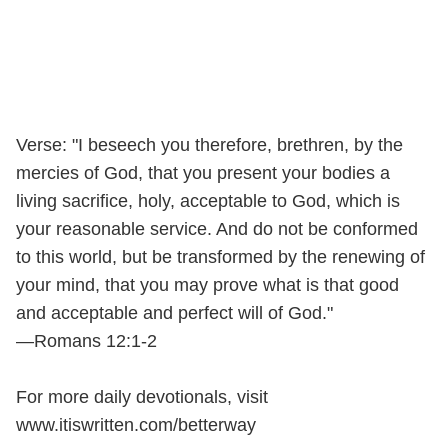
Verse: "I beseech you therefore, brethren, by the
mercies of God, that you present your bodies a
living sacrifice, holy, acceptable to God, which is
your reasonable service. And do not be conformed
to this world, but be transformed by the renewing of
your mind, that you may prove what is that good
and acceptable and perfect will of God."
—Romans 12:1-2
For more daily devotionals, visit
www.itiswritten.com/betterway