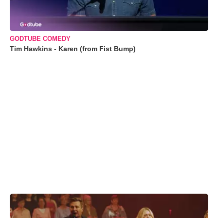
GODTUBE COMEDY
Tim Hawkins - Karen (from Fist Bump)