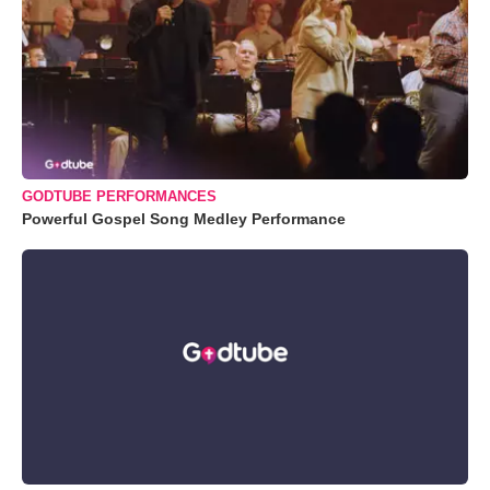
GODTUBE PERFORMANCES
Powerful Gospel Song Medley Performance