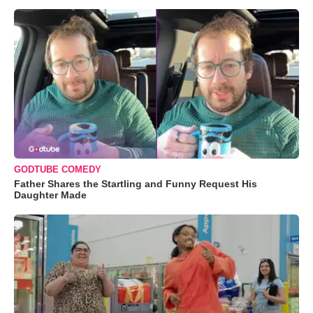
GODTUBE COMEDY
Father Shares the Startling and Funny Request His
Daughter Made