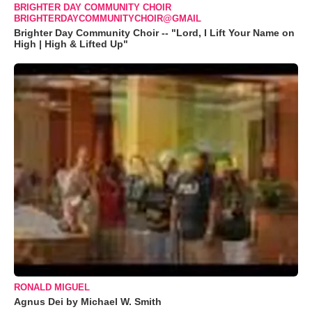
BRIGHTER DAY COMMUNITY CHOIR
BRIGHTERDAYCOMMUNITYCHOIR@GMAIL
Brighter Day Community Choir -- "Lord, I Lift Your Name on
High | High & Lifted Up"
RONALD MIGUEL
Agnus Dei by Michael W. Smith