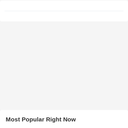
Most Popular Right Now