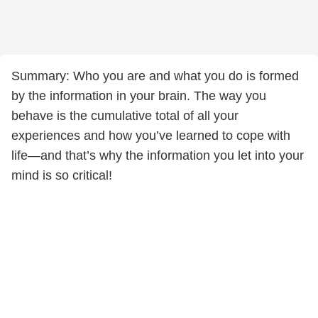
Summary: Who you are and what you do is formed
by the information in your brain. The way you
behave is the cumulative total of all your
experiences and how you’ve learned to cope with
life—and that’s why the information you let into your
mind is so critical!