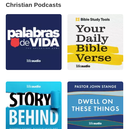
Christian Podcasts