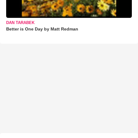
DAN TARABEK
Better is One Day by Matt Redman