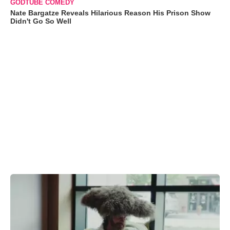
GODTUBE COMEDY
Nate Bargatze Reveals Hilarious Reason His Prison Show
Didn't Go So Well