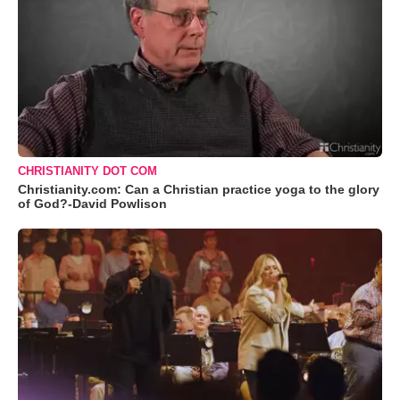
CHRISTIANITY DOT COM
Christianity.com: Can a Christian practice yoga to the glory
of God?-David Powlison