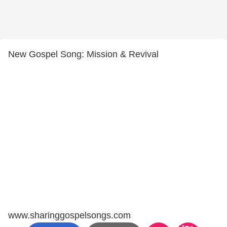
New Gospel Song: Mission & Revival
www.sharinggospelsongs.com