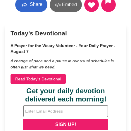
Share
Embed
Today's Devotional
A Prayer for the Weary Volunteer - Your Daily Prayer -
August 7
A change of pace and a pause in our usual schedules is
often just what we need.
Read Today's Devotional