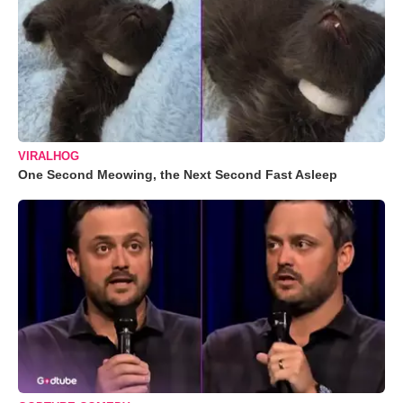
VIRALHOG
One Second Meowing, the Next Second Fast Asleep