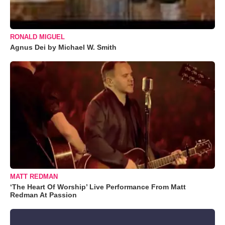
RONALD MIGUEL
Agnus Dei by Michael W. Smith
MATT REDMAN
‘The Heart Of Worship’ Live Performance From Matt
Redman At Passion