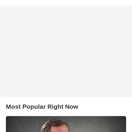
Most Popular Right Now