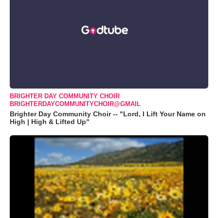
BRIGHTER DAY COMMUNITY CHOIR
BRIGHTERDAYCOMMUNITYCHOIR@GMAIL
Brighter Day Community Choir -- "Lord, I Lift Your Name on
High | High & Lifted Up"