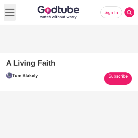
Sign In
Open main menu
A Living Faith
Tom Blakely
Subscribe