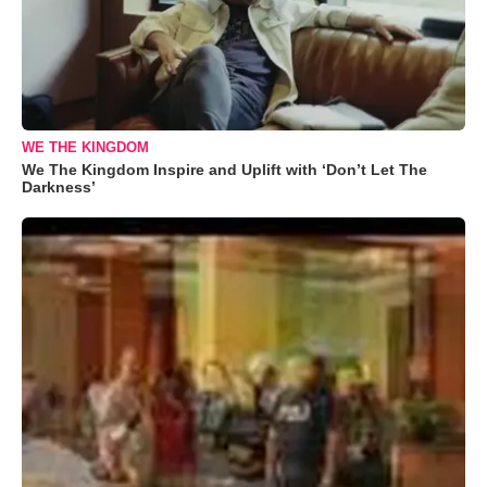
WE THE KINGDOM
We The Kingdom Inspire and Uplift with ‘Don’t Let The
Darkness’