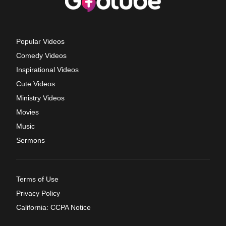
Popular Videos
Comedy Videos
Inspirational Videos
Cute Videos
Ministry Videos
Movies
Music
Sermons
Terms of Use
Privacy Policy
California: CCPA Notice