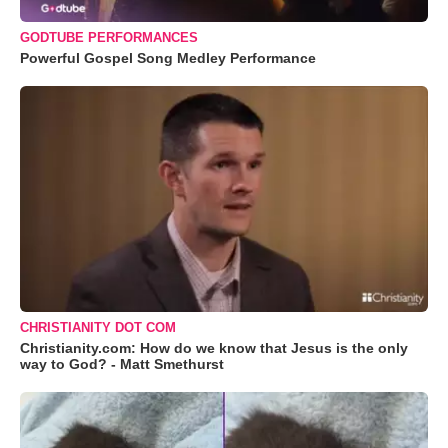
GODTUBE PERFORMANCES
Powerful Gospel Song Medley Performance
CHRISTIANITY DOT COM
Christianity.com: How do we know that Jesus is the only
way to God? - Matt Smethurst