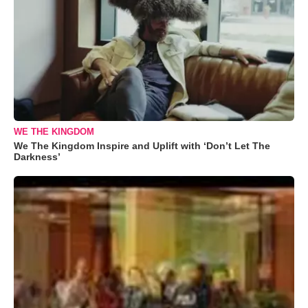
WE THE KINGDOM
We The Kingdom Inspire and Uplift with ‘Don’t Let The
Darkness’