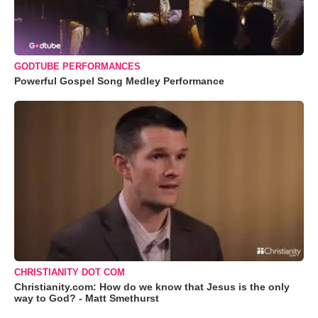
GODTUBE PERFORMANCES
Powerful Gospel Song Medley Performance
CHRISTIANITY DOT COM
Christianity.com: How do we know that Jesus is the only
way to God? - Matt Smethurst