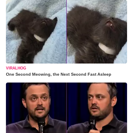
VIRALHOG
One Second Meowing, the Next Second Fast Asleep