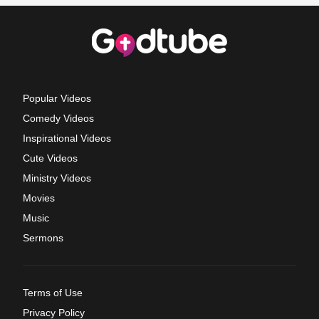
Popular Videos
Comedy Videos
Inspirational Videos
Cute Videos
Ministry Videos
Movies
Music
Sermons
Terms of Use
Privacy Policy