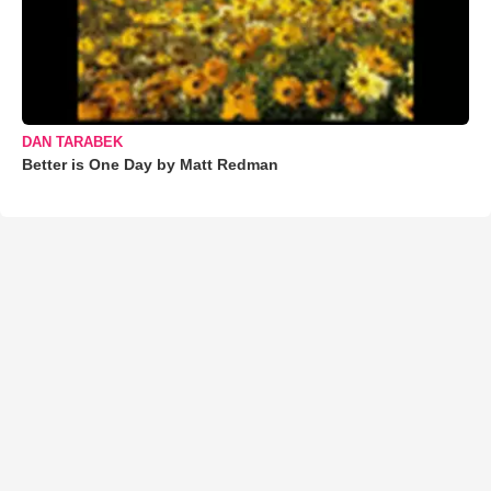
DAN TARABEK
Better is One Day by Matt Redman