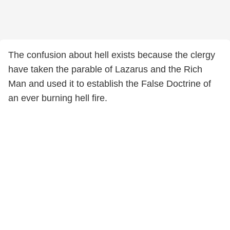
The confusion about hell exists because the clergy
have taken the parable of Lazarus and the Rich
Man and used it to establish the False Doctrine of
an ever burning hell fire.