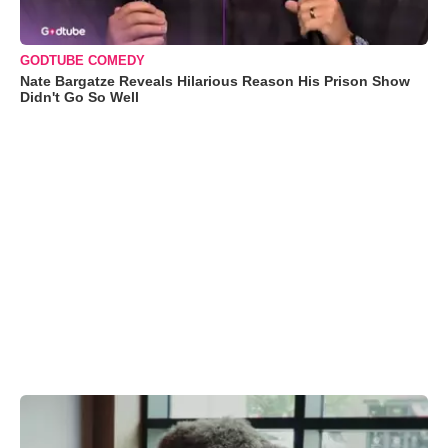
GODTUBE COMEDY
Nate Bargatze Reveals Hilarious Reason His Prison Show
Didn't Go So Well