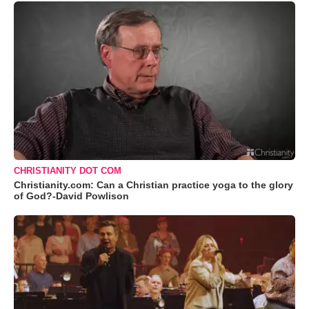
CHRISTIANITY DOT COM
Christianity.com: Can a Christian practice yoga to the glory
of God?-David Powlison