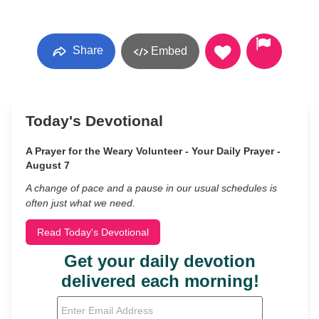
Share
Embed
Today's Devotional
A Prayer for the Weary Volunteer - Your Daily Prayer -
August 7
A change of pace and a pause in our usual schedules is
often just what we need.
Read Today's Devotional