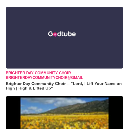
BRIGHTER DAY COMMUNITY CHOIR
BRIGHTERDAYCOMMUNITYCHOIR@GMAIL
Brighter Day Community Choir -- "Lord, I Lift Your Name on
High | High & Lifted Up"