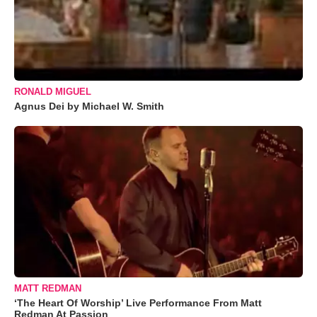
RONALD MIGUEL
Agnus Dei by Michael W. Smith
MATT REDMAN
‘The Heart Of Worship’ Live Performance From Matt
Redman At Passion