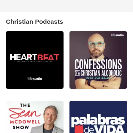
Christian Podcasts