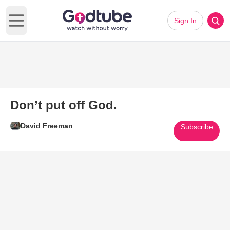
Sign In
Open main menu
Don’t put off God.
David Freeman
Subscribe