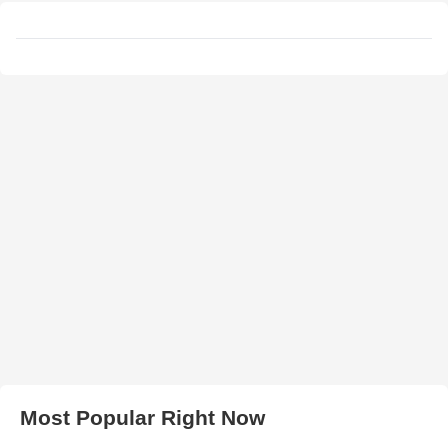
Most Popular Right Now