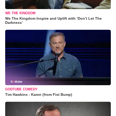
WE THE KINGDOM
We The Kingdom Inspire and Uplift with ‘Don’t Let The
Darkness’
GODTUBE COMEDY
Tim Hawkins - Karen (from Fist Bump)