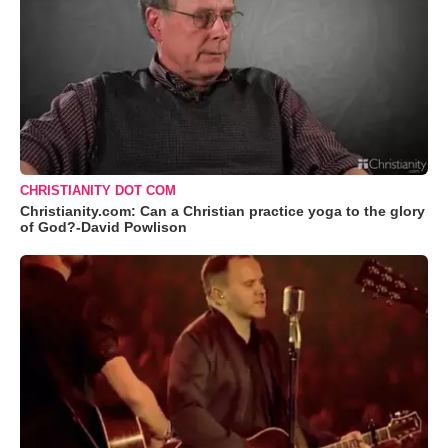
CHRISTIANITY DOT COM
Christianity.com: Can a Christian practice yoga to the glory
of God?-David Powlison