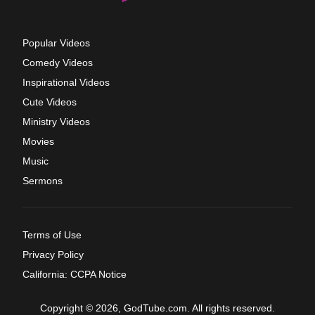
Popular Videos
Comedy Videos
Inspirational Videos
Cute Videos
Ministry Videos
Movies
Music
Sermons
Terms of Use
Privacy Policy
California: CCPA Notice
Copyright © 2026, GodTube.com. All rights reserved.