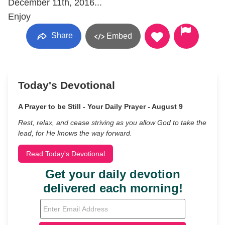
December 11th, 2016...
Enjoy
Share
Embed
Today's Devotional
A Prayer to be Still - Your Daily Prayer - August 9
Rest, relax, and cease striving as you allow God to take the
lead, for He knows the way forward.
Read Today's Devotional