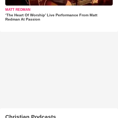
MATT REDMAN
‘The Heart Of Worship’ Live Performance From Matt
Redman At Passion
Christian Podcasts