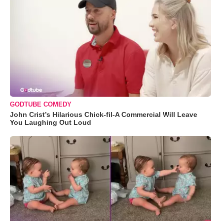
GODTUBE COMEDY
John Crist’s Hilarious Chick-fil-A Commercial Will Leave
You Laughing Out Loud