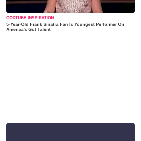
GODTUBE INSPIRATION
5-Year-Old Frank Sinatra Fan Is Youngest Performer On
America's Got Talent