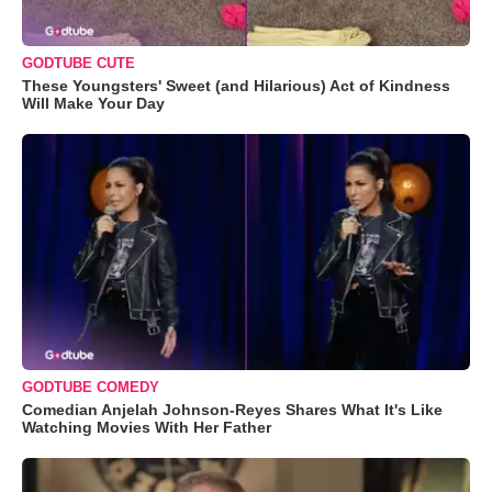
GODTUBE CUTE
These Youngsters' Sweet (and Hilarious) Act of Kindness
Will Make Your Day
GODTUBE COMEDY
Comedian Anjelah Johnson-Reyes Shares What It's Like
Watching Movies With Her Father