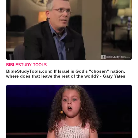
BIBLESTUDY TOOLS
BibleStudyTools.com: If Israel is God's "chosen" nation,
where does that leave the rest of the world? - Gary Yates