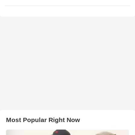
Most Popular Right Now