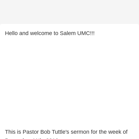
Hello and welcome to Salem UMC!!!
This is Pastor Bob Tuttle's sermon for the week of