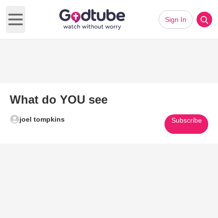
Sign In
Open main menu
What do YOU see
joel tompkins
Subscribe