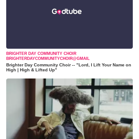
BRIGHTER DAY COMMUNITY CHOIR
BRIGHTERDAYCOMMUNITYCHOIR@GMAIL
Brighter Day Community Choir -- "Lord, I Lift Your Name on
High | High & Lifted Up"