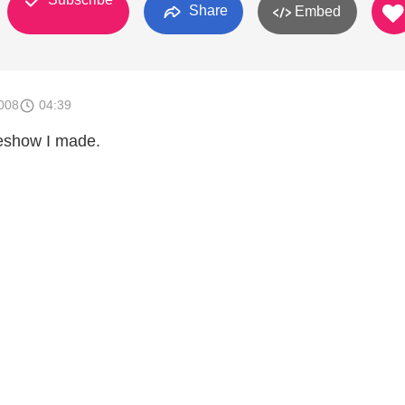
Share
Embed
008
04:39
deshow I made.