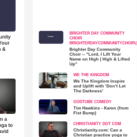
BRIGHTER DAY COMMUNITY
unity
CHOIR
 Your
BRIGHTERDAYCOMMUNITYCHOIR
h &
Brighter Day Community
Choir -- "Lord, I Lift Your
Name on High | High & Lifted
Up"
WE THE KINGDOM
We The Kingdom Inspire
and Uplift with ‘Don’t Let
The Darkness’
GODTUBE COMEDY
Tim Hawkins - Karen (from
Fist Bump)
an a
CHRISTIANITY DOT COM
oga to
Christianity.com: Can a
avid
Christian practice yoga to