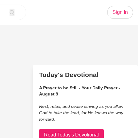
Sign In
Today's Devotional
A Prayer to be Still - Your Daily Prayer -
August 9
Rest, relax, and cease striving as you allow
God to take the lead, for He knows the way
forward.
Read Today's Devotional