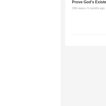
Prove God's Exist
298
views •
5 months ago