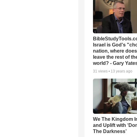
BibleStudyTools.co
Israel is God's "c
nation, where does
leave the rest of th
world? - Gary Yate
31
views •
13 years ago
We The Kingdom I
and Uplift with ‘Don
The Darkness’