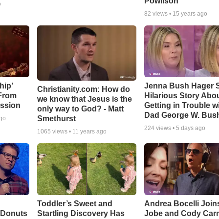
Powlison
o
82
views •
15 years ago
hip’
Jenna Bush Hager 
Christianity.com: How do
 From
Hilarious Story Abo
we know that Jesus is the
ssion
Getting in Trouble w
only way to God? - Matt
Dad George W. Bus
Smethurst
ago
224
views •
5 days ago
1065
views •
11 years ago
Toddler’s Sweet and
Andrea Bocelli Join
 Donuts
Startling Discovery Has
Jobe and Cody Carn