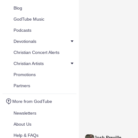
Blog
GodTube Music
Podcasts
Devotionals
Christian Concert Alerts
Christian Artists
Promotions
Partners
More from GodTube
Newsletters
About Us
Help & FAQs
Josh Preville