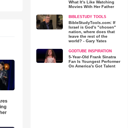
What It's Like Watching
Movies With Her Father
BIBLESTUDY TOOLS
BibleStudyTools.com: If
Israel is God's "chosen"
nation, where does that
leave the rest of the
world? - Gary Yates
GODTUBE INSPIRATION
5-Year-Old Frank Sinatra
Fan Is Youngest Performer
On America's Got Talent
res
hing
her