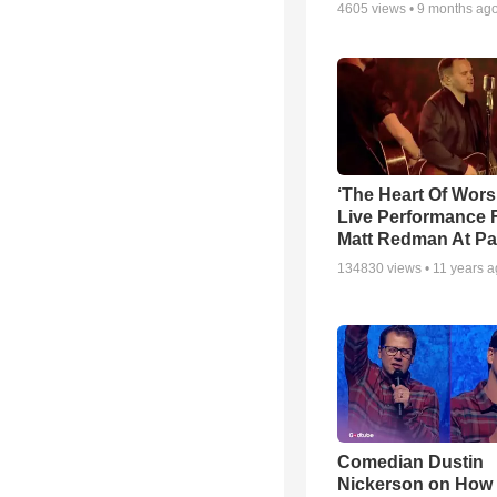
4605
views •
9 months ag
‘The Heart Of Wors
Live Performance
Matt Redman At Pa
134830
views •
11 years 
Comedian Dustin
Nickerson on How