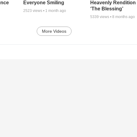
ence
Everyone Smiling
Heavenly Rendition 
‘The Blessing’
2523
views •
1 month ago
5339
views •
8 months ago
More Videos