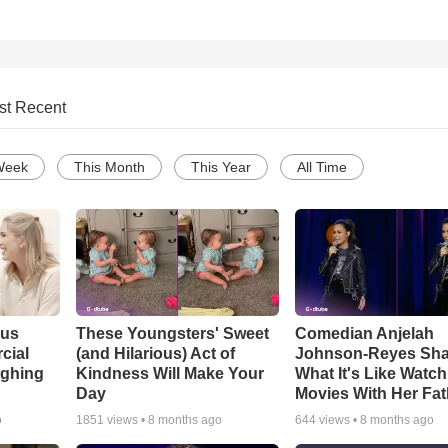
st Recent
Week
This Month
This Year
All Time
ous
These Youngsters' Sweet
Comedian Anjelah
cial
(and Hilarious) Act of
Johnson-Reyes Sha
ughing
Kindness Will Make Your
What It's Like Watc
Day
Movies With Her Fat
o
1851
views •
8 months ago
644
views •
8 months ago