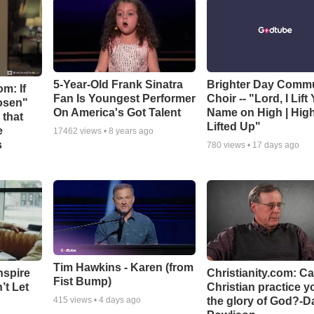
5-Year-Old Frank Sinatra
Brighter Day Comm
m: If
Fan Is Youngest Performer
Choir -- "Lord, I Lift
hosen"
On America's Got Talent
Name on High | Hig
 that
Lifted Up"
e
17462
views •
8 years ago
s
780
views •
17 days ago
Tim Hawkins - Karen (from
nspire
Christianity.com: C
Fist Bump)
’t Let
Christian practice y
the glory of God?-D
415
views •
4 days ago