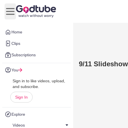
Open main menu
Home
Clips
Subscriptions
9/11 Slideshow
You
Sign in to like videos, upload,
and subscribe.
Sign In
Explore
Videos