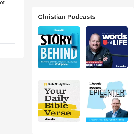
of
Christian Podcasts