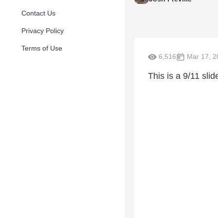
Contact Us
Privacy Policy
Terms of Use
6,516
Mar 17, 2
This is a 9/11 sli