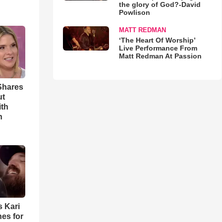
the glory of God?-David
Powlison
MATT REDMAN
‘The Heart Of Worship’
Live Performance From
Matt Redman At Passion
Shares
ut
ith
h
s Kari
es for