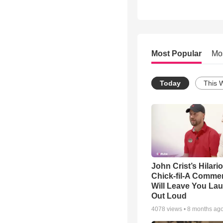
Most Popular
Mo
Today
This 
John Crist’s Hilari
Chick-fil-A Commer
Will Leave You La
Out Loud
4078
views •
8 months ag