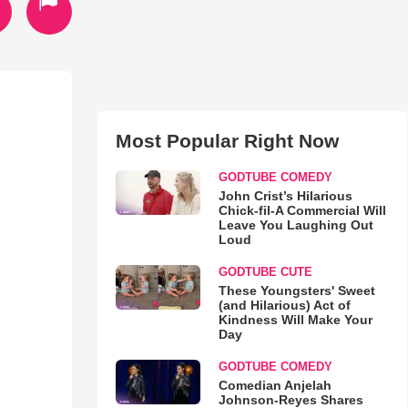
Most Popular Right Now
GODTUBE COMEDY
John Crist’s Hilarious
Chick-fil-A Commercial Will
Leave You Laughing Out
Loud
GODTUBE CUTE
These Youngsters' Sweet
(and Hilarious) Act of
Kindness Will Make Your
Day
GODTUBE COMEDY
Comedian Anjelah
Johnson-Reyes Shares