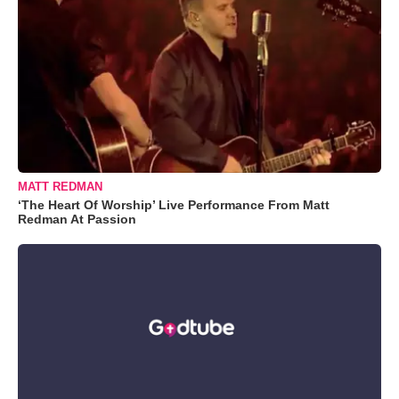
MATT REDMAN
‘The Heart Of Worship’ Live Performance From Matt
Redman At Passion