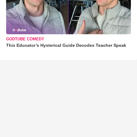
GODTUBE COMEDY
This Educator’s Hysterical Guide Decodes Teacher Speak