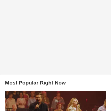
Most Popular Right Now