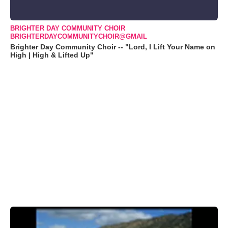
BRIGHTER DAY COMMUNITY CHOIR
BRIGHTERDAYCOMMUNITYCHOIR@GMAIL
Brighter Day Community Choir -- "Lord, I Lift Your Name on
High | High & Lifted Up"