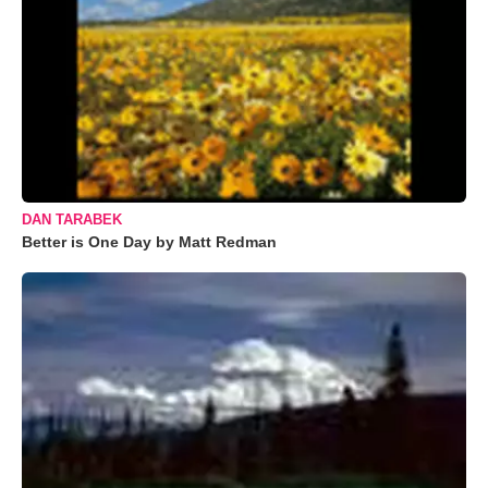
DAN TARABEK
Better is One Day by Matt Redman