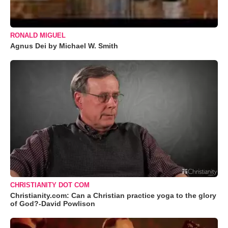
RONALD MIGUEL
Agnus Dei by Michael W. Smith
CHRISTIANITY DOT COM
Christianity.com: Can a Christian practice yoga to the glory
of God?-David Powlison