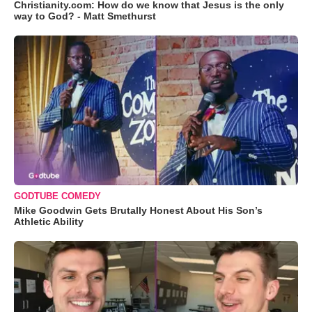
Christianity.com: How do we know that Jesus is the only
way to God? - Matt Smethurst
GODTUBE COMEDY
Mike Goodwin Gets Brutally Honest About His Son’s
Athletic Ability