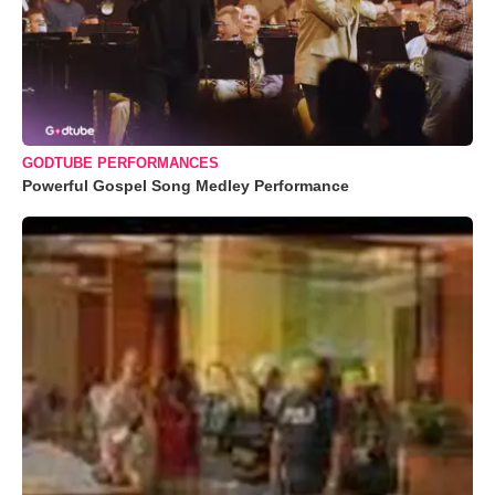
GODTUBE PERFORMANCES
Powerful Gospel Song Medley Performance