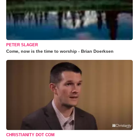
PETER SLAGER
Come, now is the time to worship - Brian Doerksen
CHRISTIANITY DOT COM