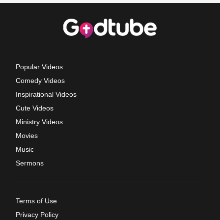
Popular Videos
Comedy Videos
Inspirational Videos
Cute Videos
Ministry Videos
Movies
Music
Sermons
Terms of Use
Privacy Policy