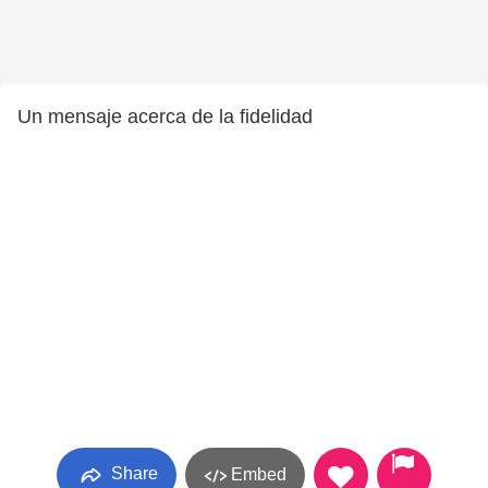
Un mensaje acerca de la fidelidad
Share
Embed