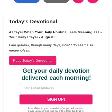
Today's Devotional
A Prayer When Your Daily Routine Feels Meaningless -
Your Daily Prayer - August 6
I am grateful, though many days, what I do seems so…
meaningless.
Read Today's Devotional