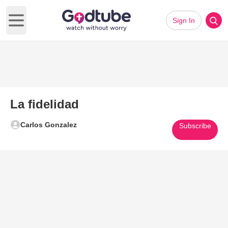
Sign In
Open main menu
La fidelidad
Carlos Gonzalez
Subscribe