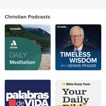
Christian Podcasts