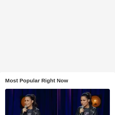
Most Popular Right Now