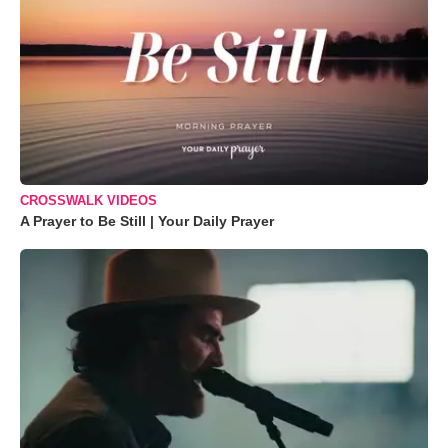
CROSSWALK VIDEOS
A Prayer to Be Still | Your Daily Prayer