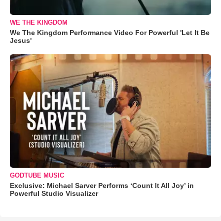
WE THE KINGDOM
We The Kingdom Performance Video For Powerful 'Let It Be
Jesus'
GODTUBE MUSIC
Exclusive: Michael Sarver Performs ‘Count It All Joy’ in
Powerful Studio Visualizer