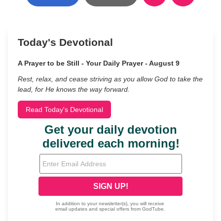
Today's Devotional
A Prayer to be Still - Your Daily Prayer - August 9
Rest, relax, and cease striving as you allow God to take the
lead, for He knows the way forward.
Read Today's Devotional