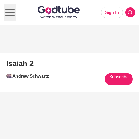
Sign In
Open main menu
Isaiah 2
Andrew Schwartz
Subscribe