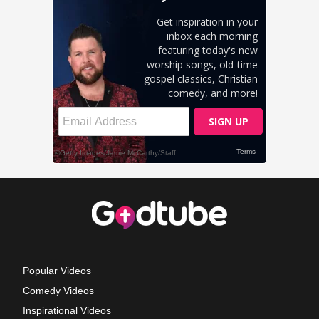
Popular Videos
Comedy Videos
Inspirational Videos