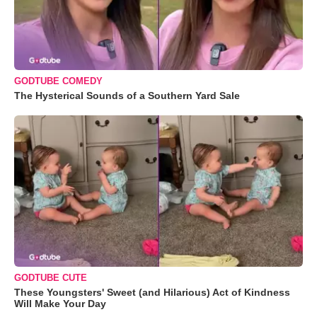
GODTUBE COMEDY
The Hysterical Sounds of a Southern Yard Sale
GODTUBE CUTE
These Youngsters' Sweet (and Hilarious) Act of Kindness
Will Make Your Day