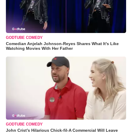
GODTUBE COMEDY
Comedian Anjelah Johnson-Reyes Shares What It's Like
Watching Movies With Her Father
GODTUBE COMEDY
John Crist’s Hilarious Chick-fil-A Commercial Will Leave