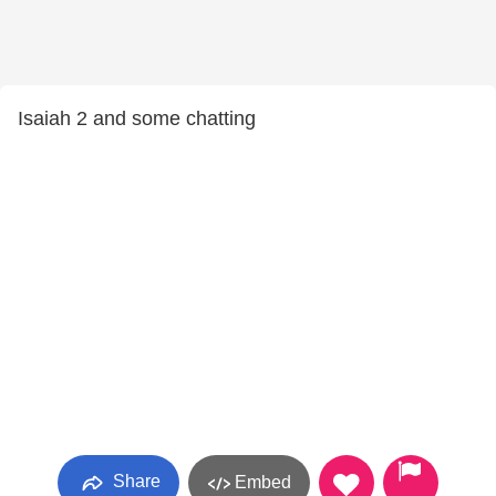
Isaiah 2 and some chatting
Share
Embed