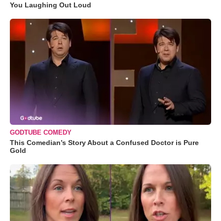
You Laughing Out Loud
GODTUBE COMEDY
This Comedian’s Story About a Confused Doctor is Pure
Gold