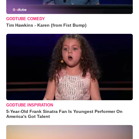
GODTUBE COMEDY
Tim Hawkins - Karen (from Fist Bump)
GODTUBE INSPIRATION
5-Year-Old Frank Sinatra Fan Is Youngest Performer On
America's Got Talent