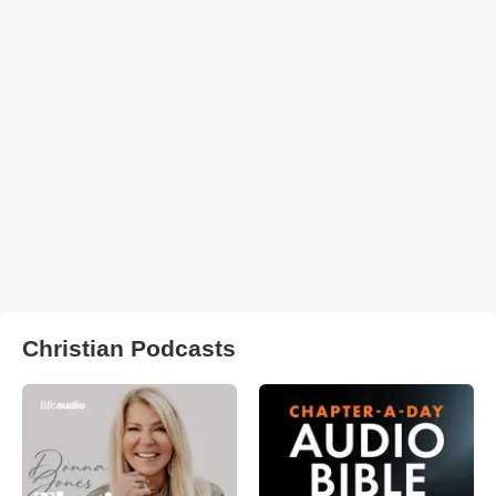
Christian Podcasts