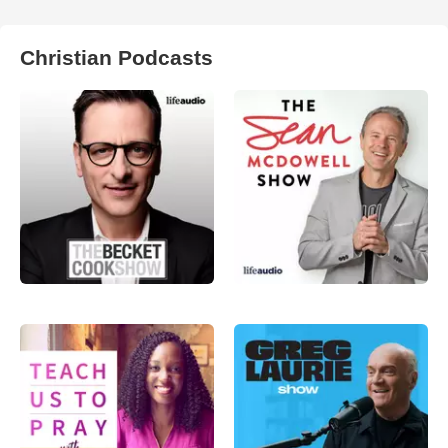
Christian Podcasts