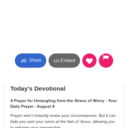
Share
Embed
Today's Devotional
A Prayer for Untangling from the Stress of Worry - Your
Daily Prayer - August 8
Prayer won’t instantly erase your circumstances. But it can
help you cast your cares at the feet of Jesus, allowing you
to reframe your perspective.