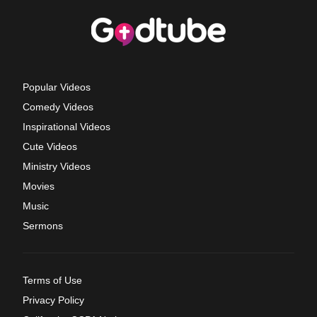
Popular Videos
Comedy Videos
Inspirational Videos
Cute Videos
Ministry Videos
Movies
Music
Sermons
Terms of Use
Privacy Policy