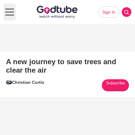
Sign In
Open main menu
A new journey to save trees and
clear the air
Christian Curtis
Subscribe