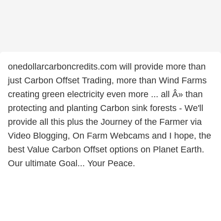
onedollarcarboncredits.com will provide more than
just Carbon Offset Trading, more than Wind Farms
creating green electricity even more ... all Â» than
protecting and planting Carbon sink forests - We'll
provide all this plus the Journey of the Farmer via
Video Blogging, On Farm Webcams and I hope, the
best Value Carbon Offset options on Planet Earth.
Our ultimate Goal... Your Peace.