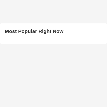
Most Popular Right Now