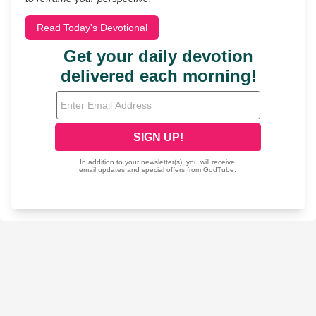
Read Today's Devotional