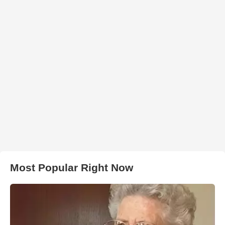
Most Popular Right Now