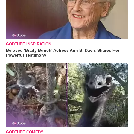
GODTUBE INSPIRATION
Beloved 'Brady Bunch' Actress Ann B. Davis Shares Her
Powerful Testimony
GODTUBE COMEDY