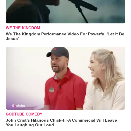
WE THE KINGDOM
We The Kingdom Performance Video For Powerful 'Let It Be
Jesus'
GODTUBE COMEDY
John Crist’s Hilarious Chick-fil-A Commercial Will Leave
You Laughing Out Loud