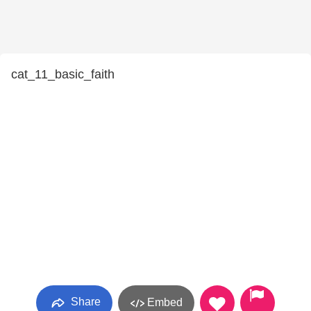
cat_11_basic_faith
Share
Embed