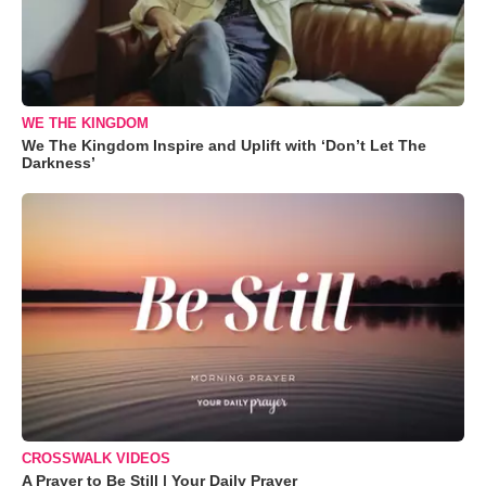
WE THE KINGDOM
We The Kingdom Inspire and Uplift with ‘Don’t Let The
Darkness’
CROSSWALK VIDEOS
A Prayer to Be Still | Your Daily Prayer