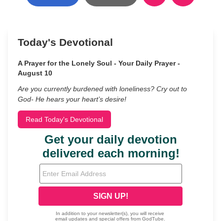
Today's Devotional
A Prayer for the Lonely Soul - Your Daily Prayer -
August 10
Are you currently burdened with loneliness? Cry out to
God- He hears your heart’s desire!
Read Today's Devotional