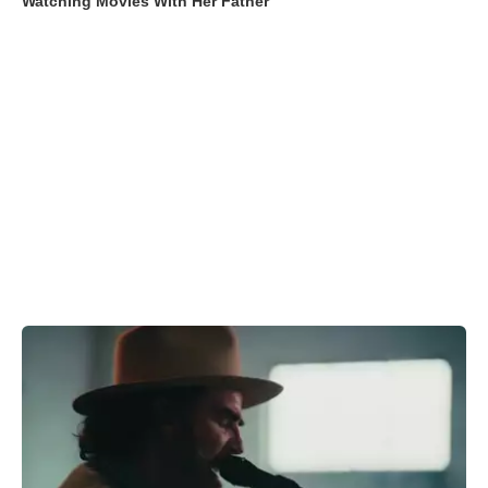
Watching Movies With Her Father