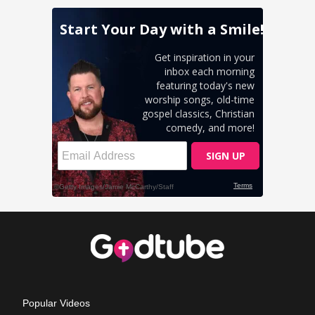
Popular Videos