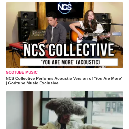
GODTUBE MUSIC
NCS Collective Performs Acoustic Version of 'You Are More'
| Godtube Music Exclusive