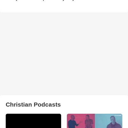
Christian Podcasts