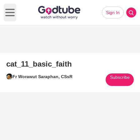
Sign In
Open main menu
cat_11_basic_faith
Fr Worawut Saraphan, CSsR
Subscribe