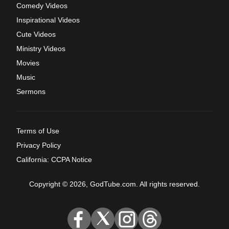
Comedy Videos
Inspirational Videos
Cute Videos
Ministry Videos
Movies
Music
Sermons
Terms of Use
Privacy Policy
California: CCPA Notice
Copyright © 2026, GodTube.com. All rights reserved.