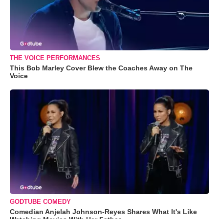
THE VOICE PERFORMANCES
This Bob Marley Cover Blew the Coaches Away on The
Voice
GODTUBE COMEDY
Comedian Anjelah Johnson-Reyes Shares What It's Like