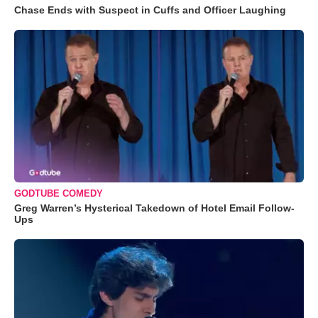
Chase Ends with Suspect in Cuffs and Officer Laughing
GODTUBE COMEDY
Greg Warren’s Hysterical Takedown of Hotel Email Follow-
Ups